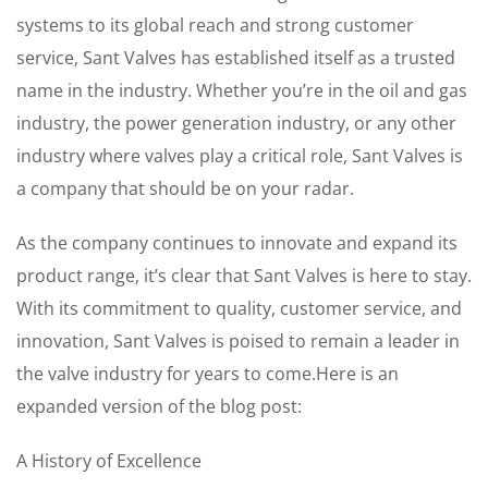
systems to its global reach and strong customer
service, Sant Valves has established itself as a trusted
name in the industry. Whether you’re in the oil and gas
industry, the power generation industry, or any other
industry where valves play a critical role, Sant Valves is
a company that should be on your radar.
As the company continues to innovate and expand its
product range, it’s clear that Sant Valves is here to stay.
With its commitment to quality, customer service, and
innovation, Sant Valves is poised to remain a leader in
the valve industry for years to come.Here is an
expanded version of the blog post:
A History of Excellence