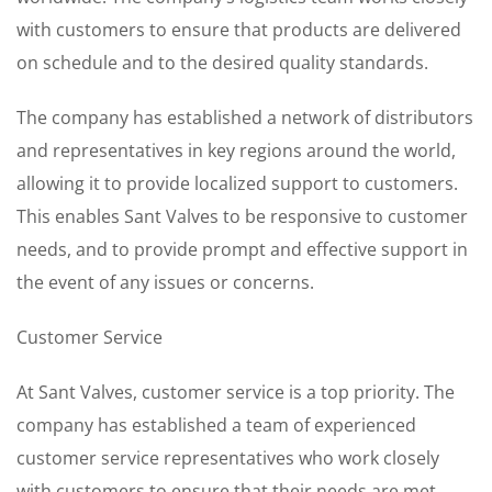
with customers to ensure that products are delivered
on schedule and to the desired quality standards.
The company has established a network of distributors
and representatives in key regions around the world,
allowing it to provide localized support to customers.
This enables Sant Valves to be responsive to customer
needs, and to provide prompt and effective support in
the event of any issues or concerns.
Customer Service
At Sant Valves, customer service is a top priority. The
company has established a team of experienced
customer service representatives who work closely
with customers to ensure that their needs are met.