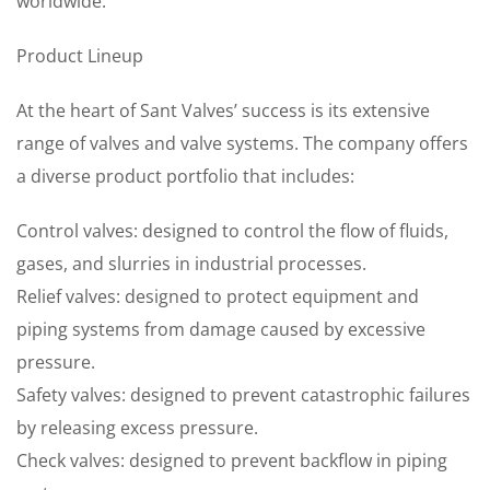
worldwide.
Product Lineup
At the heart of Sant Valves’ success is its extensive
range of valves and valve systems. The company offers
a diverse product portfolio that includes:
Control valves: designed to control the flow of fluids,
gases, and slurries in industrial processes.
Relief valves: designed to protect equipment and
piping systems from damage caused by excessive
pressure.
Safety valves: designed to prevent catastrophic failures
by releasing excess pressure.
Check valves: designed to prevent backflow in piping