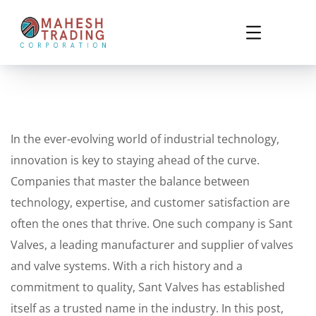
In the ever-evolving world of industrial technology,
innovation is key to staying ahead of the curve.
Companies that master the balance between
technology, expertise, and customer satisfaction are
often the ones that thrive. One such company is Sant
Valves, a leading manufacturer and supplier of valves
and valve systems. With a rich history and a
commitment to quality, Sant Valves has established
itself as a trusted name in the industry. In this post,