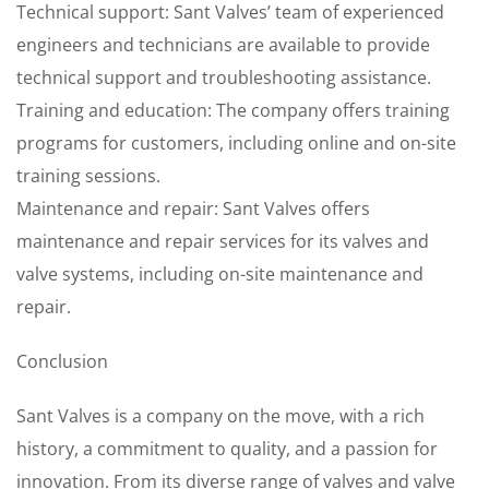
Technical support: Sant Valves’ team of experienced
engineers and technicians are available to provide
technical support and troubleshooting assistance.
Training and education: The company offers training
programs for customers, including online and on-site
training sessions.
Maintenance and repair: Sant Valves offers
maintenance and repair services for its valves and
valve systems, including on-site maintenance and
repair.
Conclusion
Sant Valves is a company on the move, with a rich
history, a commitment to quality, and a passion for
innovation. From its diverse range of valves and valve