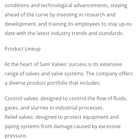
conditions and technological advancements, staying
ahead of the curve by investing in research and
development, and training its employees to stay up-to-
date with the latest industry trends and standards.
Product Lineup
At the heart of Sant Valves’ success is its extensive
range of valves and valve systems. The company offers
a diverse product portfolio that includes:
Control valves: designed to control the flow of fluids,
gases, and slurries in industrial processes.
Relief valves: designed to protect equipment and
piping systems from damage caused by excessive
pressure.