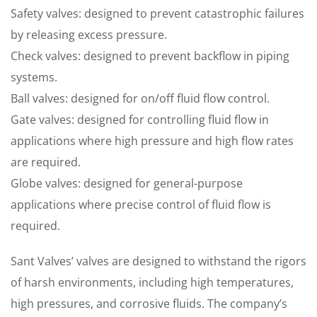
Safety valves: designed to prevent catastrophic failures
by releasing excess pressure.
Check valves: designed to prevent backflow in piping
systems.
Ball valves: designed for on/off fluid flow control.
Gate valves: designed for controlling fluid flow in
applications where high pressure and high flow rates
are required.
Globe valves: designed for general-purpose
applications where precise control of fluid flow is
required.
Sant Valves’ valves are designed to withstand the rigors
of harsh environments, including high temperatures,
high pressures, and corrosive fluids. The company’s