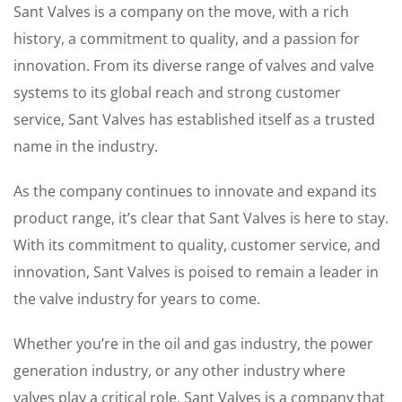
Sant Valves is a company on the move, with a rich
history, a commitment to quality, and a passion for
innovation. From its diverse range of valves and valve
systems to its global reach and strong customer
service, Sant Valves has established itself as a trusted
name in the industry.
As the company continues to innovate and expand its
product range, it’s clear that Sant Valves is here to stay.
With its commitment to quality, customer service, and
innovation, Sant Valves is poised to remain a leader in
the valve industry for years to come.
Whether you’re in the oil and gas industry, the power
generation industry, or any other industry where
valves play a critical role, Sant Valves is a company that