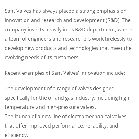
Sant Valves has always placed a strong emphasis on
innovation and research and development (R&D). The
company invests heavily in its R&D department, where
a team of engineers and researchers work tirelessly to
develop new products and technologies that meet the
evolving needs of its customers.
Recent examples of Sant Valves’ innovation include:
The development of a range of valves designed
specifically for the oil and gas industry, including high-
temperature and high-pressure valves.
The launch of a new line of electromechanical valves
that offer improved performance, reliability, and
efficiency.