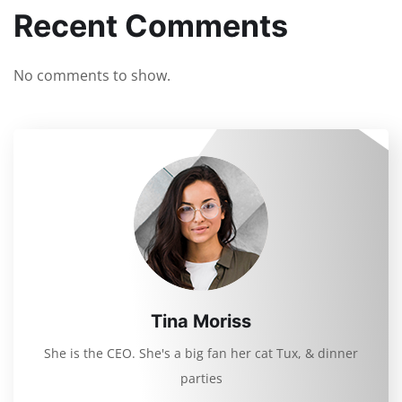
Recent Comments
No comments to show.
Tina Moriss
She is the CEO. She's a big fan her cat Tux, & dinner
parties