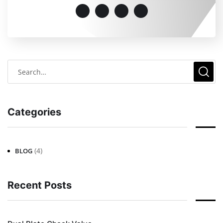
Categories
(4)
BLOG
Recent Posts