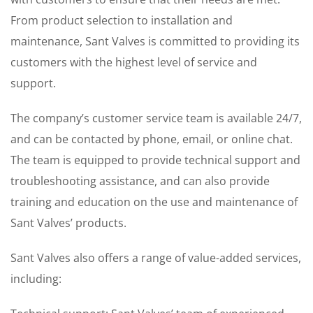
From product selection to installation and
maintenance, Sant Valves is committed to providing its
customers with the highest level of service and
support.
The company’s customer service team is available 24/7,
and can be contacted by phone, email, or online chat.
The team is equipped to provide technical support and
troubleshooting assistance, and can also provide
training and education on the use and maintenance of
Sant Valves’ products.
Sant Valves also offers a range of value-added services,
including: