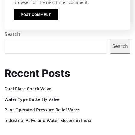
browser for the next time I comment.
Search
Search
Recent Posts
Dual Plate Check Valve
Wafer Type Butterfly Valve
Pilot Operated Pressure Relief Valve
Industrial Valve and Water Meters in India