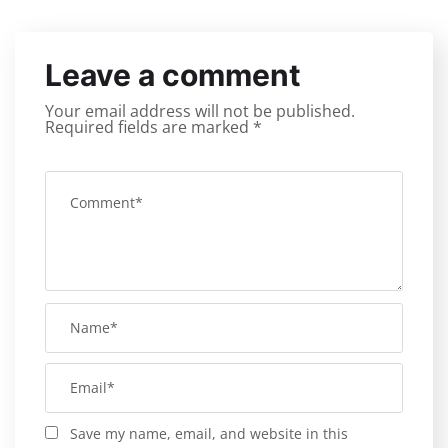
Leave a comment
Your email address will not be published.
Required fields are marked
*
Save my name, email, and website in this