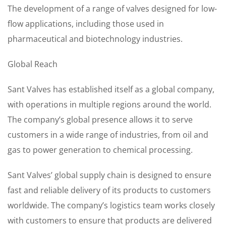
The development of a range of valves designed for low-
flow applications, including those used in
pharmaceutical and biotechnology industries.
Global Reach
Sant Valves has established itself as a global company,
with operations in multiple regions around the world.
The company’s global presence allows it to serve
customers in a wide range of industries, from oil and
gas to power generation to chemical processing.
Sant Valves’ global supply chain is designed to ensure
fast and reliable delivery of its products to customers
worldwide. The company’s logistics team works closely
with customers to ensure that products are delivered