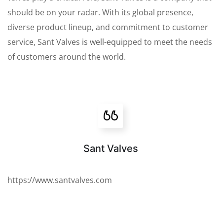
should be on your radar. With its global presence,
diverse product lineup, and commitment to customer
service, Sant Valves is well-equipped to meet the needs
of customers around the world.
Sant Valves
https://www.santvalves.com