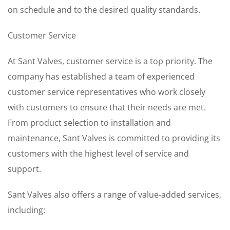
on schedule and to the desired quality standards.
Customer Service
At Sant Valves, customer service is a top priority. The
company has established a team of experienced
customer service representatives who work closely
with customers to ensure that their needs are met.
From product selection to installation and
maintenance, Sant Valves is committed to providing its
customers with the highest level of service and
support.
Sant Valves also offers a range of value-added services,
including: