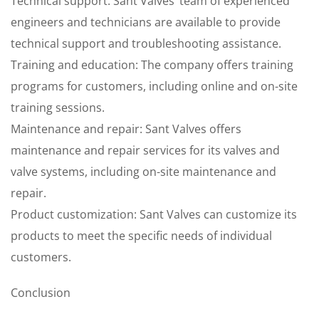
Technical support: Sant Valves’ team of experienced
engineers and technicians are available to provide
technical support and troubleshooting assistance.
Training and education: The company offers training
programs for customers, including online and on-site
training sessions.
Maintenance and repair: Sant Valves offers
maintenance and repair services for its valves and
valve systems, including on-site maintenance and
repair.
Product customization: Sant Valves can customize its
products to meet the specific needs of individual
customers.
Conclusion