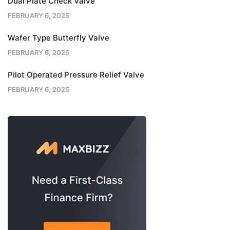
Dual Plate Check Valve
FEBRUARY 6, 2025
Wafer Type Butterfly Valve
FEBRUARY 6, 2025
Pilot Operated Pressure Relief Valve
FEBRUARY 6, 2025