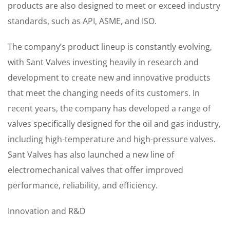
products are also designed to meet or exceed industry
standards, such as API, ASME, and ISO.
The company’s product lineup is constantly evolving,
with Sant Valves investing heavily in research and
development to create new and innovative products
that meet the changing needs of its customers. In
recent years, the company has developed a range of
valves specifically designed for the oil and gas industry,
including high-temperature and high-pressure valves.
Sant Valves has also launched a new line of
electromechanical valves that offer improved
performance, reliability, and efficiency.
Innovation and R&D