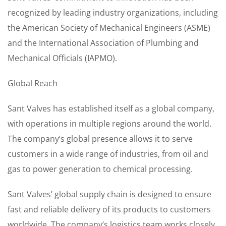
recognized by leading industry organizations, including
the American Society of Mechanical Engineers (ASME)
and the International Association of Plumbing and
Mechanical Officials (IAPMO).
Global Reach
Sant Valves has established itself as a global company,
with operations in multiple regions around the world.
The company’s global presence allows it to serve
customers in a wide range of industries, from oil and
gas to power generation to chemical processing.
Sant Valves’ global supply chain is designed to ensure
fast and reliable delivery of its products to customers
worldwide. The company’s logistics team works closely