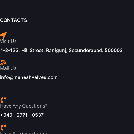
CONTACTS
Visit Us
4-3-123, Hill Street, Ranigunj, Secunderabad. 500003
Mail Us
info@maheshvalves.com
Have Any Questions?
+040 - 2771 - 0537
Have Any Questions?