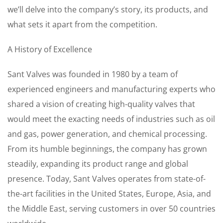
we’ll delve into the company’s story, its products, and
what sets it apart from the competition.
A History of Excellence
Sant Valves was founded in 1980 by a team of
experienced engineers and manufacturing experts who
shared a vision of creating high-quality valves that
would meet the exacting needs of industries such as oil
and gas, power generation, and chemical processing.
From its humble beginnings, the company has grown
steadily, expanding its product range and global
presence. Today, Sant Valves operates from state-of-
the-art facilities in the United States, Europe, Asia, and
the Middle East, serving customers in over 50 countries