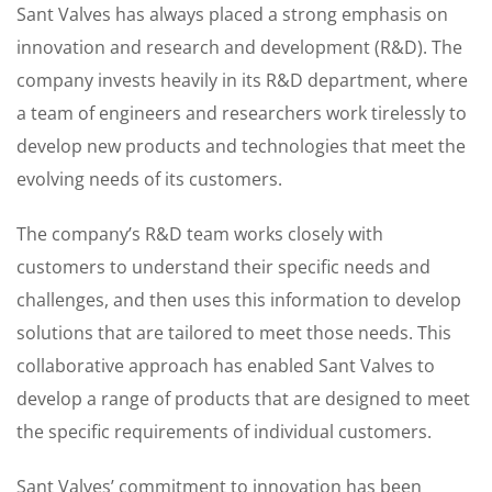
Sant Valves has always placed a strong emphasis on
innovation and research and development (R&D). The
company invests heavily in its R&D department, where
a team of engineers and researchers work tirelessly to
develop new products and technologies that meet the
evolving needs of its customers.
The company’s R&D team works closely with
customers to understand their specific needs and
challenges, and then uses this information to develop
solutions that are tailored to meet those needs. This
collaborative approach has enabled Sant Valves to
develop a range of products that are designed to meet
the specific requirements of individual customers.
Sant Valves’ commitment to innovation has been