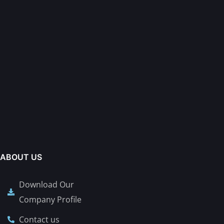
ABOUT US
Download Our
Company Profile
Contact us