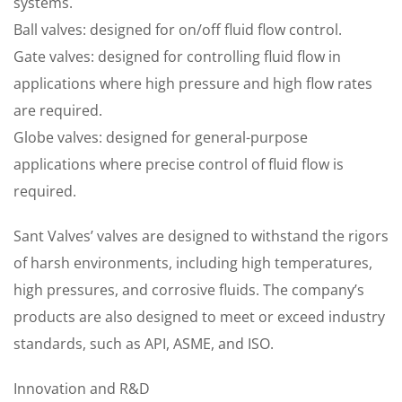
systems.
Ball valves: designed for on/off fluid flow control.
Gate valves: designed for controlling fluid flow in
applications where high pressure and high flow rates
are required.
Globe valves: designed for general-purpose
applications where precise control of fluid flow is
required.
Sant Valves’ valves are designed to withstand the rigors
of harsh environments, including high temperatures,
high pressures, and corrosive fluids. The company’s
products are also designed to meet or exceed industry
standards, such as API, ASME, and ISO.
Innovation and R&D