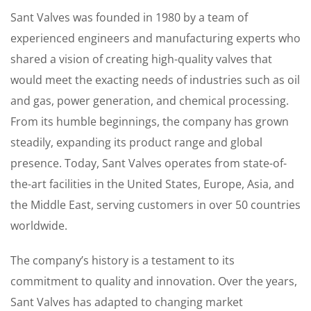
Sant Valves was founded in 1980 by a team of
experienced engineers and manufacturing experts who
shared a vision of creating high-quality valves that
would meet the exacting needs of industries such as oil
and gas, power generation, and chemical processing.
From its humble beginnings, the company has grown
steadily, expanding its product range and global
presence. Today, Sant Valves operates from state-of-
the-art facilities in the United States, Europe, Asia, and
the Middle East, serving customers in over 50 countries
worldwide.
The company’s history is a testament to its
commitment to quality and innovation. Over the years,
Sant Valves has adapted to changing market