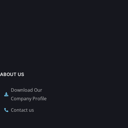
ABOUT US
Download Our
Company Profile
Contact us