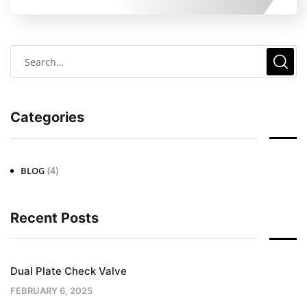
Categories
(4)
BLOG
Recent Posts
Dual Plate Check Valve
FEBRUARY 6, 2025