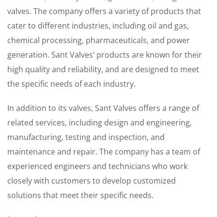
valves. The company offers a variety of products that
cater to different industries, including oil and gas,
chemical processing, pharmaceuticals, and power
generation. Sant Valves’ products are known for their
high quality and reliability, and are designed to meet
the specific needs of each industry.
In addition to its valves, Sant Valves offers a range of
related services, including design and engineering,
manufacturing, testing and inspection, and
maintenance and repair. The company has a team of
experienced engineers and technicians who work
closely with customers to develop customized
solutions that meet their specific needs.