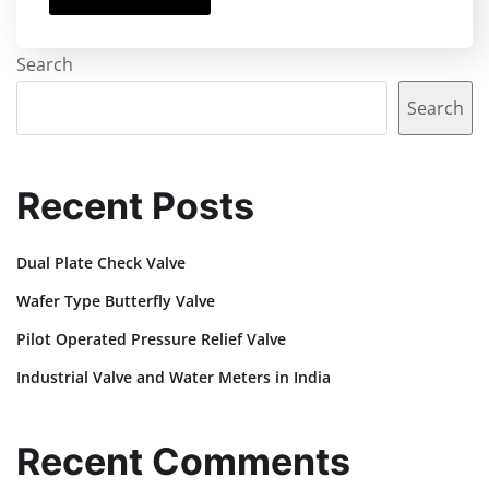
Search
Search
Recent Posts
Dual Plate Check Valve
Wafer Type Butterfly Valve
Pilot Operated Pressure Relief Valve
Industrial Valve and Water Meters in India
Recent Comments