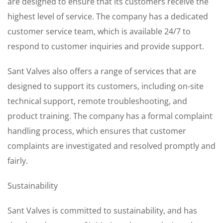
are designed to ensure that its customers receive the
highest level of service. The company has a dedicated
customer service team, which is available 24/7 to
respond to customer inquiries and provide support.
Sant Valves also offers a range of services that are
designed to support its customers, including on-site
technical support, remote troubleshooting, and
product training. The company has a formal complaint
handling process, which ensures that customer
complaints are investigated and resolved promptly and
fairly.
Sustainability
Sant Valves is committed to sustainability, and has