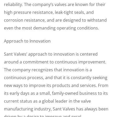
reliability. The company’s valves are known for their
high pressure resistance, leak-tight seals, and
corrosion resistance, and are designed to withstand
even the most demanding operating conditions.
Approach to Innovation
Sant Valves’ approach to innovation is centered
around a commitment to continuous improvement.
The company recognizes that innovation is a
continuous process, and that it is constantly seeking
new ways to improve its products and services. From
its early days as a small, family-owned business to its
current status as a global leader in the valve
manufacturing industry, Sant Valves has always been
driven by a desire to improve and excel.