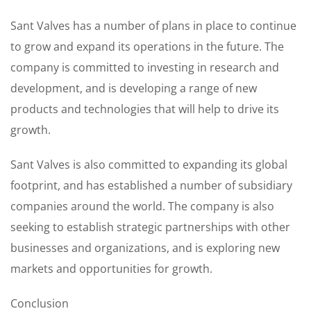
Sant Valves has a number of plans in place to continue
to grow and expand its operations in the future. The
company is committed to investing in research and
development, and is developing a range of new
products and technologies that will help to drive its
growth.
Sant Valves is also committed to expanding its global
footprint, and has established a number of subsidiary
companies around the world. The company is also
seeking to establish strategic partnerships with other
businesses and organizations, and is exploring new
markets and opportunities for growth.
Conclusion