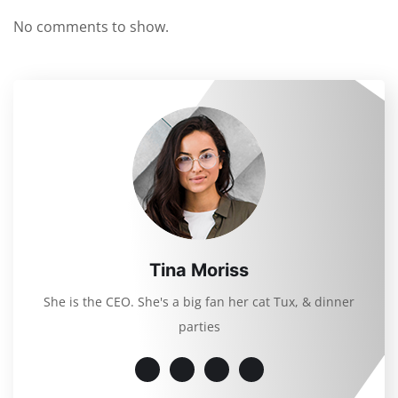
No comments to show.
Tina Moriss
She is the CEO. She's a big fan her cat Tux, & dinner
parties