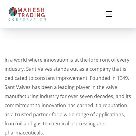
In a world where innovation is at the forefront of every
industry, Sant Valves stands out as a company that is
dedicated to constant improvement. Founded in 1949,
Sant Valves has been a leading player in the valve
manufacturing industry for over seven decades, and its
commitment to innovation has earned it a reputation
as a trusted partner for a wide range of applications,
from oil and gas to chemical processing and
pharmaceuticals.