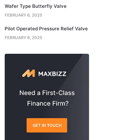
Wafer Type Butterfly Valve
FEBRUARY 6, 2025
Pilot Operated Pressure Relief Valve
FEBRUARY 6, 2025