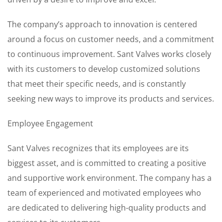
The company’s approach to innovation is centered
around a focus on customer needs, and a commitment
to continuous improvement. Sant Valves works closely
with its customers to develop customized solutions
that meet their specific needs, and is constantly
seeking new ways to improve its products and services.
Employee Engagement
Sant Valves recognizes that its employees are its
biggest asset, and is committed to creating a positive
and supportive work environment. The company has a
team of experienced and motivated employees who
are dedicated to delivering high-quality products and