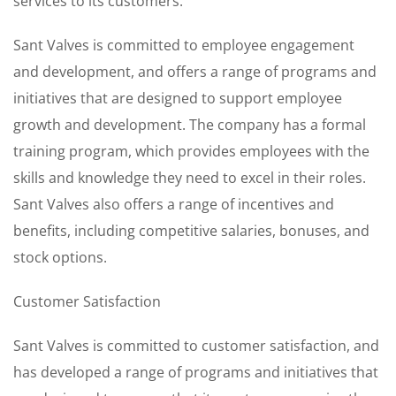
services to its customers.
Sant Valves is committed to employee engagement
and development, and offers a range of programs and
initiatives that are designed to support employee
growth and development. The company has a formal
training program, which provides employees with the
skills and knowledge they need to excel in their roles.
Sant Valves also offers a range of incentives and
benefits, including competitive salaries, bonuses, and
stock options.
Customer Satisfaction
Sant Valves is committed to customer satisfaction, and
has developed a range of programs and initiatives that