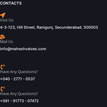
CONTACTS
Visit Us
4-3-123, Hill Street, Ranigunj, Secunderabad. 500003
Mail Us
info@maheshvalves.com
Have Any Questions?
+040 - 2771 - 0537
Have Any Questions?
+091 - 91773 - 07472