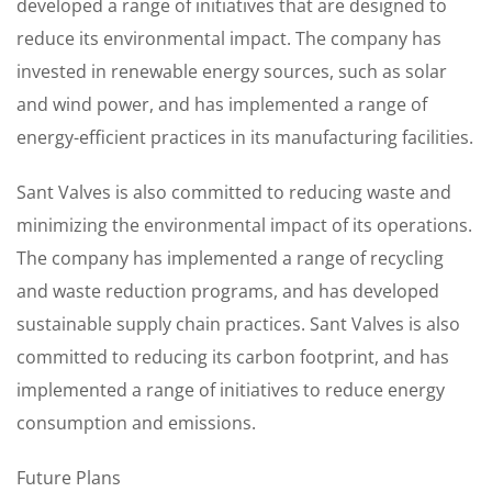
developed a range of initiatives that are designed to
reduce its environmental impact. The company has
invested in renewable energy sources, such as solar
and wind power, and has implemented a range of
energy-efficient practices in its manufacturing facilities.
Sant Valves is also committed to reducing waste and
minimizing the environmental impact of its operations.
The company has implemented a range of recycling
and waste reduction programs, and has developed
sustainable supply chain practices. Sant Valves is also
committed to reducing its carbon footprint, and has
implemented a range of initiatives to reduce energy
consumption and emissions.
Future Plans