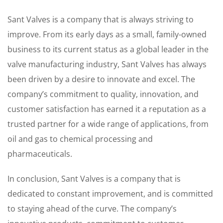
Sant Valves is a company that is always striving to
improve. From its early days as a small, family-owned
business to its current status as a global leader in the
valve manufacturing industry, Sant Valves has always
been driven by a desire to innovate and excel. The
company’s commitment to quality, innovation, and
customer satisfaction has earned it a reputation as a
trusted partner for a wide range of applications, from
oil and gas to chemical processing and
pharmaceuticals.
In conclusion, Sant Valves is a company that is
dedicated to constant improvement, and is committed
to staying ahead of the curve. The company’s