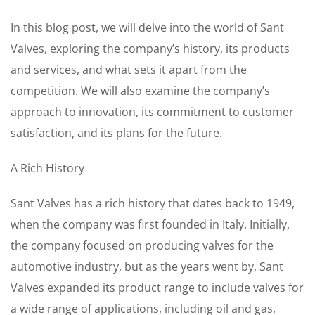
In this blog post, we will delve into the world of Sant
Valves, exploring the company’s history, its products
and services, and what sets it apart from the
competition. We will also examine the company’s
approach to innovation, its commitment to customer
satisfaction, and its plans for the future.
A Rich History
Sant Valves has a rich history that dates back to 1949,
when the company was first founded in Italy. Initially,
the company focused on producing valves for the
automotive industry, but as the years went by, Sant
Valves expanded its product range to include valves for
a wide range of applications, including oil and gas,