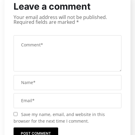
Leave a comment
Your email address will not be published.
Required fields are marked
*
Save my name, email, and website in this
browser for the next time I comment.