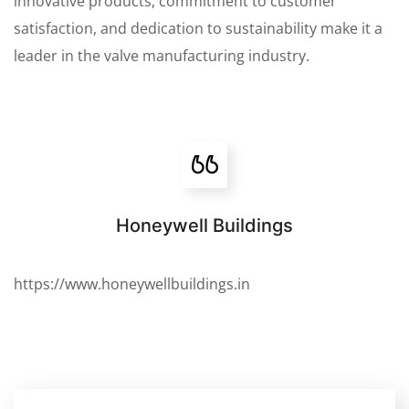
innovative products, commitment to customer
satisfaction, and dedication to sustainability make it a
leader in the valve manufacturing industry.
Honeywell Buildings
https://www.honeywellbuildings.in