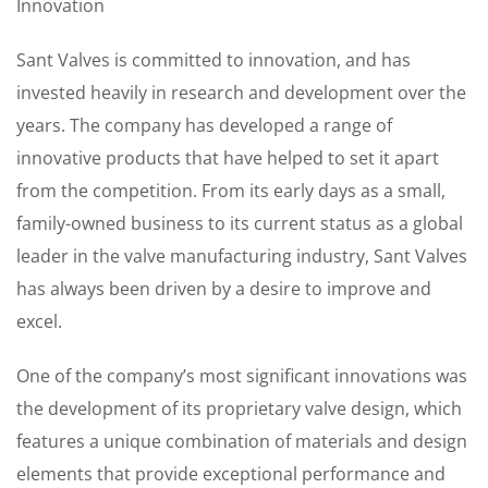
Innovation
Sant Valves is committed to innovation, and has
invested heavily in research and development over the
years. The company has developed a range of
innovative products that have helped to set it apart
from the competition. From its early days as a small,
family-owned business to its current status as a global
leader in the valve manufacturing industry, Sant Valves
has always been driven by a desire to improve and
excel.
One of the company’s most significant innovations was
the development of its proprietary valve design, which
features a unique combination of materials and design
elements that provide exceptional performance and