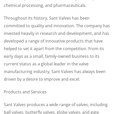
chemical processing, and pharmaceuticals.
Throughout its history, Sant Valves has been
committed to quality and innovation. The company has
invested heavily in research and development, and has
developed a range of innovative products that have
helped to set it apart from the competition. From its
early days as a small, family-owned business to its
current status as a global leader in the valve
manufacturing industry, Sant Valves has always been
driven by a desire to improve and excel.
Products and Services
Sant Valves produces a wide range of valves, including
ball valves, butterfly valves, globe valves, and gate