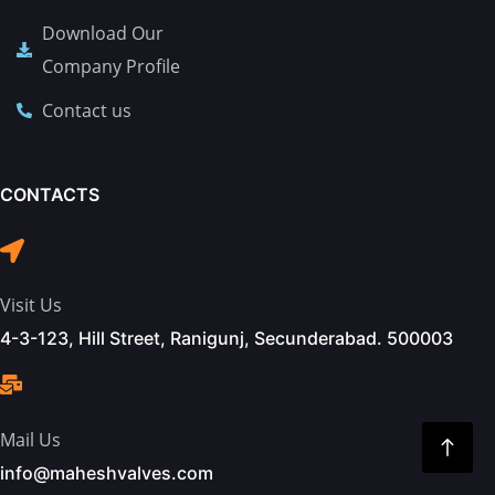
Download Our
Company Profile
Contact us
CONTACTS
Visit Us
4-3-123, Hill Street, Ranigunj, Secunderabad. 500003
Mail Us
info@maheshvalves.com