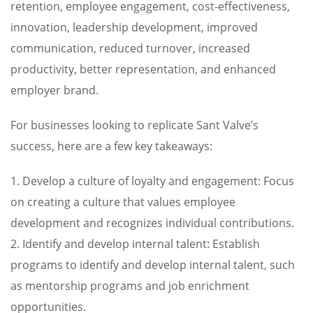
retention, employee engagement, cost-effectiveness,
innovation, leadership development, improved
communication, reduced turnover, increased
productivity, better representation, and enhanced
employer brand.
For businesses looking to replicate Sant Valve’s
success, here are a few key takeaways:
1. Develop a culture of loyalty and engagement: Focus
on creating a culture that values employee
development and recognizes individual contributions.
2. Identify and develop internal talent: Establish
programs to identify and develop internal talent, such
as mentorship programs and job enrichment
opportunities.