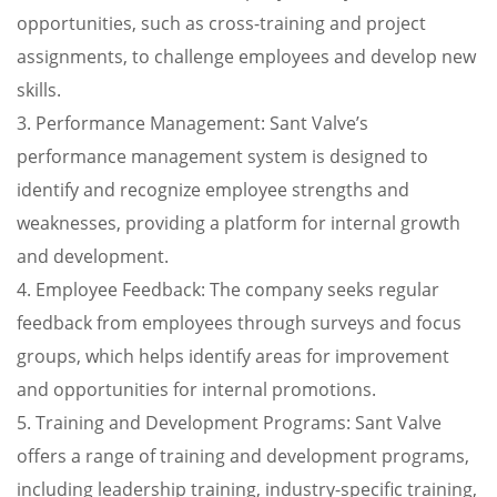
opportunities, such as cross-training and project
assignments, to challenge employees and develop new
skills.
3. Performance Management: Sant Valve’s
performance management system is designed to
identify and recognize employee strengths and
weaknesses, providing a platform for internal growth
and development.
4. Employee Feedback: The company seeks regular
feedback from employees through surveys and focus
groups, which helps identify areas for improvement
and opportunities for internal promotions.
5. Training and Development Programs: Sant Valve
offers a range of training and development programs,
including leadership training, industry-specific training,