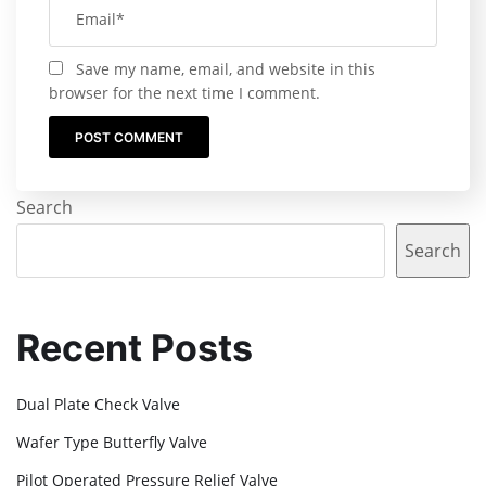
Save my name, email, and website in this
browser for the next time I comment.
Search
Search
Recent Posts
Dual Plate Check Valve
Wafer Type Butterfly Valve
Pilot Operated Pressure Relief Valve