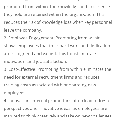
promoted from within, the knowledge and experience
they hold are retained within the organization. This
reduces the risk of knowledge loss when key personnel
leave the company.
2. Employee Engagement: Promoting from within
shows employees that their hard work and dedication
are recognized and valued. This boosts morale,
motivation, and job satisfaction.
3. Cost-Effective: Promoting from within eliminates the
need for external recruitment firms and reduces
training costs associated with onboarding new
employees.
4. Innovation: Internal promotions often lead to fresh
perspectives and innovative ideas, as employees are
inspired to think creatively and take on new challenges.