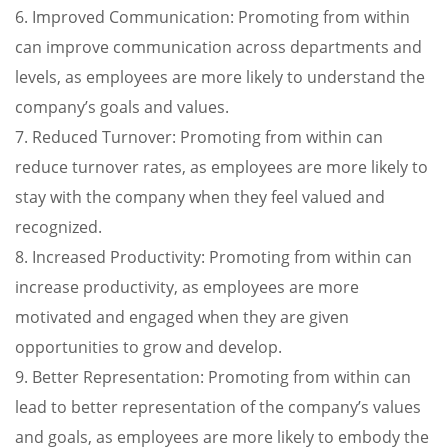
6. Improved Communication: Promoting from within
can improve communication across departments and
levels, as employees are more likely to understand the
company’s goals and values.
7. Reduced Turnover: Promoting from within can
reduce turnover rates, as employees are more likely to
stay with the company when they feel valued and
recognized.
8. Increased Productivity: Promoting from within can
increase productivity, as employees are more
motivated and engaged when they are given
opportunities to grow and develop.
9. Better Representation: Promoting from within can
lead to better representation of the company’s values
and goals, as employees are more likely to embody the