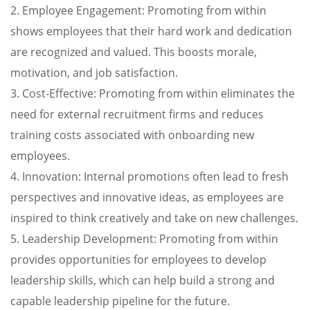
2. Employee Engagement: Promoting from within
shows employees that their hard work and dedication
are recognized and valued. This boosts morale,
motivation, and job satisfaction.
3. Cost-Effective: Promoting from within eliminates the
need for external recruitment firms and reduces
training costs associated with onboarding new
employees.
4. Innovation: Internal promotions often lead to fresh
perspectives and innovative ideas, as employees are
inspired to think creatively and take on new challenges.
5. Leadership Development: Promoting from within
provides opportunities for employees to develop
leadership skills, which can help build a strong and
capable leadership pipeline for the future.