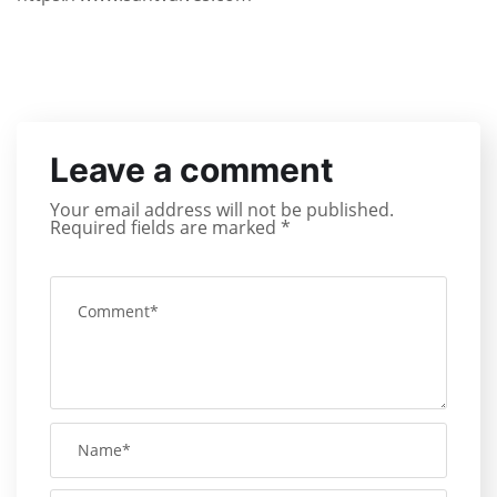
Leave a comment
Your email address will not be published.
Required fields are marked
*