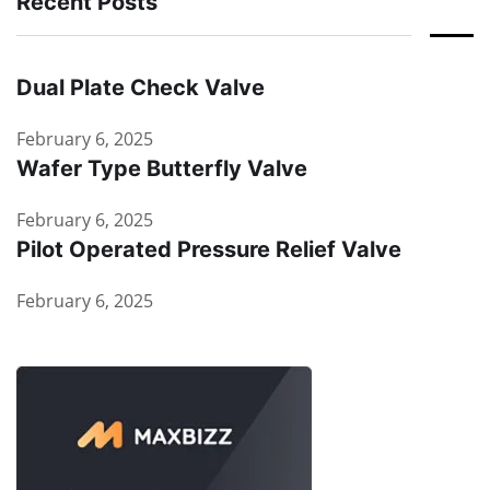
Recent Posts
Dual Plate Check Valve
February 6, 2025
Wafer Type Butterfly Valve
February 6, 2025
Pilot Operated Pressure Relief Valve
February 6, 2025