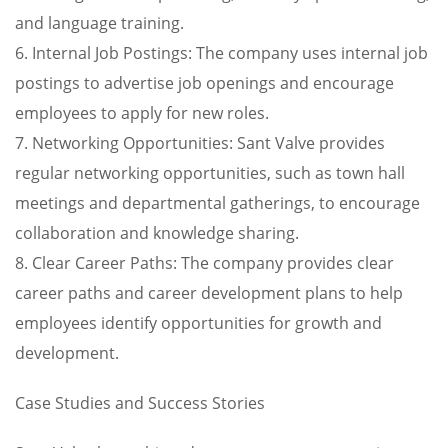
and language training.
6. Internal Job Postings: The company uses internal job
postings to advertise job openings and encourage
employees to apply for new roles.
7. Networking Opportunities: Sant Valve provides
regular networking opportunities, such as town hall
meetings and departmental gatherings, to encourage
collaboration and knowledge sharing.
8. Clear Career Paths: The company provides clear
career paths and career development plans to help
employees identify opportunities for growth and
development.
Case Studies and Success Stories