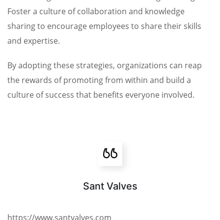
Foster a culture of collaboration and knowledge
sharing to encourage employees to share their skills
and expertise.
By adopting these strategies, organizations can reap
the rewards of promoting from within and build a
culture of success that benefits everyone involved.
Sant Valves
https://www.santvalves.com