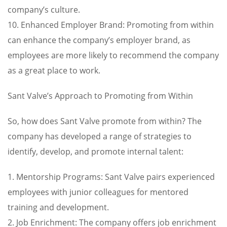
company’s culture.
10. Enhanced Employer Brand: Promoting from within
can enhance the company’s employer brand, as
employees are more likely to recommend the company
as a great place to work.
Sant Valve’s Approach to Promoting from Within
So, how does Sant Valve promote from within? The
company has developed a range of strategies to
identify, develop, and promote internal talent:
1. Mentorship Programs: Sant Valve pairs experienced
employees with junior colleagues for mentored
training and development.
2. Job Enrichment: The company offers job enrichment