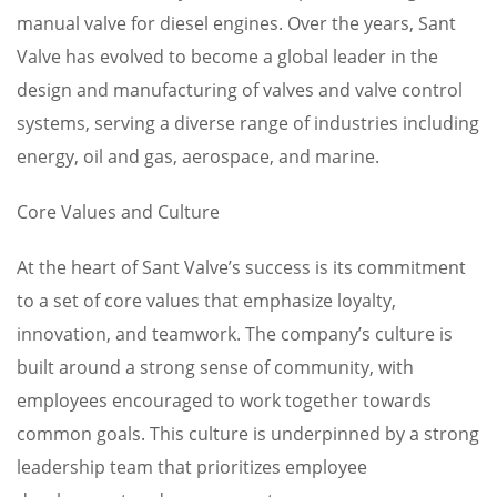
manual valve for diesel engines. Over the years, Sant
Valve has evolved to become a global leader in the
design and manufacturing of valves and valve control
systems, serving a diverse range of industries including
energy, oil and gas, aerospace, and marine.
Core Values and Culture
At the heart of Sant Valve’s success is its commitment
to a set of core values that emphasize loyalty,
innovation, and teamwork. The company’s culture is
built around a strong sense of community, with
employees encouraged to work together towards
common goals. This culture is underpinned by a strong
leadership team that prioritizes employee