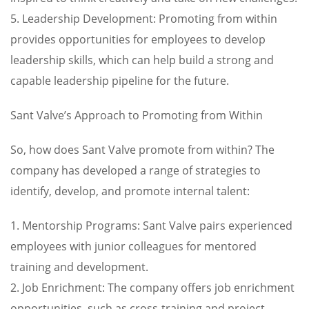
5. Leadership Development: Promoting from within
provides opportunities for employees to develop
leadership skills, which can help build a strong and
capable leadership pipeline for the future.
Sant Valve’s Approach to Promoting from Within
So, how does Sant Valve promote from within? The
company has developed a range of strategies to
identify, develop, and promote internal talent:
1. Mentorship Programs: Sant Valve pairs experienced
employees with junior colleagues for mentored
training and development.
2. Job Enrichment: The company offers job enrichment
opportunities, such as cross-training and project