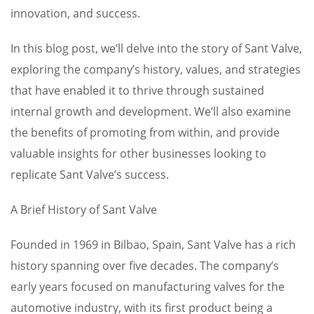
innovation, and success.
In this blog post, we’ll delve into the story of Sant Valve,
exploring the company’s history, values, and strategies
that have enabled it to thrive through sustained
internal growth and development. We’ll also examine
the benefits of promoting from within, and provide
valuable insights for other businesses looking to
replicate Sant Valve’s success.
A Brief History of Sant Valve
Founded in 1969 in Bilbao, Spain, Sant Valve has a rich
history spanning over five decades. The company’s
early years focused on manufacturing valves for the
automotive industry, with its first product being a