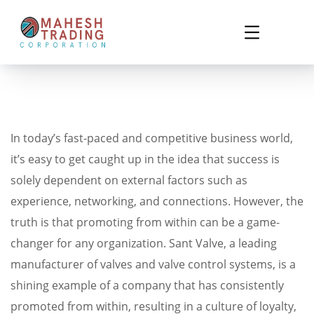
In today’s fast-paced and competitive business world,
it’s easy to get caught up in the idea that success is
solely dependent on external factors such as
experience, networking, and connections. However, the
truth is that promoting from within can be a game-
changer for any organization. Sant Valve, a leading
manufacturer of valves and valve control systems, is a
shining example of a company that has consistently
promoted from within, resulting in a culture of loyalty,