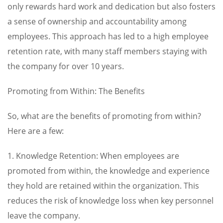
only rewards hard work and dedication but also fosters
a sense of ownership and accountability among
employees. This approach has led to a high employee
retention rate, with many staff members staying with
the company for over 10 years.
Promoting from Within: The Benefits
So, what are the benefits of promoting from within?
Here are a few:
1. Knowledge Retention: When employees are
promoted from within, the knowledge and experience
they hold are retained within the organization. This
reduces the risk of knowledge loss when key personnel
leave the company.