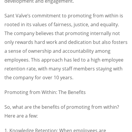
development and engagement.
Sant Valve’s commitment to promoting from within is
rooted in its values of fairness, justice, and equality.
The company believes that promoting internally not
only rewards hard work and dedication but also fosters
a sense of ownership and accountability among
employees. This approach has led to a high employee
retention rate, with many staff members staying with
the company for over 10 years.
Promoting from Within: The Benefits
So, what are the benefits of promoting from within?
Here are a few:
1. Knowledge Retention: When employees are