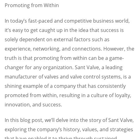
Promoting from Within
In today’s fast-paced and competitive business world,
it’s easy to get caught up in the idea that success is
solely dependent on external factors such as
experience, networking, and connections. However, the
truth is that promoting from within can be a game-
changer for any organization. Sant Valve, a leading
manufacturer of valves and valve control systems, is a
shining example of a company that has consistently
promoted from within, resulting in a culture of loyalty,
innovation, and success.
In this blog post, we’ll delve into the story of Sant Valve,
exploring the company’s history, values, and strategies
that have enabled it to thrive through sustained