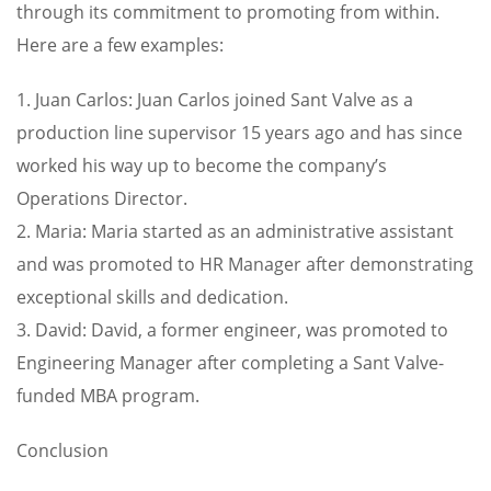
through its commitment to promoting from within.
Here are a few examples:
1. Juan Carlos: Juan Carlos joined Sant Valve as a
production line supervisor 15 years ago and has since
worked his way up to become the company’s
Operations Director.
2. Maria: Maria started as an administrative assistant
and was promoted to HR Manager after demonstrating
exceptional skills and dedication.
3. David: David, a former engineer, was promoted to
Engineering Manager after completing a Sant Valve-
funded MBA program.
Conclusion