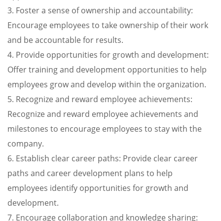
3. Foster a sense of ownership and accountability:
Encourage employees to take ownership of their work
and be accountable for results.
4. Provide opportunities for growth and development:
Offer training and development opportunities to help
employees grow and develop within the organization.
5. Recognize and reward employee achievements:
Recognize and reward employee achievements and
milestones to encourage employees to stay with the
company.
6. Establish clear career paths: Provide clear career
paths and career development plans to help
employees identify opportunities for growth and
development.
7. Encourage collaboration and knowledge sharing: