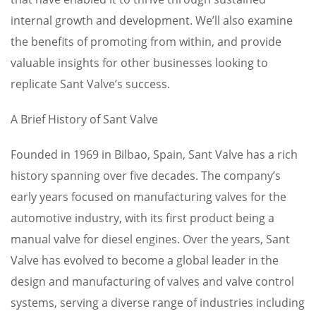
internal growth and development. We’ll also examine
the benefits of promoting from within, and provide
valuable insights for other businesses looking to
replicate Sant Valve’s success.
A Brief History of Sant Valve
Founded in 1969 in Bilbao, Spain, Sant Valve has a rich
history spanning over five decades. The company’s
early years focused on manufacturing valves for the
automotive industry, with its first product being a
manual valve for diesel engines. Over the years, Sant
Valve has evolved to become a global leader in the
design and manufacturing of valves and valve control
systems, serving a diverse range of industries including