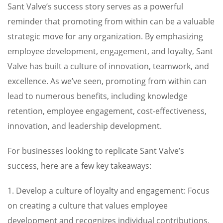
Sant Valve’s success story serves as a powerful
reminder that promoting from within can be a valuable
strategic move for any organization. By emphasizing
employee development, engagement, and loyalty, Sant
Valve has built a culture of innovation, teamwork, and
excellence. As we’ve seen, promoting from within can
lead to numerous benefits, including knowledge
retention, employee engagement, cost-effectiveness,
innovation, and leadership development.
For businesses looking to replicate Sant Valve’s
success, here are a few key takeaways:
1. Develop a culture of loyalty and engagement: Focus
on creating a culture that values employee
development and recognizes individual contributions.