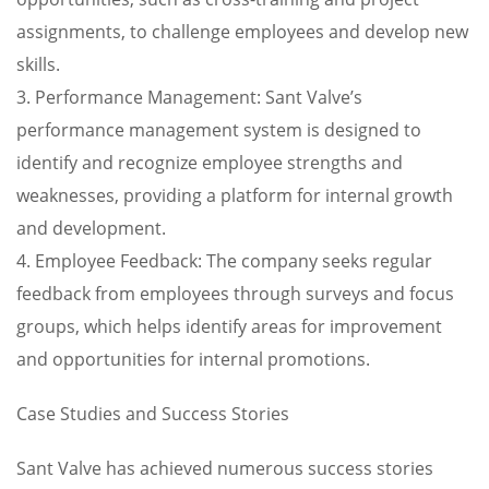
assignments, to challenge employees and develop new
skills.
3. Performance Management: Sant Valve’s
performance management system is designed to
identify and recognize employee strengths and
weaknesses, providing a platform for internal growth
and development.
4. Employee Feedback: The company seeks regular
feedback from employees through surveys and focus
groups, which helps identify areas for improvement
and opportunities for internal promotions.
Case Studies and Success Stories
Sant Valve has achieved numerous success stories