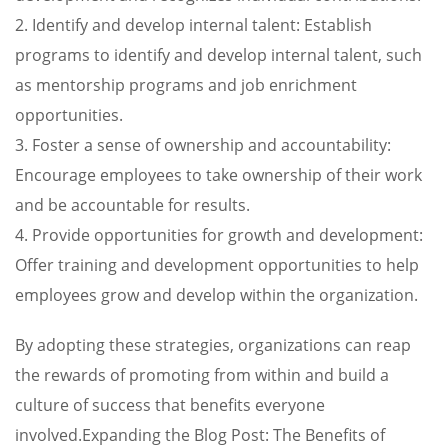
2. Identify and develop internal talent: Establish
programs to identify and develop internal talent, such
as mentorship programs and job enrichment
opportunities.
3. Foster a sense of ownership and accountability:
Encourage employees to take ownership of their work
and be accountable for results.
4. Provide opportunities for growth and development:
Offer training and development opportunities to help
employees grow and develop within the organization.
By adopting these strategies, organizations can reap
the rewards of promoting from within and build a
culture of success that benefits everyone
involved.Expanding the Blog Post: The Benefits of