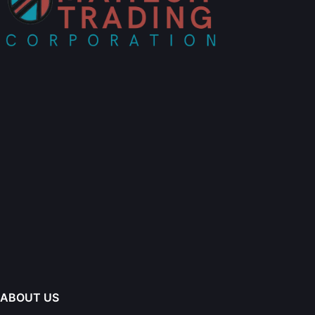
ABOUT US