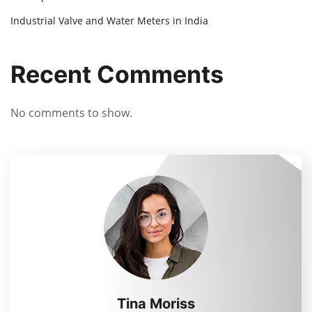
Industrial Valve and Water Meters in India
Recent Comments
No comments to show.
Tina Moriss