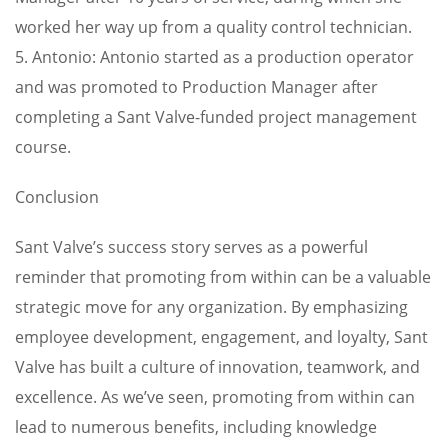
worked her way up from a quality control technician.
5. Antonio: Antonio started as a production operator
and was promoted to Production Manager after
completing a Sant Valve-funded project management
course.
Conclusion
Sant Valve’s success story serves as a powerful
reminder that promoting from within can be a valuable
strategic move for any organization. By emphasizing
employee development, engagement, and loyalty, Sant
Valve has built a culture of innovation, teamwork, and
excellence. As we’ve seen, promoting from within can
lead to numerous benefits, including knowledge