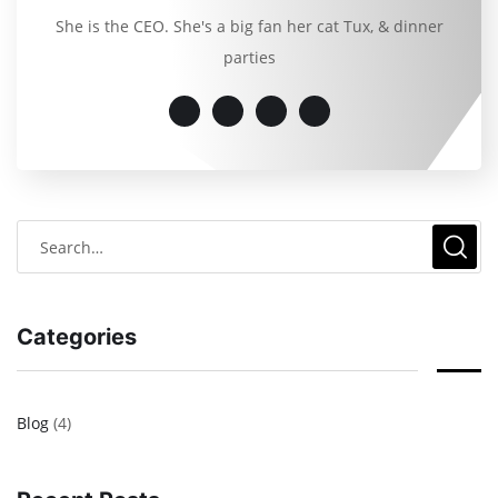
She is the CEO. She's a big fan her cat Tux, & dinner
parties
Categories
Blog
(4)