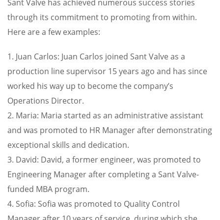
Sant Valve has achieved numerous success stories
through its commitment to promoting from within.
Here are a few examples:
1. Juan Carlos: Juan Carlos joined Sant Valve as a
production line supervisor 15 years ago and has since
worked his way up to become the company’s
Operations Director.
2. Maria: Maria started as an administrative assistant
and was promoted to HR Manager after demonstrating
exceptional skills and dedication.
3. David: David, a former engineer, was promoted to
Engineering Manager after completing a Sant Valve-
funded MBA program.
4. Sofia: Sofia was promoted to Quality Control
Manager after 10 years of service, during which she