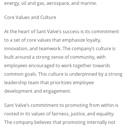
energy, oil and gas, aerospace, and marine.
Core Values and Culture
At the heart of Sant Valve’s success is its commitment
to a set of core values that emphasize loyalty,
innovation, and teamwork. The company’s culture is
built around a strong sense of community, with
employees encouraged to work together towards
common goals. This culture is underpinned by a strong
leadership team that prioritizes employee
development and engagement.
Sant Valve’s commitment to promoting from within is
rooted in its values of fairness, justice, and equality.
The company believes that promoting internally not