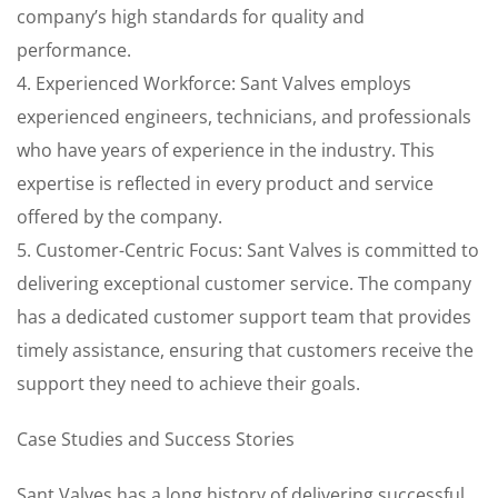
company’s high standards for quality and
performance.
4. Experienced Workforce: Sant Valves employs
experienced engineers, technicians, and professionals
who have years of experience in the industry. This
expertise is reflected in every product and service
offered by the company.
5. Customer-Centric Focus: Sant Valves is committed to
delivering exceptional customer service. The company
has a dedicated customer support team that provides
timely assistance, ensuring that customers receive the
support they need to achieve their goals.
Case Studies and Success Stories
Sant Valves has a long history of delivering successful