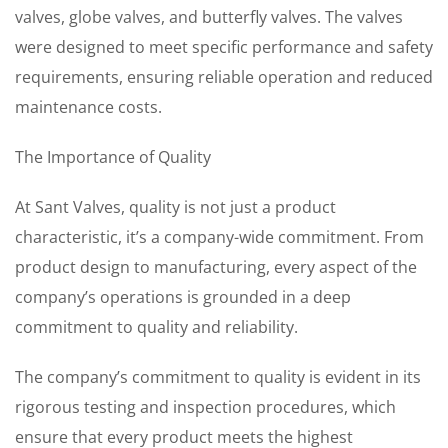
valves, globe valves, and butterfly valves. The valves
were designed to meet specific performance and safety
requirements, ensuring reliable operation and reduced
maintenance costs.
The Importance of Quality
At Sant Valves, quality is not just a product
characteristic, it’s a company-wide commitment. From
product design to manufacturing, every aspect of the
company’s operations is grounded in a deep
commitment to quality and reliability.
The company’s commitment to quality is evident in its
rigorous testing and inspection procedures, which
ensure that every product meets the highest