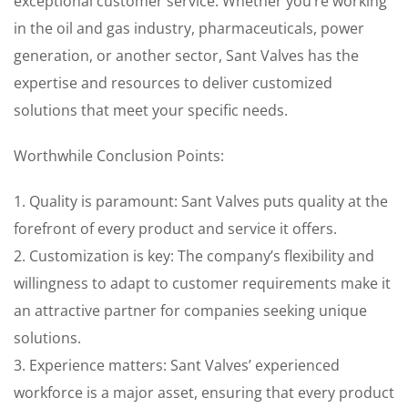
exceptional customer service. Whether you’re working
in the oil and gas industry, pharmaceuticals, power
generation, or another sector, Sant Valves has the
expertise and resources to deliver customized
solutions that meet your specific needs.
Worthwhile Conclusion Points:
1. Quality is paramount: Sant Valves puts quality at the
forefront of every product and service it offers.
2. Customization is key: The company’s flexibility and
willingness to adapt to customer requirements make it
an attractive partner for companies seeking unique
solutions.
3. Experience matters: Sant Valves’ experienced
workforce is a major asset, ensuring that every product