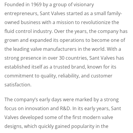
Founded in 1969 by a group of visionary
entrepreneurs, Sant Valves started as a small family-
owned business with a mission to revolutionize the
fluid control industry. Over the years, the company has
grown and expanded its operations to become one of
the leading valve manufacturers in the world. With a
strong presence in over 30 countries, Sant Valves has
established itself as a trusted brand, known for its
commitment to quality, reliability, and customer
satisfaction.
The company’s early days were marked by a strong
focus on innovation and R&D. In its early years, Sant
Valves developed some of the first modern valve
designs, which quickly gained popularity in the