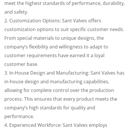
meet the highest standards of performance, durability,
and safety.
2. Customization Options: Sant Valves offers
customization options to suit specific customer needs.
From special materials to unique designs, the
company’s flexibility and willingness to adapt to
customer requirements have earned it a loyal
customer base.
3. In-House Design and Manufacturing: Sant Valves has
in-house design and manufacturing capabilities,
allowing for complete control over the production
process. This ensures that every product meets the
company’s high standards for quality and
performance.
4. Experienced Workforce: Sant Valves employs