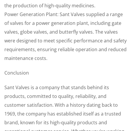
the production of high-quality medicines.
Power Generation Plant: Sant Valves supplied a range
of valves for a power generation plant, including gate
valves, globe valves, and butterfly valves. The valves
were designed to meet specific performance and safety
requirements, ensuring reliable operation and reduced
maintenance costs.
Conclusion
Sant Valves is a company that stands behind its
products, committed to quality, reliability, and
customer satisfaction. With a history dating back to
1969, the company has established itself as a trusted
brand, known for its high-quality products and