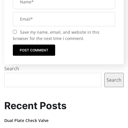
Save my name, email, and website in this
browser for the next time I comment.
Search
Search
Recent Posts
Dual Plate Check Valve