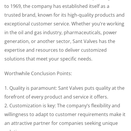
to 1969, the company has established itself as a
trusted brand, known for its high-quality products and
exceptional customer service. Whether you’re working
in the oil and gas industry, pharmaceuticals, power
generation, or another sector, Sant Valves has the
expertise and resources to deliver customized
solutions that meet your specific needs.
Worthwhile Conclusion Points:
1. Quality is paramount: Sant Valves puts quality at the
forefront of every product and service it offers.
2. Customization is key: The company’s flexibility and
willingness to adapt to customer requirements make it
an attractive partner for companies seeking unique