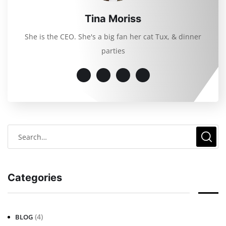
Tina Moriss
She is the CEO. She's a big fan her cat Tux, & dinner
parties
Categories
(4)
BLOG