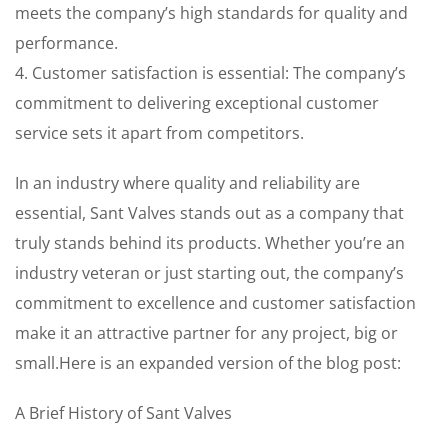
meets the company’s high standards for quality and
performance.
4. Customer satisfaction is essential: The company’s
commitment to delivering exceptional customer
service sets it apart from competitors.
In an industry where quality and reliability are
essential, Sant Valves stands out as a company that
truly stands behind its products. Whether you’re an
industry veteran or just starting out, the company’s
commitment to excellence and customer satisfaction
make it an attractive partner for any project, big or
small.Here is an expanded version of the blog post:
A Brief History of Sant Valves