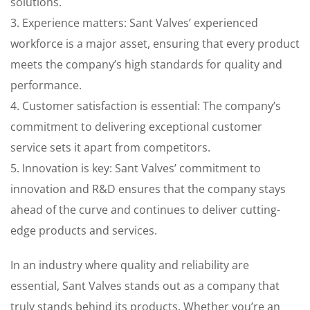
solutions.
3. Experience matters: Sant Valves’ experienced
workforce is a major asset, ensuring that every product
meets the company’s high standards for quality and
performance.
4. Customer satisfaction is essential: The company’s
commitment to delivering exceptional customer
service sets it apart from competitors.
5. Innovation is key: Sant Valves’ commitment to
innovation and R&D ensures that the company stays
ahead of the curve and continues to deliver cutting-
edge products and services.
In an industry where quality and reliability are
essential, Sant Valves stands out as a company that
truly stands behind its products. Whether you’re an