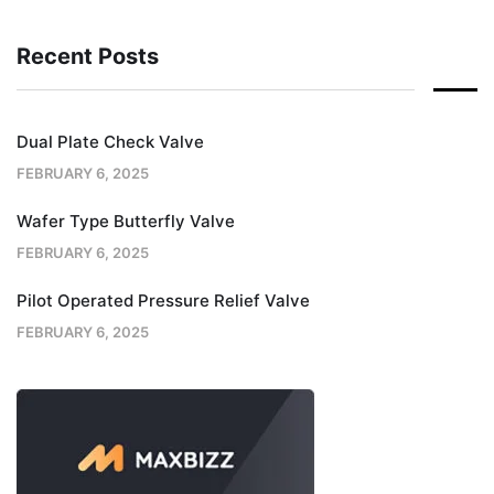
Recent Posts
Dual Plate Check Valve
FEBRUARY 6, 2025
Wafer Type Butterfly Valve
FEBRUARY 6, 2025
Pilot Operated Pressure Relief Valve
FEBRUARY 6, 2025