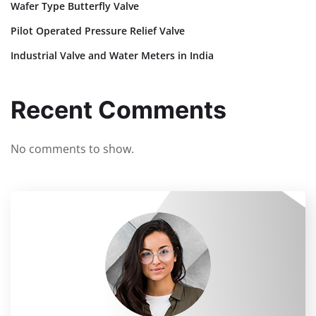
Wafer Type Butterfly Valve
Pilot Operated Pressure Relief Valve
Industrial Valve and Water Meters in India
Recent Comments
No comments to show.