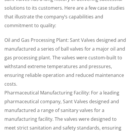
solutions to its customers. Here are a few case studies
that illustrate the company’s capabilities and
commitment to quality:
Oil and Gas Processing Plant: Sant Valves designed and
manufactured a series of ball valves for a major oil and
gas processing plant. The valves were custom-built to
withstand extreme temperatures and pressures,
ensuring reliable operation and reduced maintenance
costs.
Pharmaceutical Manufacturing Facility: For a leading
pharmaceutical company, Sant Valves designed and
manufactured a range of sanitary valves for a
manufacturing facility. The valves were designed to
meet strict sanitation and safety standards, ensuring