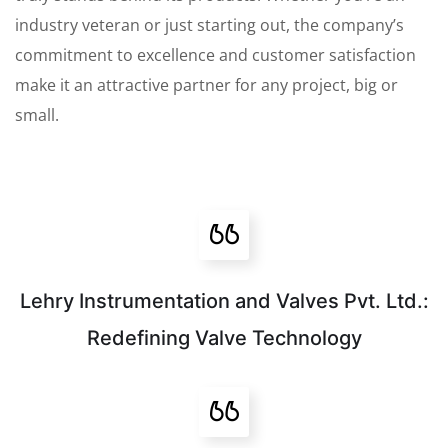
industry veteran or just starting out, the company’s
commitment to excellence and customer satisfaction
make it an attractive partner for any project, big or
small.
Lehry Instrumentation and Valves Pvt. Ltd.:
Redefining Valve Technology