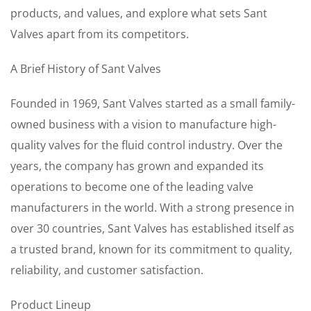
products, and values, and explore what sets Sant
Valves apart from its competitors.
A Brief History of Sant Valves
Founded in 1969, Sant Valves started as a small family-
owned business with a vision to manufacture high-
quality valves for the fluid control industry. Over the
years, the company has grown and expanded its
operations to become one of the leading valve
manufacturers in the world. With a strong presence in
over 30 countries, Sant Valves has established itself as
a trusted brand, known for its commitment to quality,
reliability, and customer satisfaction.
Product Lineup