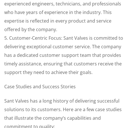
experienced engineers, technicians, and professionals
who have years of experience in the industry. This
expertise is reflected in every product and service
offered by the company.
5. Customer-Centric Focus: Sant Valves is committed to
delivering exceptional customer service. The company
has a dedicated customer support team that provides
timely assistance, ensuring that customers receive the
support they need to achieve their goals.
Case Studies and Success Stories
Sant Valves has a long history of delivering successful
solutions to its customers. Here are a few case studies
that illustrate the company’s capabilities and
commitment to quality: