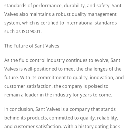
standards of performance, durability, and safety. Sant
Valves also maintains a robust quality management
system, which is certified to international standards
such as ISO 9001.
The Future of Sant Valves
As the fluid control industry continues to evolve, Sant
Valves is well-positioned to meet the challenges of the
future. With its commitment to quality, innovation, and
customer satisfaction, the company is poised to
remain a leader in the industry for years to come.
In conclusion, Sant Valves is a company that stands
behind its products, committed to quality, reliability,
and customer satisfaction. With a history dating back