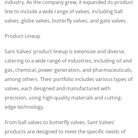
industry. As the company grew, it expanded its product
line to include a wide range of valves, including ball
valves, globe valves, butterfly valves, and gate valves.
Product Lineup
Sant Valves’ product lineup is extensive and diverse,
catering to a wide range of industries, including oil and
gas, chemical, power generation, and pharmaceuticals,
among others. Their portfolio includes various types of
valves, each designed and manufactured with
precision, using high-quality materials and cutting-
edge technology.
From ball valves to butterfly valves, Sant Valves’
products are designed to meet the specific needs of