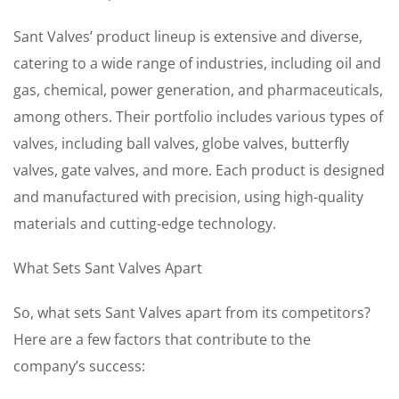
Sant Valves’ product lineup is extensive and diverse,
catering to a wide range of industries, including oil and
gas, chemical, power generation, and pharmaceuticals,
among others. Their portfolio includes various types of
valves, including ball valves, globe valves, butterfly
valves, gate valves, and more. Each product is designed
and manufactured with precision, using high-quality
materials and cutting-edge technology.
What Sets Sant Valves Apart
So, what sets Sant Valves apart from its competitors?
Here are a few factors that contribute to the
company’s success: