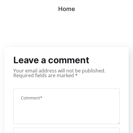
Home
Leave a comment
Your email address will not be published.
Required fields are marked
*