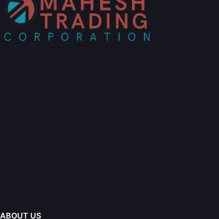
ABOUT US