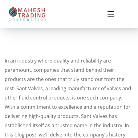
In an industry where quality and reliability are
paramount, companies that stand behind their
products are the ones that truly stand out from the
rest. Sant Valves, a leading manufacturer of valves and
other fluid control products, is one such company.
With a commitment to excellence and a reputation for
delivering high-quality products, Sant Valves has
established itself as a trusted name in the industry. In
this blog post, we’ll delve into the company’s history,