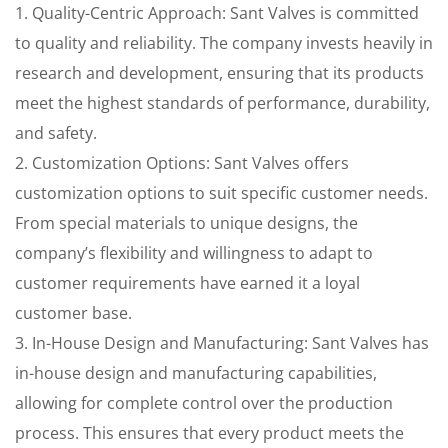
1. Quality-Centric Approach: Sant Valves is committed
to quality and reliability. The company invests heavily in
research and development, ensuring that its products
meet the highest standards of performance, durability,
and safety.
2. Customization Options: Sant Valves offers
customization options to suit specific customer needs.
From special materials to unique designs, the
company’s flexibility and willingness to adapt to
customer requirements have earned it a loyal
customer base.
3. In-House Design and Manufacturing: Sant Valves has
in-house design and manufacturing capabilities,
allowing for complete control over the production
process. This ensures that every product meets the