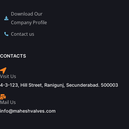
Download Our
Company Profile
Contact us
CONTACTS
Visit Us
4-3-123, Hill Street, Ranigunj, Secunderabad. 500003
Mail Us
info@maheshvalves.com