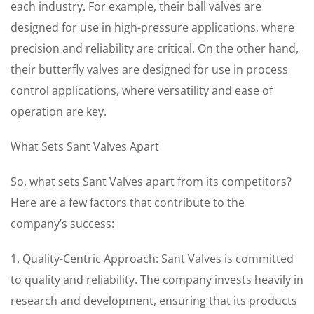
each industry. For example, their ball valves are
designed for use in high-pressure applications, where
precision and reliability are critical. On the other hand,
their butterfly valves are designed for use in process
control applications, where versatility and ease of
operation are key.
What Sets Sant Valves Apart
So, what sets Sant Valves apart from its competitors?
Here are a few factors that contribute to the
company’s success:
1. Quality-Centric Approach: Sant Valves is committed
to quality and reliability. The company invests heavily in
research and development, ensuring that its products