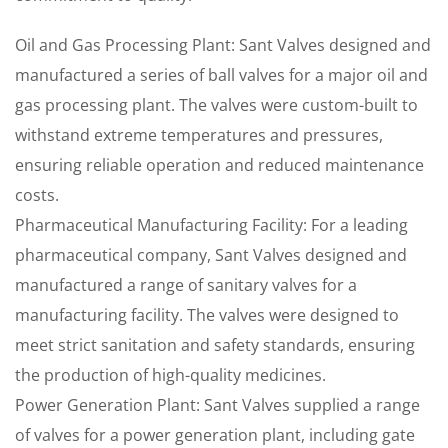
Oil and Gas Processing Plant: Sant Valves designed and
manufactured a series of ball valves for a major oil and
gas processing plant. The valves were custom-built to
withstand extreme temperatures and pressures,
ensuring reliable operation and reduced maintenance
costs.
Pharmaceutical Manufacturing Facility: For a leading
pharmaceutical company, Sant Valves designed and
manufactured a range of sanitary valves for a
manufacturing facility. The valves were designed to
meet strict sanitation and safety standards, ensuring
the production of high-quality medicines.
Power Generation Plant: Sant Valves supplied a range
of valves for a power generation plant, including gate