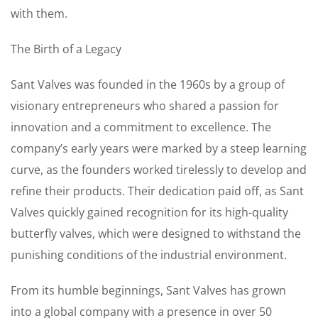
with them.
The Birth of a Legacy
Sant Valves was founded in the 1960s by a group of
visionary entrepreneurs who shared a passion for
innovation and a commitment to excellence. The
company’s early years were marked by a steep learning
curve, as the founders worked tirelessly to develop and
refine their products. Their dedication paid off, as Sant
Valves quickly gained recognition for its high-quality
butterfly valves, which were designed to withstand the
punishing conditions of the industrial environment.
From its humble beginnings, Sant Valves has grown
into a global company with a presence in over 50