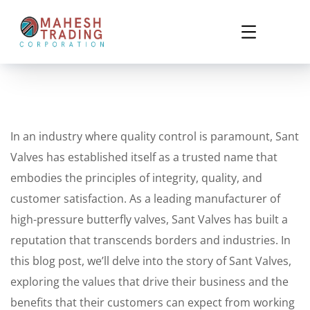
In an industry where quality control is paramount, Sant
Valves has established itself as a trusted name that
embodies the principles of integrity, quality, and
customer satisfaction. As a leading manufacturer of
high-pressure butterfly valves, Sant Valves has built a
reputation that transcends borders and industries. In
this blog post, we’ll delve into the story of Sant Valves,
exploring the values that drive their business and the
benefits that their customers can expect from working