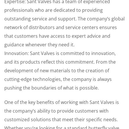
Expertise: Sant Valves has a team of experienced
professionals who are dedicated to providing
outstanding service and support. The company’s global
network of distributors and service centers ensures
that customers have access to expert advice and
guidance whenever they need it.
Innovation: Sant Valves is committed to innovation,
and its products reflect this commitment. From the
development of new materials to the creation of
cutting-edge technologies, the company is always
pushing the boundaries of what is possible.
One of the key benefits of working with Sant Valves is
the company’s ability to provide customers with
customized solutions that meet their specific needs.
Whether you’re looking for a standard butterfly valve