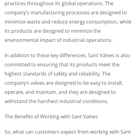
practices throughout its global operations. The
company’s manufacturing processes are designed to
minimize waste and reduce energy consumption, while
its products are designed to minimize the
environmental impact of industrial operations.
In addition to these key differences, Sant Valves is also
committed to ensuring that its products meet the
highest standards of safety and reliability. The
company’s valves are designed to be easy to install,
operate, and maintain, and they are designed to
withstand the harshest industrial conditions.
The Benefits of Working with Sant Valves
So, what can customers expect from working with Sant