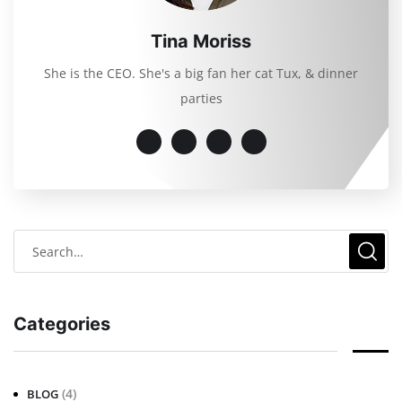
Tina Moriss
She is the CEO. She's a big fan her cat Tux, & dinner
parties
Categories
(4)
BLOG