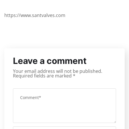
https://www.santvalves.com
Leave a comment
Your email address will not be published.
Required fields are marked
*