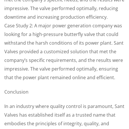
impressive. The valve performed optimally, reducing
downtime and increasing production efficiency.
Case Study 2: A major power generation company was
looking for a high-pressure butterfly valve that could
withstand the harsh conditions of its power plant. Sant
Valves provided a customized solution that met the
company’s specific requirements, and the results were
impressive. The valve performed optimally, ensuring
that the power plant remained online and efficient.
Conclusion
In an industry where quality control is paramount, Sant
Valves has established itself as a trusted name that
embodies the principles of integrity, quality, and