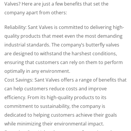
Valves? Here are just a few benefits that set the
company apart from others:
Reliability: Sant Valves is committed to delivering high-
quality products that meet even the most demanding
industrial standards. The company’s butterfly valves
are designed to withstand the harshest conditions,
ensuring that customers can rely on them to perform
optimally in any environment.
Cost Savings: Sant Valves offers a range of benefits that
can help customers reduce costs and improve
efficiency. From its high-quality products to its
commitment to sustainability, the company is
dedicated to helping customers achieve their goals
while minimizing their environmental impact.