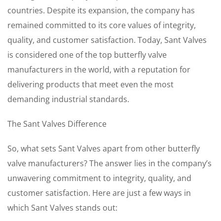
countries. Despite its expansion, the company has
remained committed to its core values of integrity,
quality, and customer satisfaction. Today, Sant Valves
is considered one of the top butterfly valve
manufacturers in the world, with a reputation for
delivering products that meet even the most
demanding industrial standards.
The Sant Valves Difference
So, what sets Sant Valves apart from other butterfly
valve manufacturers? The answer lies in the company’s
unwavering commitment to integrity, quality, and
customer satisfaction. Here are just a few ways in
which Sant Valves stands out: