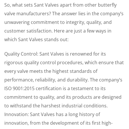
So, what sets Sant Valves apart from other butterfly
valve manufacturers? The answer lies in the company’s
unwavering commitment to integrity, quality, and
customer satisfaction. Here are just a few ways in
which Sant Valves stands out:
Quality Control: Sant Valves is renowned for its
rigorous quality control procedures, which ensure that
every valve meets the highest standards of
performance, reliability, and durability. The company’s
ISO 9001:2015 certification is a testament to its
commitment to quality, and its products are designed
to withstand the harshest industrial conditions.
Innovation: Sant Valves has a long history of
innovation, from the development of its first high-