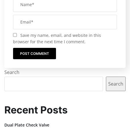
Save my name, email, and website in this
browser for the next time I comment.
Search
Search
Recent Posts
Dual Plate Check Valve