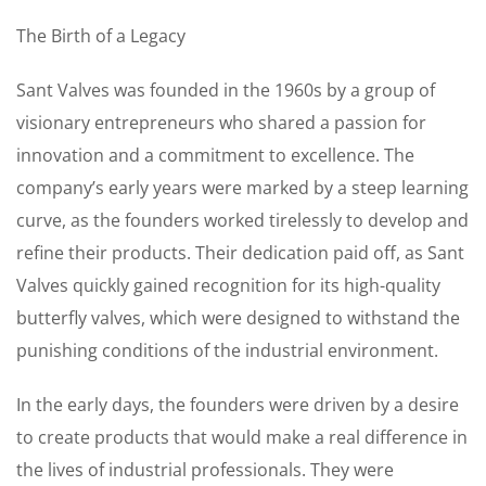
The Birth of a Legacy
Sant Valves was founded in the 1960s by a group of
visionary entrepreneurs who shared a passion for
innovation and a commitment to excellence. The
company’s early years were marked by a steep learning
curve, as the founders worked tirelessly to develop and
refine their products. Their dedication paid off, as Sant
Valves quickly gained recognition for its high-quality
butterfly valves, which were designed to withstand the
punishing conditions of the industrial environment.
In the early days, the founders were driven by a desire
to create products that would make a real difference in
the lives of industrial professionals. They were