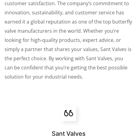
customer satisfaction. The company’s commitment to
innovation, sustainability, and customer service has
earned it a global reputation as one of the top butterfly
valve manufacturers in the world. Whether you’re
looking for high-quality products, expert advice, or
simply a partner that shares your values, Sant Valves is
the perfect choice. By working with Sant Valves, you
can be confident that you’re getting the best possible
solution for your industrial needs.
Sant Valves