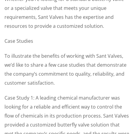
or a specialized valve that meets your unique
requirements, Sant Valves has the expertise and
resources to provide a customized solution.
Case Studies
To illustrate the benefits of working with Sant Valves,
we’d like to share a few case studies that demonstrate
the company’s commitment to quality, reliability, and
customer satisfaction.
Case Study 1: A leading chemical manufacturer was
looking for a reliable and efficient way to control the
flow of chemicals in its production process. Sant Valves
provided a customized butterfly valve solution that
met the company’s specific needs, and the results were