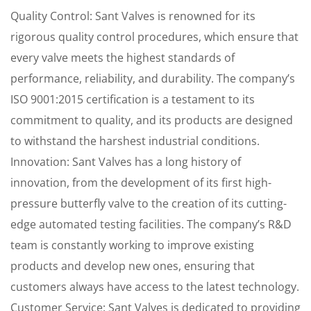
Quality Control: Sant Valves is renowned for its
rigorous quality control procedures, which ensure that
every valve meets the highest standards of
performance, reliability, and durability. The company’s
ISO 9001:2015 certification is a testament to its
commitment to quality, and its products are designed
to withstand the harshest industrial conditions.
Innovation: Sant Valves has a long history of
innovation, from the development of its first high-
pressure butterfly valve to the creation of its cutting-
edge automated testing facilities. The company’s R&D
team is constantly working to improve existing
products and develop new ones, ensuring that
customers always have access to the latest technology.
Customer Service: Sant Valves is dedicated to providing