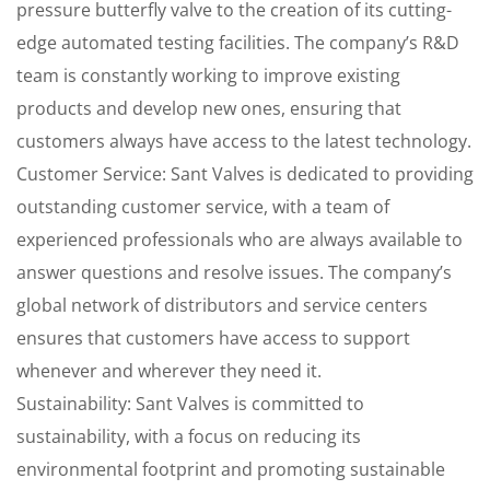
pressure butterfly valve to the creation of its cutting-
edge automated testing facilities. The company’s R&D
team is constantly working to improve existing
products and develop new ones, ensuring that
customers always have access to the latest technology.
Customer Service: Sant Valves is dedicated to providing
outstanding customer service, with a team of
experienced professionals who are always available to
answer questions and resolve issues. The company’s
global network of distributors and service centers
ensures that customers have access to support
whenever and wherever they need it.
Sustainability: Sant Valves is committed to
sustainability, with a focus on reducing its
environmental footprint and promoting sustainable