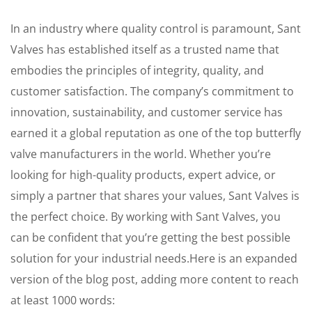
In an industry where quality control is paramount, Sant
Valves has established itself as a trusted name that
embodies the principles of integrity, quality, and
customer satisfaction. The company’s commitment to
innovation, sustainability, and customer service has
earned it a global reputation as one of the top butterfly
valve manufacturers in the world. Whether you’re
looking for high-quality products, expert advice, or
simply a partner that shares your values, Sant Valves is
the perfect choice. By working with Sant Valves, you
can be confident that you’re getting the best possible
solution for your industrial needs.Here is an expanded
version of the blog post, adding more content to reach
at least 1000 words: