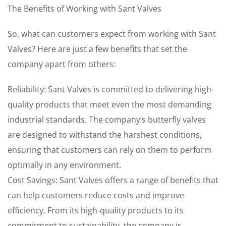
The Benefits of Working with Sant Valves
So, what can customers expect from working with Sant
Valves? Here are just a few benefits that set the
company apart from others:
Reliability: Sant Valves is committed to delivering high-
quality products that meet even the most demanding
industrial standards. The company’s butterfly valves
are designed to withstand the harshest conditions,
ensuring that customers can rely on them to perform
optimally in any environment.
Cost Savings: Sant Valves offers a range of benefits that
can help customers reduce costs and improve
efficiency. From its high-quality products to its
commitment to sustainability, the company is