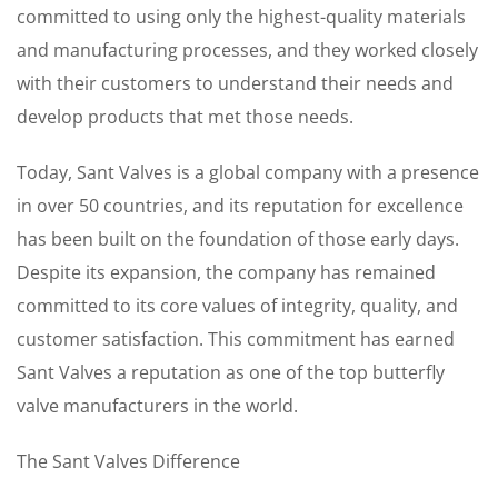
committed to using only the highest-quality materials
and manufacturing processes, and they worked closely
with their customers to understand their needs and
develop products that met those needs.
Today, Sant Valves is a global company with a presence
in over 50 countries, and its reputation for excellence
has been built on the foundation of those early days.
Despite its expansion, the company has remained
committed to its core values of integrity, quality, and
customer satisfaction. This commitment has earned
Sant Valves a reputation as one of the top butterfly
valve manufacturers in the world.
The Sant Valves Difference