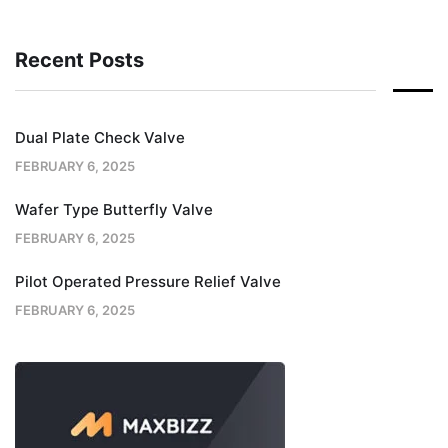
Recent Posts
Dual Plate Check Valve
FEBRUARY 6, 2025
Wafer Type Butterfly Valve
FEBRUARY 6, 2025
Pilot Operated Pressure Relief Valve
FEBRUARY 6, 2025