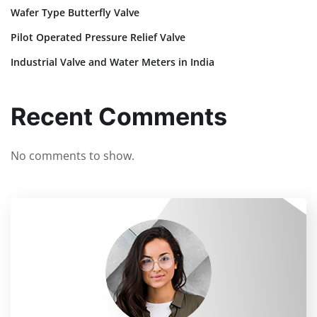
Wafer Type Butterfly Valve
Pilot Operated Pressure Relief Valve
Industrial Valve and Water Meters in India
Recent Comments
No comments to show.