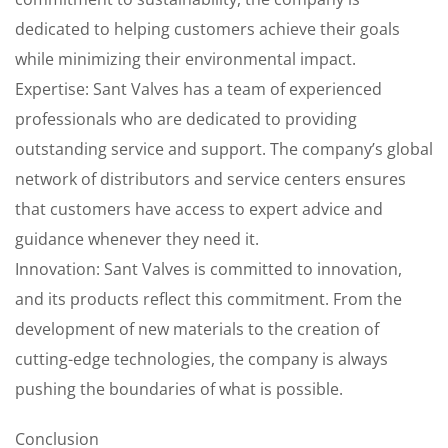
dedicated to helping customers achieve their goals
while minimizing their environmental impact.
Expertise: Sant Valves has a team of experienced
professionals who are dedicated to providing
outstanding service and support. The company’s global
network of distributors and service centers ensures
that customers have access to expert advice and
guidance whenever they need it.
Innovation: Sant Valves is committed to innovation,
and its products reflect this commitment. From the
development of new materials to the creation of
cutting-edge technologies, the company is always
pushing the boundaries of what is possible.
Conclusion