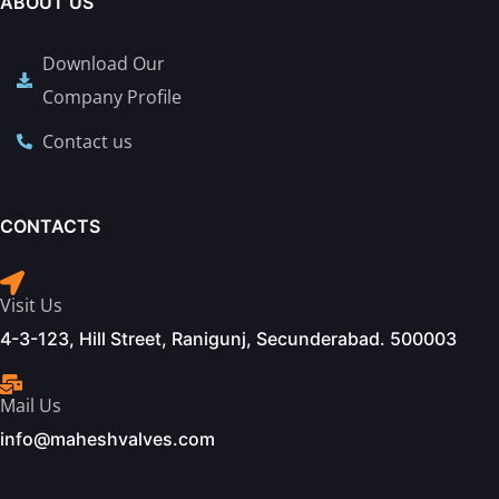
ABOUT US
Download Our
Company Profile
Contact us
CONTACTS
Visit Us
4-3-123, Hill Street, Ranigunj, Secunderabad. 500003
Mail Us
info@maheshvalves.com