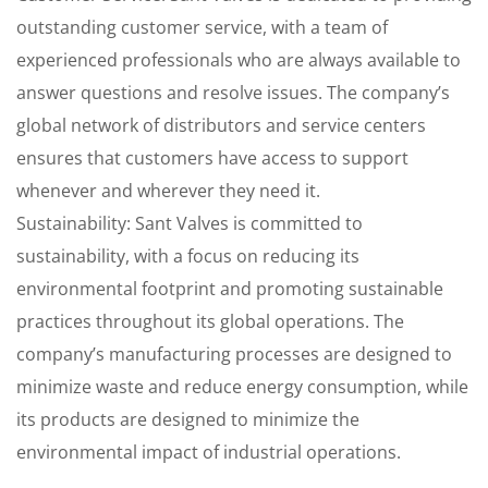
outstanding customer service, with a team of
experienced professionals who are always available to
answer questions and resolve issues. The company’s
global network of distributors and service centers
ensures that customers have access to support
whenever and wherever they need it.
Sustainability: Sant Valves is committed to
sustainability, with a focus on reducing its
environmental footprint and promoting sustainable
practices throughout its global operations. The
company’s manufacturing processes are designed to
minimize waste and reduce energy consumption, while
its products are designed to minimize the
environmental impact of industrial operations.