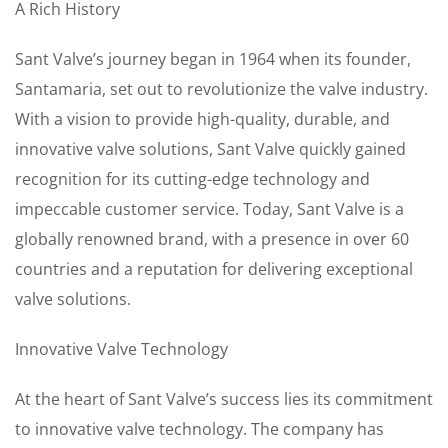
A Rich History
Sant Valve’s journey began in 1964 when its founder,
Santamaria, set out to revolutionize the valve industry.
With a vision to provide high-quality, durable, and
innovative valve solutions, Sant Valve quickly gained
recognition for its cutting-edge technology and
impeccable customer service. Today, Sant Valve is a
globally renowned brand, with a presence in over 60
countries and a reputation for delivering exceptional
valve solutions.
Innovative Valve Technology
At the heart of Sant Valve’s success lies its commitment
to innovative valve technology. The company has