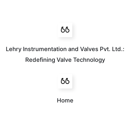
Lehry Instrumentation and Valves Pvt. Ltd.:
Redefining Valve Technology
Home