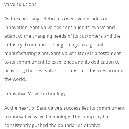
valve solutions.
As the company celebrates over five decades of
innovation, Sant Valve has continued to evolve and
adapt to the changing needs of its customers and the
industry. From humble beginnings to a global
manufacturing giant, Sant Valve’s story is a testament
to its commitment to excellence and its dedication to
providing the best valve solutions to industries around
the world.
Innovative Valve Technology
At the heart of Sant Valve’s success lies its commitment
to innovative valve technology. The company has
consistently pushed the boundaries of valve