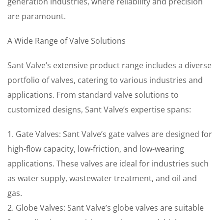
generation industries, where reliability and precision
are paramount.
A Wide Range of Valve Solutions
Sant Valve’s extensive product range includes a diverse
portfolio of valves, catering to various industries and
applications. From standard valve solutions to
customized designs, Sant Valve’s expertise spans:
1. Gate Valves: Sant Valve’s gate valves are designed for
high-flow capacity, low-friction, and low-wearing
applications. These valves are ideal for industries such
as water supply, wastewater treatment, and oil and
gas.
2. Globe Valves: Sant Valve’s globe valves are suitable