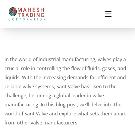
In the world of industrial manufacturing, valves play a
crucial role in controlling the flow of fluids, gases, and
liquids. With the increasing demands for efficient and
reliable valve systems, Sant Valve has risen to the
challenge, becoming a global leader in valve
manufacturing. In this blog post, we’ll delve into the
world of Sant Valve and explore what sets them apart
from other valve manufacturers.