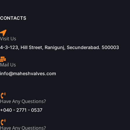
CONTACTS
Visit Us
4-3-123, Hill Street, Ranigunj, Secunderabad. 500003
Mail Us
info@maheshvalves.com
Have Any Questions?
+040 - 2771 - 0537
Have Any Questions?