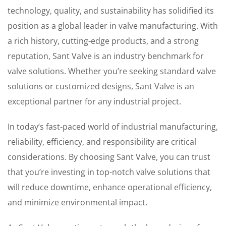
technology, quality, and sustainability has solidified its
position as a global leader in valve manufacturing. With
a rich history, cutting-edge products, and a strong
reputation, Sant Valve is an industry benchmark for
valve solutions. Whether you’re seeking standard valve
solutions or customized designs, Sant Valve is an
exceptional partner for any industrial project.
In today’s fast-paced world of industrial manufacturing,
reliability, efficiency, and responsibility are critical
considerations. By choosing Sant Valve, you can trust
that you’re investing in top-notch valve solutions that
will reduce downtime, enhance operational efficiency,
and minimize environmental impact.