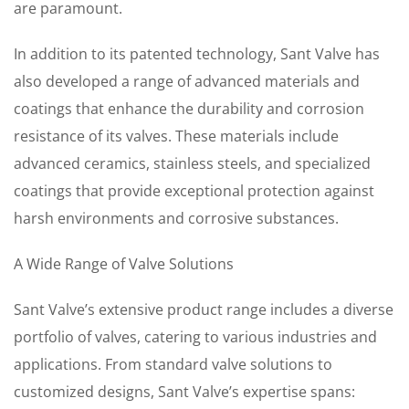
are paramount.
In addition to its patented technology, Sant Valve has
also developed a range of advanced materials and
coatings that enhance the durability and corrosion
resistance of its valves. These materials include
advanced ceramics, stainless steels, and specialized
coatings that provide exceptional protection against
harsh environments and corrosive substances.
A Wide Range of Valve Solutions
Sant Valve’s extensive product range includes a diverse
portfolio of valves, catering to various industries and
applications. From standard valve solutions to
customized designs, Sant Valve’s expertise spans: