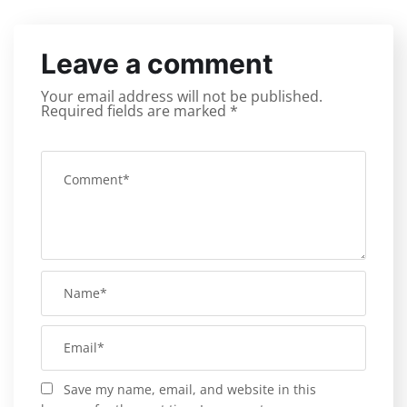
Leave a comment
Your email address will not be published.
Required fields are marked
*
Save my name, email, and website in this