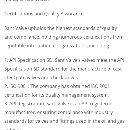
Certifications and Quality Assurance
Sant Valve upholds the highest standards of quality
and compliance, holding numerous certifications from
reputable international organizations, including:
1. API Specification 6D: Sant Valve’s valves meet the API
Specification 6D standard for the manufacture of cast
steel gate valves and check valves.
2. ISO 9001: The company has obtained ISO 9001
certification for its quality management system.
3. API Registration: Sant Valve is an API-registered
manufacturer, ensuring compliance with industry
standards for valves and fittings used in the oil and gas
industry.