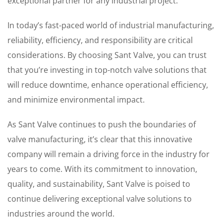
exceptional partner for any industrial project.
In today’s fast-paced world of industrial manufacturing,
reliability, efficiency, and responsibility are critical
considerations. By choosing Sant Valve, you can trust
that you’re investing in top-notch valve solutions that
will reduce downtime, enhance operational efficiency,
and minimize environmental impact.
As Sant Valve continues to push the boundaries of
valve manufacturing, it’s clear that this innovative
company will remain a driving force in the industry for
years to come. With its commitment to innovation,
quality, and sustainability, Sant Valve is poised to
continue delivering exceptional valve solutions to
industries around the world.