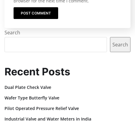
browser for the next time I comment.
Search
Search
Recent Posts
Dual Plate Check Valve
Wafer Type Butterfly Valve
Pilot Operated Pressure Relief Valve
Industrial Valve and Water Meters in India