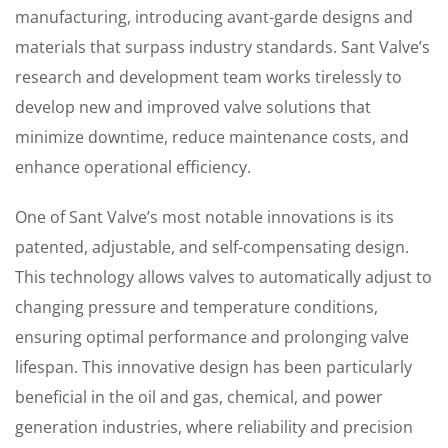
manufacturing, introducing avant-garde designs and
materials that surpass industry standards. Sant Valve’s
research and development team works tirelessly to
develop new and improved valve solutions that
minimize downtime, reduce maintenance costs, and
enhance operational efficiency.
One of Sant Valve’s most notable innovations is its
patented, adjustable, and self-compensating design.
This technology allows valves to automatically adjust to
changing pressure and temperature conditions,
ensuring optimal performance and prolonging valve
lifespan. This innovative design has been particularly
beneficial in the oil and gas, chemical, and power
generation industries, where reliability and precision