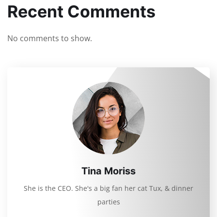
Recent Comments
No comments to show.
Tina Moriss
She is the CEO. She's a big fan her cat Tux, & dinner
parties