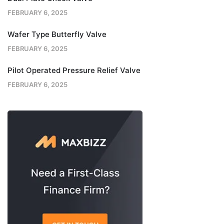
FEBRUARY 6, 2025
Wafer Type Butterfly Valve
FEBRUARY 6, 2025
Pilot Operated Pressure Relief Valve
FEBRUARY 6, 2025