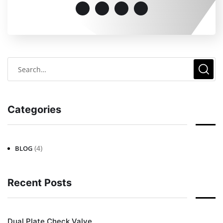
Categories
(4)
BLOG
Recent Posts
Dual Plate Check Valve