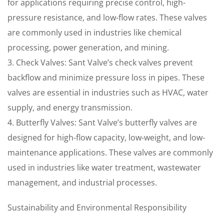
for applications requiring precise control, high-
pressure resistance, and low-flow rates. These valves
are commonly used in industries like chemical
processing, power generation, and mining.
3. Check Valves: Sant Valve’s check valves prevent
backflow and minimize pressure loss in pipes. These
valves are essential in industries such as HVAC, water
supply, and energy transmission.
4. Butterfly Valves: Sant Valve’s butterfly valves are
designed for high-flow capacity, low-weight, and low-
maintenance applications. These valves are commonly
used in industries like water treatment, wastewater
management, and industrial processes.
Sustainability and Environmental Responsibility