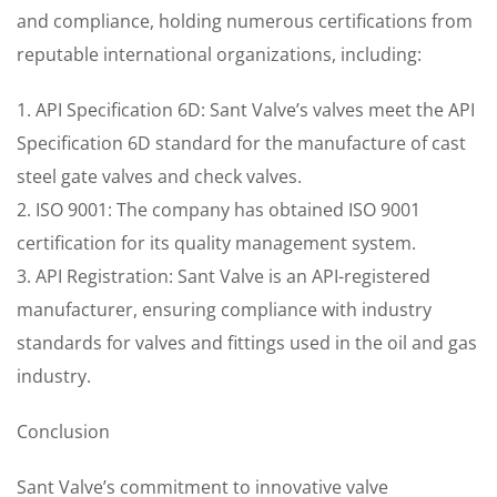
and compliance, holding numerous certifications from
reputable international organizations, including:
1. API Specification 6D: Sant Valve’s valves meet the API
Specification 6D standard for the manufacture of cast
steel gate valves and check valves.
2. ISO 9001: The company has obtained ISO 9001
certification for its quality management system.
3. API Registration: Sant Valve is an API-registered
manufacturer, ensuring compliance with industry
standards for valves and fittings used in the oil and gas
industry.
Conclusion
Sant Valve’s commitment to innovative valve