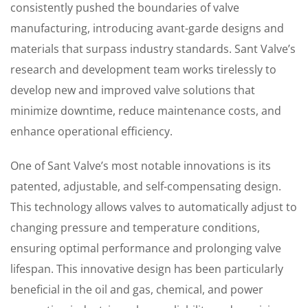
consistently pushed the boundaries of valve
manufacturing, introducing avant-garde designs and
materials that surpass industry standards. Sant Valve’s
research and development team works tirelessly to
develop new and improved valve solutions that
minimize downtime, reduce maintenance costs, and
enhance operational efficiency.
One of Sant Valve’s most notable innovations is its
patented, adjustable, and self-compensating design.
This technology allows valves to automatically adjust to
changing pressure and temperature conditions,
ensuring optimal performance and prolonging valve
lifespan. This innovative design has been particularly
beneficial in the oil and gas, chemical, and power