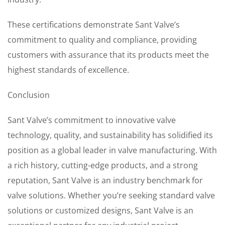
These certifications demonstrate Sant Valve’s
commitment to quality and compliance, providing
customers with assurance that its products meet the
highest standards of excellence.
Conclusion
Sant Valve’s commitment to innovative valve
technology, quality, and sustainability has solidified its
position as a global leader in valve manufacturing. With
a rich history, cutting-edge products, and a strong
reputation, Sant Valve is an industry benchmark for
valve solutions. Whether you’re seeking standard valve
solutions or customized designs, Sant Valve is an