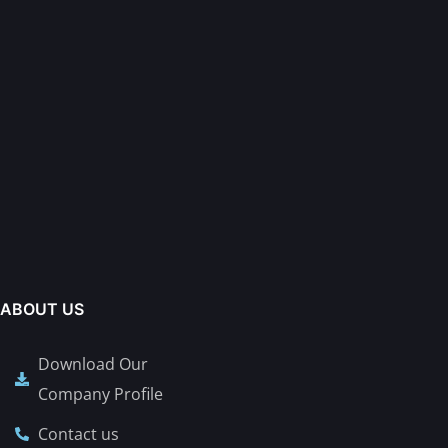
ABOUT US
Download Our
Company Profile
Contact us