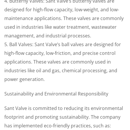
4. Butterfly Valves: Sant Valve’s butterfly valves are
designed for high-flow capacity, low-weight, and low-
maintenance applications. These valves are commonly
used in industries like water treatment, wastewater
management, and industrial processes.
5. Ball Valves: Sant Valve’s ball valves are designed for
high-flow capacity, low-friction, and precise control
applications. These valves are commonly used in
industries like oil and gas, chemical processing, and
power generation.
Sustainability and Environmental Responsibility
Sant Valve is committed to reducing its environmental
footprint and promoting sustainability. The company
has implemented eco-friendly practices, such as: