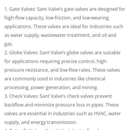
1. Gate Valves: Sant Valve’s gate valves are designed for
high-flow capacity, low-friction, and low-wearing
applications. These valves are ideal for industries such
as water supply, wastewater treatment, and oil and
gas.
2. Globe Valves: Sant Valve’s globe valves are suitable
for applications requiring precise control, high-
pressure resistance, and low-flow rates. These valves
are commonly used in industries like chemical
processing, power generation, and mining.
3. Check Valves: Sant Valve’s check valves prevent
backflow and minimize pressure loss in pipes. These
valves are essential in industries such as HVAC, water
supply, and energy transmission.