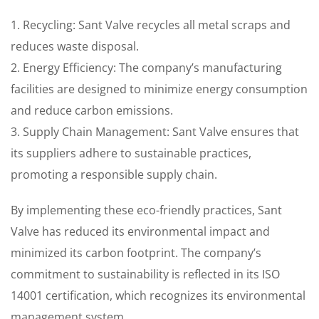
1. Recycling: Sant Valve recycles all metal scraps and
reduces waste disposal.
2. Energy Efficiency: The company’s manufacturing
facilities are designed to minimize energy consumption
and reduce carbon emissions.
3. Supply Chain Management: Sant Valve ensures that
its suppliers adhere to sustainable practices,
promoting a responsible supply chain.
By implementing these eco-friendly practices, Sant
Valve has reduced its environmental impact and
minimized its carbon footprint. The company’s
commitment to sustainability is reflected in its ISO
14001 certification, which recognizes its environmental
management system.