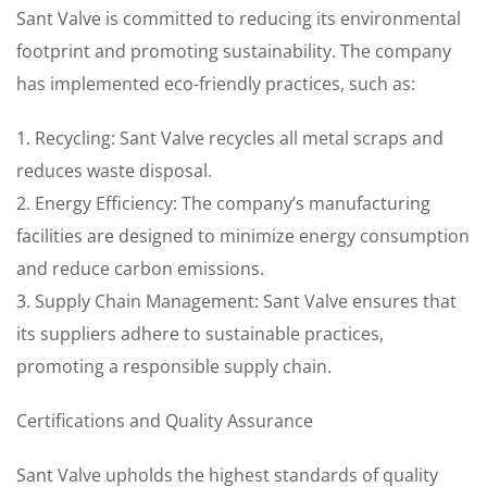
Sant Valve is committed to reducing its environmental
footprint and promoting sustainability. The company
has implemented eco-friendly practices, such as:
1. Recycling: Sant Valve recycles all metal scraps and
reduces waste disposal.
2. Energy Efficiency: The company’s manufacturing
facilities are designed to minimize energy consumption
and reduce carbon emissions.
3. Supply Chain Management: Sant Valve ensures that
its suppliers adhere to sustainable practices,
promoting a responsible supply chain.
Certifications and Quality Assurance
Sant Valve upholds the highest standards of quality