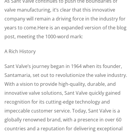
As Sant Valve continues to push the boundaries of
valve manufacturing, it’s clear that this innovative
company will remain a driving force in the industry for
years to come.Here is an expanded version of the blog
post, meeting the 1000-word mark:
A Rich History
Sant Valve’s journey began in 1964 when its founder,
Santamaria, set out to revolutionize the valve industry.
With a vision to provide high-quality, durable, and
innovative valve solutions, Sant Valve quickly gained
recognition for its cutting-edge technology and
impeccable customer service. Today, Sant Valve is a
globally renowned brand, with a presence in over 60
countries and a reputation for delivering exceptional