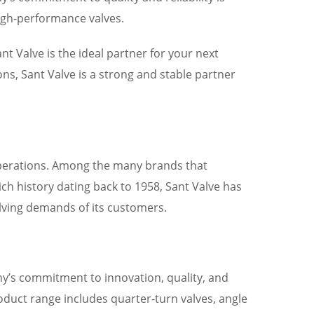
high-performance valves.
t Valve is the ideal partner for your next
ions, Sant Valve is a strong and stable partner
fe operations. Among the many brands that
ich history dating back to 1958, Sant Valve has
volving demands of its customers.
any’s commitment to innovation, quality, and
roduct range includes quarter-turn valves, angle