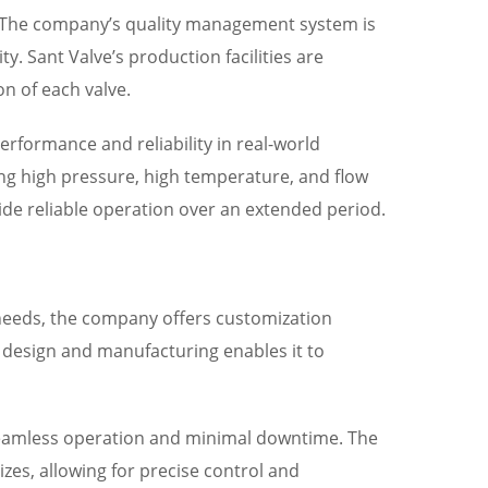
ns. The company’s quality management system is
ty. Sant Valve’s production facilities are
n of each valve.
erformance and reliability in real-world
ding high pressure, high temperature, and flow
de reliable operation over an extended period.
needs, the company offers customization
ve design and manufacturing enables it to
 seamless operation and minimal downtime. The
zes, allowing for precise control and