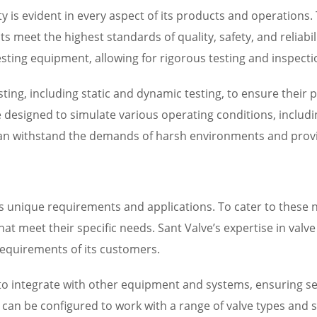
ity is evident in every aspect of its products and operatio
s meet the highest standards of quality, safety, and reliabili
sting equipment, allowing for rigorous testing and inspectio
ting, including static and dynamic testing, to ensure their p
re designed to simulate various operating conditions, inclu
 can withstand the demands of harsh environments and provi
 unique requirements and applications. To cater to these 
hat meet their specific needs. Sant Valve’s expertise in val
equirements of its customers.
d to integrate with other equipment and systems, ensuring
can be configured to work with a range of valve types and si