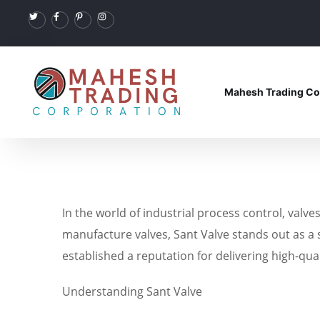
Mahesh Trading Co
In the world of industrial process control, valve
manufacture valves, Sant Valve stands out as a s
established a reputation for delivering high-qua
Understanding Sant Valve