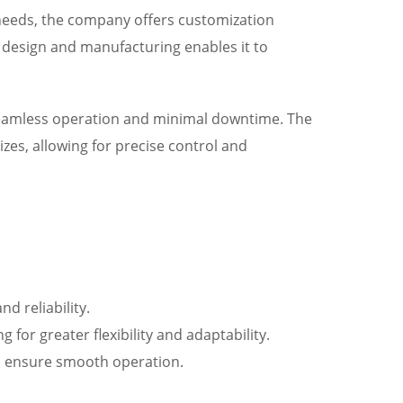
needs, the company offers customization
ve design and manufacturing enables it to
 seamless operation and minimal downtime. The
zes, allowing for precise control and
 reliability.
 for greater flexibility and adaptability.
d ensure smooth operation.