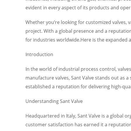
evident in every aspect of its products and ope
Whether you’re looking for customized valves, v
project. With a global presence and a reputation 
for industries worldwide.Here is the expanded ar
Introduction
In the world of industrial process control, valve
manufacture valves, Sant Valve stands out as a s
established a reputation for delivering high-qua
Understanding Sant Valve
Headquartered in Italy, Sant Valve is a global 
customer satisfaction has earned it a reputation