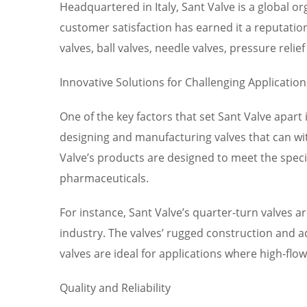
Headquartered in Italy, Sant Valve is a global 
customer satisfaction has earned it a reputation
valves, ball valves, needle valves, pressure reli
Innovative Solutions for Challenging Application
One of the key factors that set Sant Valve apart 
designing and manufacturing valves that can wi
Valve’s products are designed to meet the speci
pharmaceuticals.
For instance, Sant Valve’s quarter-turn valves ar
industry. The valves’ rugged construction and a
valves are ideal for applications where high-fl
Quality and Reliability