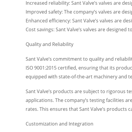
Increased reliability: Sant Valve’s valves are 
Improved safety: The company’s valves are desig
Enhanced efficiency: Sant Valve’s valves are des
Cost savings: Sant Valve’s valves are designed 
Quality and Reliability
Sant Valve’s commitment to quality and reliabil
ISO 9001:2015 certified, ensuring that its product
equipped with state-of-the-art machinery and te
Sant Valve’s products are subject to rigorous tes
applications. The company’s testing facilities a
rates. This ensures that Sant Valve’s products
Customization and Integration