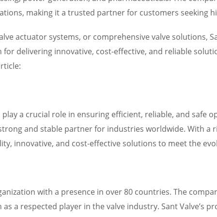
rations, making it a trusted partner for customers seeking 
alve actuator systems, or comprehensive valve solutions, San
for delivering innovative, cost-effective, and reliable solut
ticle:
s play a crucial role in ensuring efficient, reliable, and sa
trong and stable partner for industries worldwide. With a r
lity, innovative, and cost-effective solutions to meet the e
organization with a presence in over 80 countries. The comp
 as a respected player in the valve industry. Sant Valve’s p