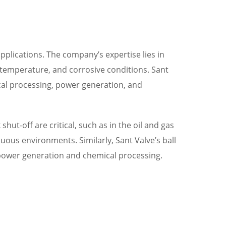
 applications. The company’s expertise lies in
temperature, and corrosive conditions. Sant
ical processing, power generation, and
hut-off are critical, such as in the oil and gas
uous environments. Similarly, Sant Valve’s ball
n power generation and chemical processing.