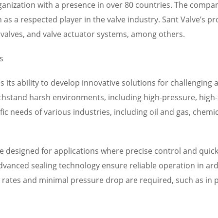
organization with a presence in over 80 countries. The comp
 as a respected player in the valve industry. Sant Valve’s p
ef valves, and valve actuator systems, among others.
s
is its ability to develop innovative solutions for challenging
thstand harsh environments, including high-pressure, high-
fic needs of various industries, including oil and gas, chem
e designed for applications where precise control and quick s
dvanced sealing technology ensure reliable operation in ard
ow rates and minimal pressure drop are required, such as i