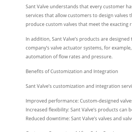
Sant Valve understands that every customer has
services that allow customers to design valves t
produce custom valves that meet the exacting r
In addition, Sant Valve’s products are designe
company’s valve actuator systems, for example, 
automation of flow rates and pressure.
Benefits of Customization and Integration
Sant Valve’s customization and integration servic
Improved performance: Custom-designed valves 
Increased flexibility: Sant Valve’s products can 
Reduced downtime: Sant Valve’s valves and val