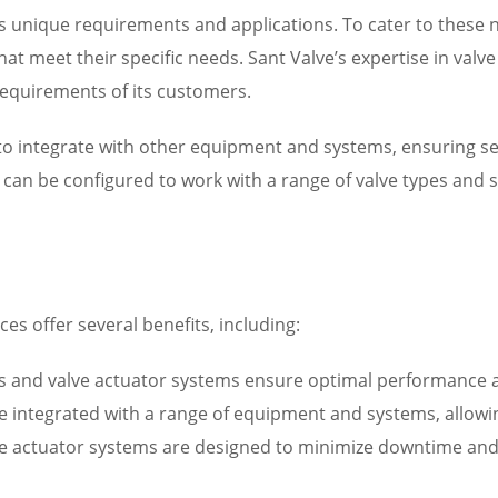
 unique requirements and applications. To cater to these 
hat meet their specific needs. Sant Valve’s expertise in val
equirements of its customers.
d to integrate with other equipment and systems, ensuring
can be configured to work with a range of valve types and si
es offer several benefits, including:
and valve actuator systems ensure optimal performance and
be integrated with a range of equipment and systems, allowing
ve actuator systems are designed to minimize downtime an