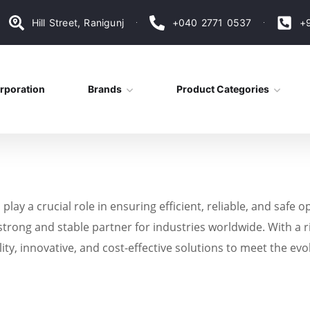
Hill Street, Ranigunj
+040 2771 0537
+
rporation
Brands
Product Categories
s play a crucial role in ensuring efficient, reliable, and sa
trong and stable partner for industries worldwide. With a r
lity, innovative, and cost-effective solutions to meet the e