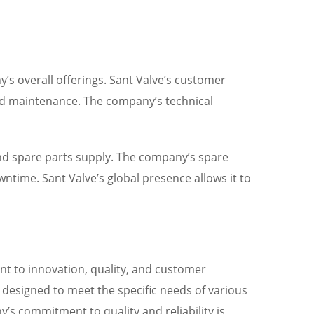
’s overall offerings. Sant Valve’s customer
and maintenance. The company’s technical
and spare parts supply. The company’s spare
ntime. Sant Valve’s global presence allows it to
nt to innovation, quality, and customer
e designed to meet the specific needs of various
’s commitment to quality and reliability is