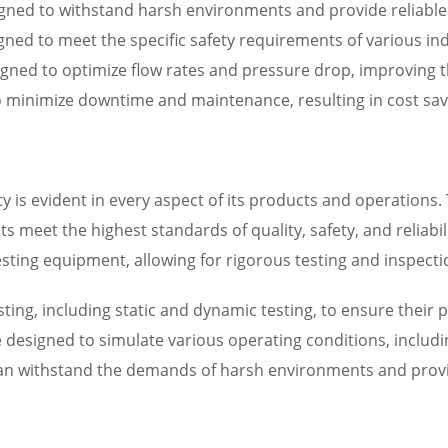
designed to withstand harsh environments and provide reliabl
ned to meet the specific safety requirements of various in
igned to optimize flow rates and pressure drop, improving th
to minimize downtime and maintenance, resulting in cost sa
ity is evident in every aspect of its products and operatio
s meet the highest standards of quality, safety, and reliabili
sting equipment, allowing for rigorous testing and inspectio
ting, including static and dynamic testing, to ensure their p
re designed to simulate various operating conditions, inclu
 can withstand the demands of harsh environments and provi