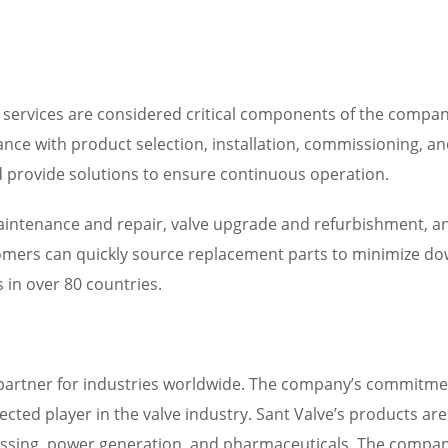
 services are considered critical components of the company
tance with product selection, installation, commissioning, 
d provide solutions to ensure continuous operation.
 maintenance and repair, valve upgrade and refurbishment, 
tomers can quickly source replacement parts to minimize dow
 in over 80 countries.
e partner for industries worldwide. The company’s commitme
pected player in the valve industry. Sant Valve’s products ar
cessing, power generation, and pharmaceuticals. The company