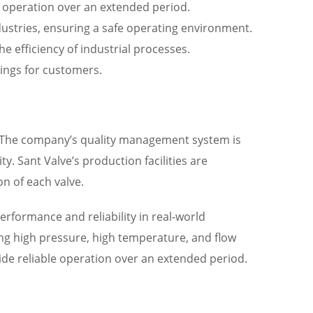
e operation over an extended period.
dustries, ensuring a safe operating environment.
e efficiency of industrial processes.
vings for customers.
ns. The company’s quality management system is
ty. Sant Valve’s production facilities are
n of each valve.
erformance and reliability in real-world
ding high pressure, high temperature, and flow
de reliable operation over an extended period.