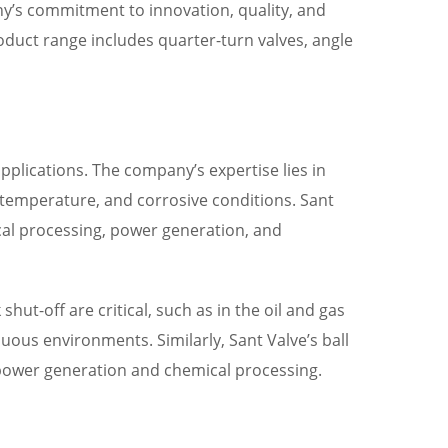
any’s commitment to innovation, quality, and
roduct range includes quarter-turn valves, angle
 applications. The company’s expertise lies in
temperature, and corrosive conditions. Sant
ical processing, power generation, and
hut-off are critical, such as in the oil and gas
uous environments. Similarly, Sant Valve’s ball
n power generation and chemical processing.