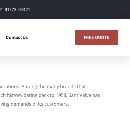
91 91773 07472
FREE QUOTE
Contact Us
fe operations. Among the many brands that
ich history dating back to 1958, Sant Valve has
volving demands of its customers.