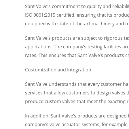
Sant Valve’s commitment to quality and reliabil
ISO 9001:2015 certified, ensuring that its product
equipped with state-of-the-art machinery and te
Sant Valve’s products are subject to rigorous tes
applications. The company’s testing facilities a
rates. This ensures that Sant Valve’s products
Customization and Integration
Sant Valve understands that every customer has
services that allow customers to design valves t
produce custom valves that meet the exacting r
In addition, Sant Valve’s products are designe
company’s valve actuator systems, for example, 