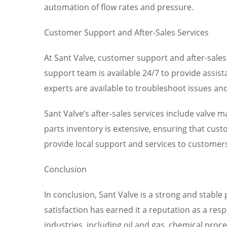
automation of flow rates and pressure.
Customer Support and After-Sales Services
At Sant Valve, customer support and after-sales
support team is available 24/7 to provide assis
experts are available to troubleshoot issues an
Sant Valve’s after-sales services include valve
parts inventory is extensive, ensuring that cus
provide local support and services to customers
Conclusion
In conclusion, Sant Valve is a strong and stabl
satisfaction has earned it a reputation as a res
industries, including oil and gas, chemical pro