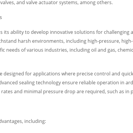
ef valves, and valve actuator systems, among others.
s
is its ability to develop innovative solutions for challenging
thstand harsh environments, including high-pressure, high-
fic needs of various industries, including oil and gas, chem
e designed for applications where precise control and quick s
dvanced sealing technology ensure reliable operation in ard
ow rates and minimal pressure drop are required, such as i
advantages, including: