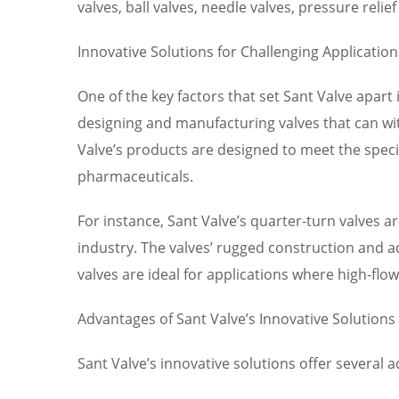
valves, ball valves, needle valves, pressure reli
Innovative Solutions for Challenging Application
One of the key factors that set Sant Valve apart 
designing and manufacturing valves that can wi
Valve’s products are designed to meet the speci
pharmaceuticals.
For instance, Sant Valve’s quarter-turn valves ar
industry. The valves’ rugged construction and a
valves are ideal for applications where high-fl
Advantages of Sant Valve’s Innovative Solutions
Sant Valve’s innovative solutions offer several 