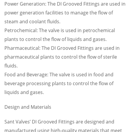
Power Generation: The DI Grooved Fittings are used in
power generation facilities to manage the flow of
steam and coolant fluids.
Petrochemical: The valve is used in petrochemical
plants to control the flow of liquids and gases.
Pharmaceutical: The DI Grooved Fittings are used in
pharmaceutical plants to control the flow of sterile
fluids.
Food and Beverage: The valve is used in food and
beverage processing plants to control the flow of
liquids and gases.
Design and Materials
Sant Valves’ DI Grooved Fittings are designed and
manufactured using high-quality materials that meet