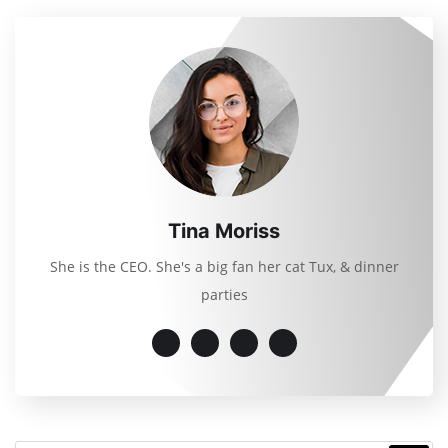
Tina Moriss
She is the CEO. She's a big fan her cat Tux, & dinner
parties