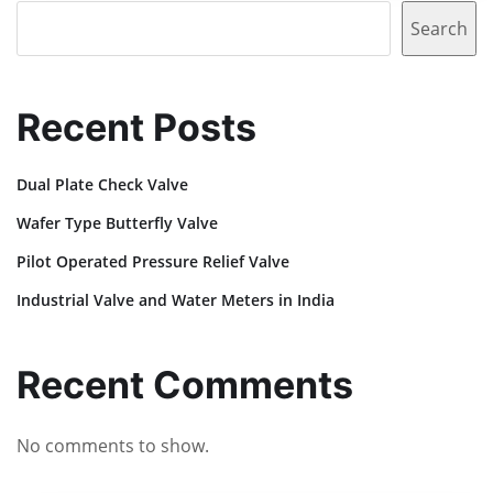
Search
Recent Posts
Dual Plate Check Valve
Wafer Type Butterfly Valve
Pilot Operated Pressure Relief Valve
Industrial Valve and Water Meters in India
Recent Comments
No comments to show.