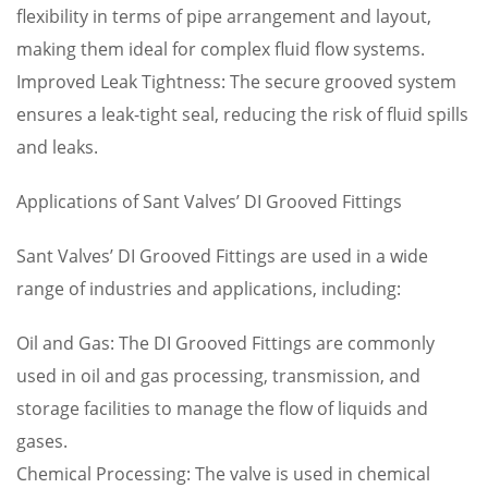
flexibility in terms of pipe arrangement and layout,
making them ideal for complex fluid flow systems.
Improved Leak Tightness: The secure grooved system
ensures a leak-tight seal, reducing the risk of fluid spills
and leaks.
Applications of Sant Valves’ DI Grooved Fittings
Sant Valves’ DI Grooved Fittings are used in a wide
range of industries and applications, including:
Oil and Gas: The DI Grooved Fittings are commonly
used in oil and gas processing, transmission, and
storage facilities to manage the flow of liquids and
gases.
Chemical Processing: The valve is used in chemical