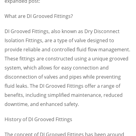
expanded post:
What are DI Grooved Fittings?
DI Grooved Fittings, also known as Dry Disconnect
Isolation Fittings, are a type of valve designed to
provide reliable and controlled fluid flow management.
These fittings are constructed using a unique grooved
system, which allows for easy connection and
disconnection of valves and pipes while preventing
fluid leaks. The DI Grooved Fittings offer a range of
benefits, including simplified maintenance, reduced
downtime, and enhanced safety.
History of DI Grooved Fittings
The concept of DI Grooved Fittings has been around