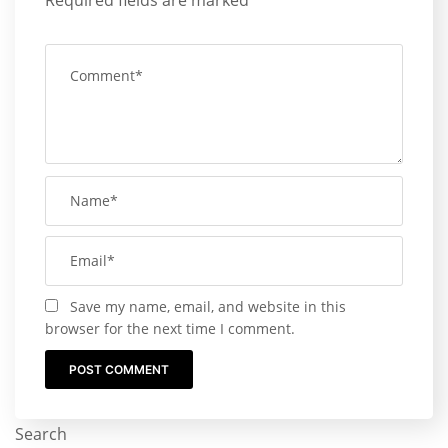
Required fields are marked
*
Save my name, email, and website in this
browser for the next time I comment.
Search