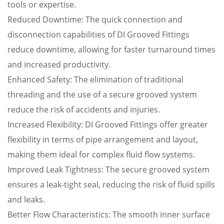
tools or expertise.
Reduced Downtime: The quick connection and
disconnection capabilities of DI Grooved Fittings
reduce downtime, allowing for faster turnaround times
and increased productivity.
Enhanced Safety: The elimination of traditional
threading and the use of a secure grooved system
reduce the risk of accidents and injuries.
Increased Flexibility: DI Grooved Fittings offer greater
flexibility in terms of pipe arrangement and layout,
making them ideal for complex fluid flow systems.
Improved Leak Tightness: The secure grooved system
ensures a leak-tight seal, reducing the risk of fluid spills
and leaks.
Better Flow Characteristics: The smooth inner surface