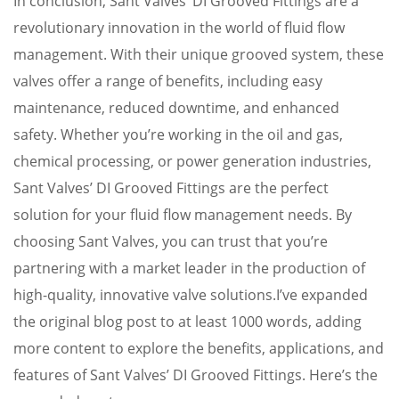
In conclusion, Sant Valves’ DI Grooved Fittings are a
revolutionary innovation in the world of fluid flow
management. With their unique grooved system, these
valves offer a range of benefits, including easy
maintenance, reduced downtime, and enhanced
safety. Whether you’re working in the oil and gas,
chemical processing, or power generation industries,
Sant Valves’ DI Grooved Fittings are the perfect
solution for your fluid flow management needs. By
choosing Sant Valves, you can trust that you’re
partnering with a market leader in the production of
high-quality, innovative valve solutions.I’ve expanded
the original blog post to at least 1000 words, adding
more content to explore the benefits, applications, and
features of Sant Valves’ DI Grooved Fittings. Here’s the