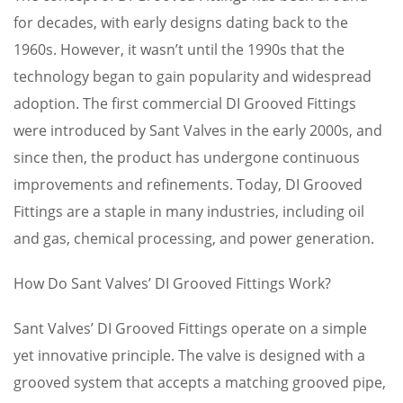
for decades, with early designs dating back to the
1960s. However, it wasn’t until the 1990s that the
technology began to gain popularity and widespread
adoption. The first commercial DI Grooved Fittings
were introduced by Sant Valves in the early 2000s, and
since then, the product has undergone continuous
improvements and refinements. Today, DI Grooved
Fittings are a staple in many industries, including oil
and gas, chemical processing, and power generation.
How Do Sant Valves’ DI Grooved Fittings Work?
Sant Valves’ DI Grooved Fittings operate on a simple
yet innovative principle. The valve is designed with a
grooved system that accepts a matching grooved pipe,