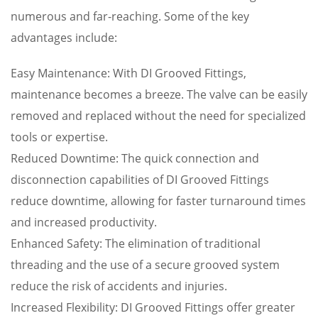
numerous and far-reaching. Some of the key
advantages include:
Easy Maintenance: With DI Grooved Fittings,
maintenance becomes a breeze. The valve can be easily
removed and replaced without the need for specialized
tools or expertise.
Reduced Downtime: The quick connection and
disconnection capabilities of DI Grooved Fittings
reduce downtime, allowing for faster turnaround times
and increased productivity.
Enhanced Safety: The elimination of traditional
threading and the use of a secure grooved system
reduce the risk of accidents and injuries.
Increased Flexibility: DI Grooved Fittings offer greater