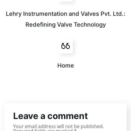
Lehry Instrumentation and Valves Pvt. Ltd.:
Redefining Valve Technology
Home
Leave a comment
Your email address will not be published.