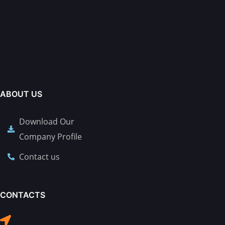
ABOUT US
Download Our
Company Profile
Contact us
CONTACTS