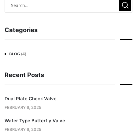
Categories
(4)
BLOG
Recent Posts
Dual Plate Check Valve
FEBRUARY 6, 2025
Wafer Type Butterfly Valve
FEBRUARY 6, 2025