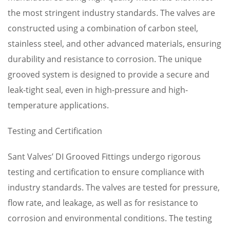
the most stringent industry standards. The valves are
constructed using a combination of carbon steel,
stainless steel, and other advanced materials, ensuring
durability and resistance to corrosion. The unique
grooved system is designed to provide a secure and
leak-tight seal, even in high-pressure and high-
temperature applications.
Testing and Certification
Sant Valves’ DI Grooved Fittings undergo rigorous
testing and certification to ensure compliance with
industry standards. The valves are tested for pressure,
flow rate, and leakage, as well as for resistance to
corrosion and environmental conditions. The testing