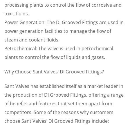
processing plants to control the flow of corrosive and
toxic fluids.
Power Generation: The DI Grooved Fittings are used in
power generation facilities to manage the flow of
steam and coolant fluids.
Petrochemical: The valve is used in petrochemical
plants to control the flow of liquids and gases.
Why Choose Sant Valves’ DI Grooved Fittings?
Sant Valves has established itself as a market leader in
the production of DI Grooved Fittings, offering a range
of benefits and features that set them apart from
competitors. Some of the reasons why customers
choose Sant Valves’ DI Grooved Fittings include: