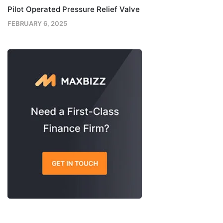
Pilot Operated Pressure Relief Valve
FEBRUARY 6, 2025