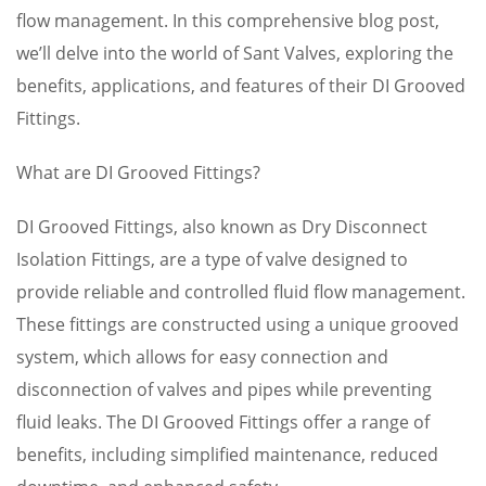
flow management. In this comprehensive blog post,
we’ll delve into the world of Sant Valves, exploring the
benefits, applications, and features of their DI Grooved
Fittings.
What are DI Grooved Fittings?
DI Grooved Fittings, also known as Dry Disconnect
Isolation Fittings, are a type of valve designed to
provide reliable and controlled fluid flow management.
These fittings are constructed using a unique grooved
system, which allows for easy connection and
disconnection of valves and pipes while preventing
fluid leaks. The DI Grooved Fittings offer a range of
benefits, including simplified maintenance, reduced