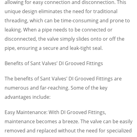
allowing for easy connection and disconnection. This
unique design eliminates the need for traditional
threading, which can be time-consuming and prone to
leaking. When a pipe needs to be connected or
disconnected, the valve simply slides onto or off the
pipe, ensuring a secure and leak-tight seal.
Benefits of Sant Valves’ DI Grooved Fittings
The benefits of Sant Valves’ DI Grooved Fittings are
numerous and far-reaching. Some of the key
advantages include:
Easy Maintenance: With DI Grooved Fittings,
maintenance becomes a breeze. The valve can be easily
removed and replaced without the need for specialized