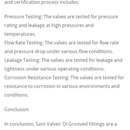
and certification process includes:
Pressure Testing: The valves are tested for pressure
rating and leakage at high pressures and
temperatures.
Flow Rate Testing: The valves are tested for flow rate
and pressure drop under various flow conditions.
Leakage Testing: The valves are tested for leakage and
tightness under various operating conditions.
Corrosion Resistance Testing: The valves are tested for
resistance to corrosion in various environments and
conditions.
Conclusion
In conclusion, Sant Valves’ DI Grooved Fittings are a