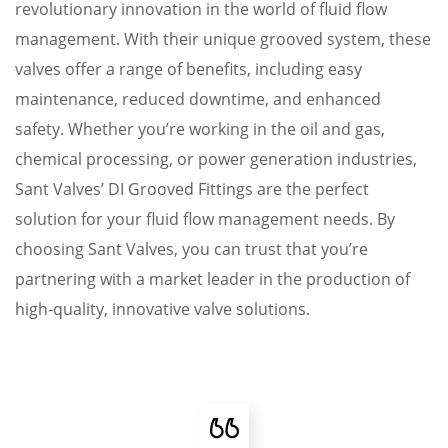
revolutionary innovation in the world of fluid flow
management. With their unique grooved system, these
valves offer a range of benefits, including easy
maintenance, reduced downtime, and enhanced
safety. Whether you’re working in the oil and gas,
chemical processing, or power generation industries,
Sant Valves’ DI Grooved Fittings are the perfect
solution for your fluid flow management needs. By
choosing Sant Valves, you can trust that you’re
partnering with a market leader in the production of
high-quality, innovative valve solutions.