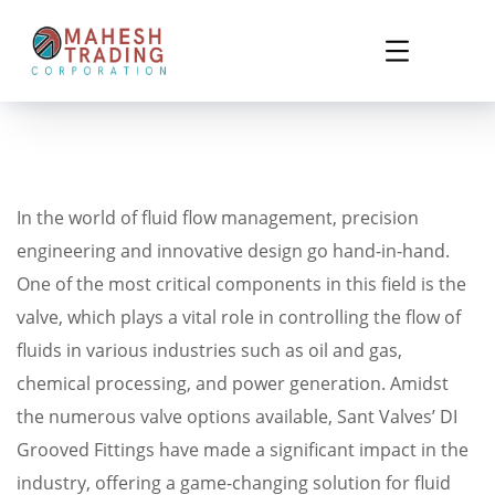
In the world of fluid flow management, precision
engineering and innovative design go hand-in-hand.
One of the most critical components in this field is the
valve, which plays a vital role in controlling the flow of
fluids in various industries such as oil and gas,
chemical processing, and power generation. Amidst
the numerous valve options available, Sant Valves’ DI
Grooved Fittings have made a significant impact in the
industry, offering a game-changing solution for fluid