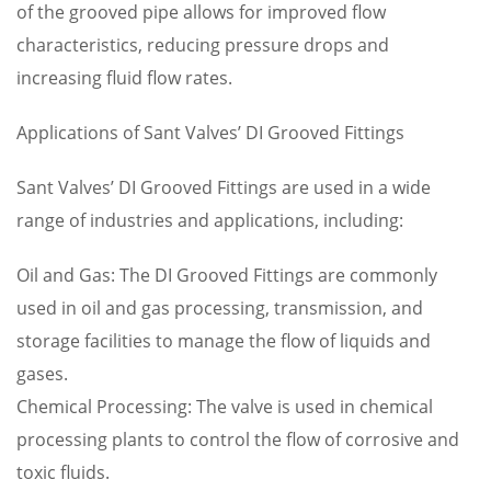
of the grooved pipe allows for improved flow
characteristics, reducing pressure drops and
increasing fluid flow rates.
Applications of Sant Valves’ DI Grooved Fittings
Sant Valves’ DI Grooved Fittings are used in a wide
range of industries and applications, including:
Oil and Gas: The DI Grooved Fittings are commonly
used in oil and gas processing, transmission, and
storage facilities to manage the flow of liquids and
gases.
Chemical Processing: The valve is used in chemical
processing plants to control the flow of corrosive and
toxic fluids.