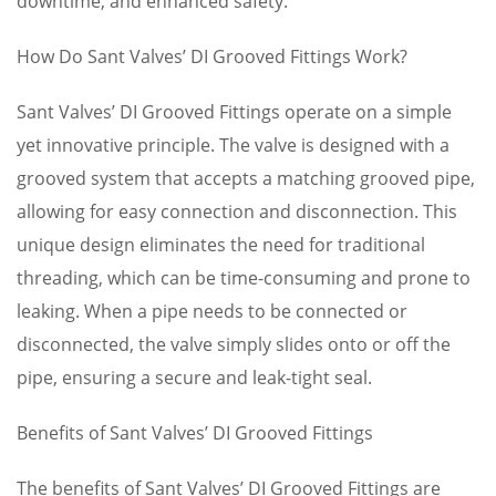
downtime, and enhanced safety.
How Do Sant Valves’ DI Grooved Fittings Work?
Sant Valves’ DI Grooved Fittings operate on a simple
yet innovative principle. The valve is designed with a
grooved system that accepts a matching grooved pipe,
allowing for easy connection and disconnection. This
unique design eliminates the need for traditional
threading, which can be time-consuming and prone to
leaking. When a pipe needs to be connected or
disconnected, the valve simply slides onto or off the
pipe, ensuring a secure and leak-tight seal.
Benefits of Sant Valves’ DI Grooved Fittings
The benefits of Sant Valves’ DI Grooved Fittings are