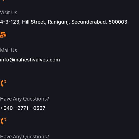
Visit Us
4-3-123, Hill Street, Ranigunj, Secunderabad. 500003
Mail Us
info@maheshvalves.com
Have Any Questions?
+040 - 2771 - 0537
Have Any Questions?