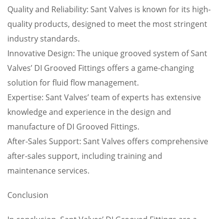
Quality and Reliability: Sant Valves is known for its high-
quality products, designed to meet the most stringent
industry standards.
Innovative Design: The unique grooved system of Sant
Valves’ DI Grooved Fittings offers a game-changing
solution for fluid flow management.
Expertise: Sant Valves’ team of experts has extensive
knowledge and experience in the design and
manufacture of DI Grooved Fittings.
After-Sales Support: Sant Valves offers comprehensive
after-sales support, including training and
maintenance services.
Conclusion