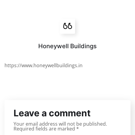
Honeywell Buildings
https://www.honeywellbuildings.in
Leave a comment
Your email address will not be published.
Required fields are marked
*