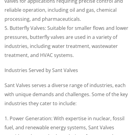
valves for applications requiring precise control and
reliable operation, including oil and gas, chemical
processing, and pharmaceuticals.
5. Butterfly Valves: Suitable for smaller flows and lower
pressures, butterfly valves are used in a variety of
industries, including water treatment, wastewater
treatment, and HVAC systems.
Industries Served by Sant Valves
Sant Valves serves a diverse range of industries, each
with unique demands and challenges. Some of the key
industries they cater to include:
1. Power Generation: With expertise in nuclear, fossil
fuel, and renewable energy systems, Sant Valves