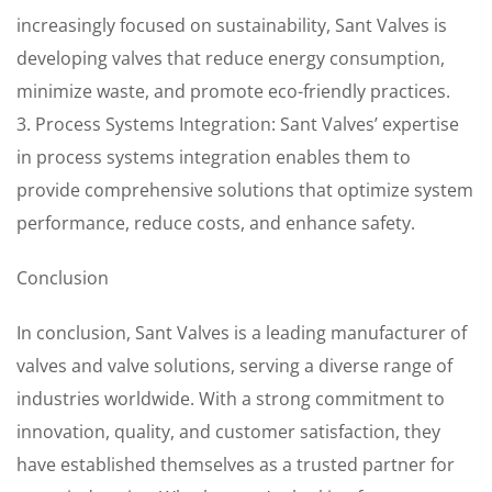
increasingly focused on sustainability, Sant Valves is
developing valves that reduce energy consumption,
minimize waste, and promote eco-friendly practices.
3. Process Systems Integration: Sant Valves’ expertise
in process systems integration enables them to
provide comprehensive solutions that optimize system
performance, reduce costs, and enhance safety.
Conclusion
In conclusion, Sant Valves is a leading manufacturer of
valves and valve solutions, serving a diverse range of
industries worldwide. With a strong commitment to
innovation, quality, and customer satisfaction, they
have established themselves as a trusted partner for