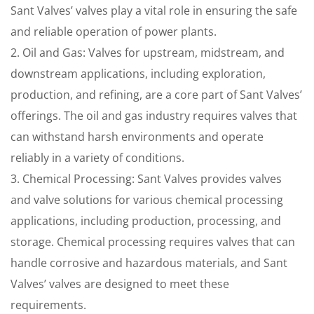
Sant Valves’ valves play a vital role in ensuring the safe
and reliable operation of power plants.
2. Oil and Gas: Valves for upstream, midstream, and
downstream applications, including exploration,
production, and refining, are a core part of Sant Valves’
offerings. The oil and gas industry requires valves that
can withstand harsh environments and operate
reliably in a variety of conditions.
3. Chemical Processing: Sant Valves provides valves
and valve solutions for various chemical processing
applications, including production, processing, and
storage. Chemical processing requires valves that can
handle corrosive and hazardous materials, and Sant
Valves’ valves are designed to meet these
requirements.