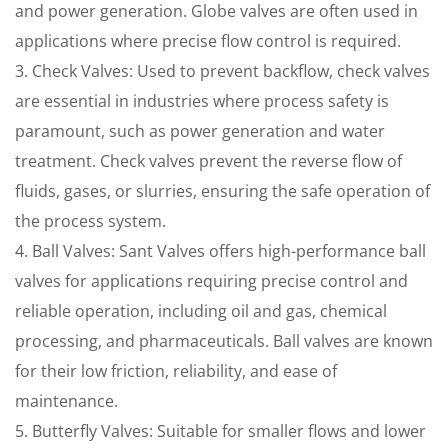
and power generation. Globe valves are often used in
applications where precise flow control is required.
3. Check Valves: Used to prevent backflow, check valves
are essential in industries where process safety is
paramount, such as power generation and water
treatment. Check valves prevent the reverse flow of
fluids, gases, or slurries, ensuring the safe operation of
the process system.
4. Ball Valves: Sant Valves offers high-performance ball
valves for applications requiring precise control and
reliable operation, including oil and gas, chemical
processing, and pharmaceuticals. Ball valves are known
for their low friction, reliability, and ease of
maintenance.
5. Butterfly Valves: Suitable for smaller flows and lower