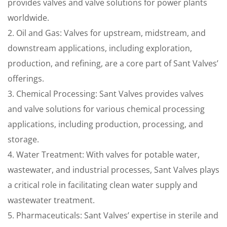
provides valves and valve solutions for power plants
worldwide.
2. Oil and Gas: Valves for upstream, midstream, and
downstream applications, including exploration,
production, and refining, are a core part of Sant Valves’
offerings.
3. Chemical Processing: Sant Valves provides valves
and valve solutions for various chemical processing
applications, including production, processing, and
storage.
4. Water Treatment: With valves for potable water,
wastewater, and industrial processes, Sant Valves plays
a critical role in facilitating clean water supply and
wastewater treatment.
5. Pharmaceuticals: Sant Valves’ expertise in sterile and