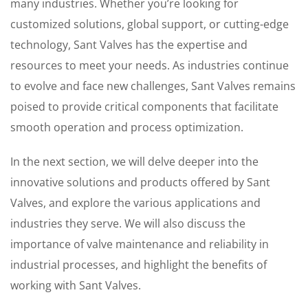
many industries. Whether you’re looking for
customized solutions, global support, or cutting-edge
technology, Sant Valves has the expertise and
resources to meet your needs. As industries continue
to evolve and face new challenges, Sant Valves remains
poised to provide critical components that facilitate
smooth operation and process optimization.
In the next section, we will delve deeper into the
innovative solutions and products offered by Sant
Valves, and explore the various applications and
industries they serve. We will also discuss the
importance of valve maintenance and reliability in
industrial processes, and highlight the benefits of
working with Sant Valves.