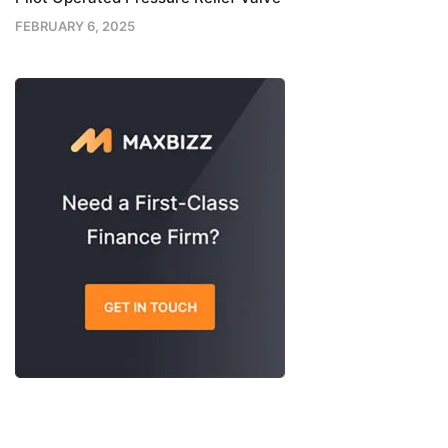
FEBRUARY 6, 2025