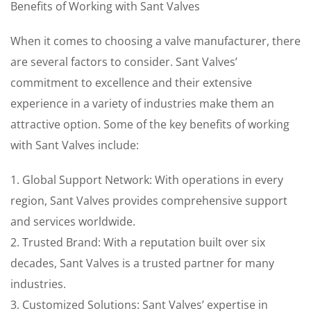
Benefits of Working with Sant Valves
When it comes to choosing a valve manufacturer, there
are several factors to consider. Sant Valves’
commitment to excellence and their extensive
experience in a variety of industries make them an
attractive option. Some of the key benefits of working
with Sant Valves include:
1. Global Support Network: With operations in every
region, Sant Valves provides comprehensive support
and services worldwide.
2. Trusted Brand: With a reputation built over six
decades, Sant Valves is a trusted partner for many
industries.
3. Customized Solutions: Sant Valves’ expertise in