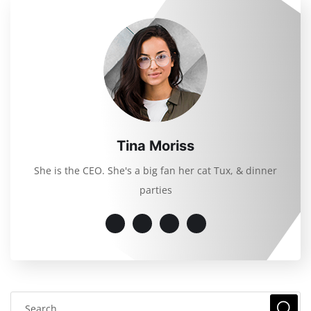
Tina Moriss
She is the CEO. She's a big fan her cat Tux, & dinner
parties