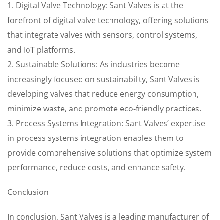
1. Digital Valve Technology: Sant Valves is at the
forefront of digital valve technology, offering solutions
that integrate valves with sensors, control systems,
and IoT platforms.
2. Sustainable Solutions: As industries become
increasingly focused on sustainability, Sant Valves is
developing valves that reduce energy consumption,
minimize waste, and promote eco-friendly practices.
3. Process Systems Integration: Sant Valves’ expertise
in process systems integration enables them to
provide comprehensive solutions that optimize system
performance, reduce costs, and enhance safety.
Conclusion
In conclusion, Sant Valves is a leading manufacturer of