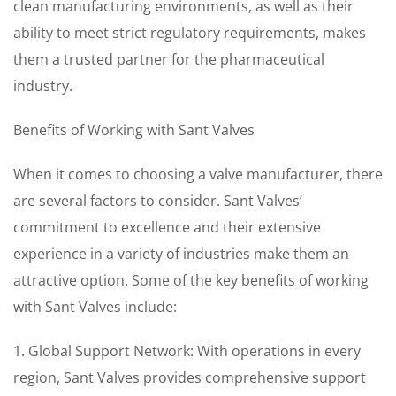
clean manufacturing environments, as well as their
ability to meet strict regulatory requirements, makes
them a trusted partner for the pharmaceutical
industry.
Benefits of Working with Sant Valves
When it comes to choosing a valve manufacturer, there
are several factors to consider. Sant Valves’
commitment to excellence and their extensive
experience in a variety of industries make them an
attractive option. Some of the key benefits of working
with Sant Valves include:
1. Global Support Network: With operations in every
region, Sant Valves provides comprehensive support