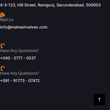
4-3-123, Hill Street, Ranigunj, Secunderabad. 500003
Mail Us
info@maheshvalves.com
Have Any Questions?
+040 - 2771 - 0537
Have Any Questions?
+091 - 91773 - 07472