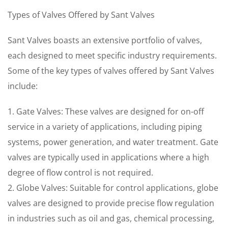
Types of Valves Offered by Sant Valves
Sant Valves boasts an extensive portfolio of valves,
each designed to meet specific industry requirements.
Some of the key types of valves offered by Sant Valves
include:
1. Gate Valves: These valves are designed for on-off
service in a variety of applications, including piping
systems, power generation, and water treatment. Gate
valves are typically used in applications where a high
degree of flow control is not required.
2. Globe Valves: Suitable for control applications, globe
valves are designed to provide precise flow regulation
in industries such as oil and gas, chemical processing,