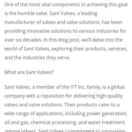
One of the most vital components in achieving this goal
is the humble valve. Sant Valves, a leading
manufacturer of valves and valve solutions, has been
providing innovative solutions to various industries for
over six decades. In this blog post, we’ll delve into the
world of Sant Valves, exploring their products, services,
and the industries they serve.
What are Sant Valves?
Sant Valves, a member of the ITT Inc. family, is a global
company with a reputation for delivering high-quality
valves and valve solutions. Their products cater to a
wide range of applications, including power generation,
oil and gas, chemical processing, and water treatment,
among others. Sant Valves’ commitment to innovation,