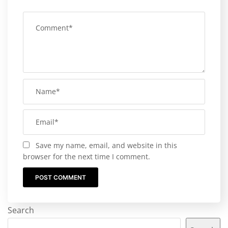
Save my name, email, and website in this
browser for the next time I comment.
Search