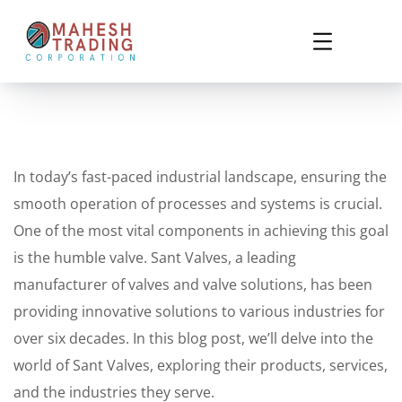
In today’s fast-paced industrial landscape, ensuring the
smooth operation of processes and systems is crucial.
One of the most vital components in achieving this goal
is the humble valve. Sant Valves, a leading
manufacturer of valves and valve solutions, has been
providing innovative solutions to various industries for
over six decades. In this blog post, we’ll delve into the
world of Sant Valves, exploring their products, services,
and the industries they serve.