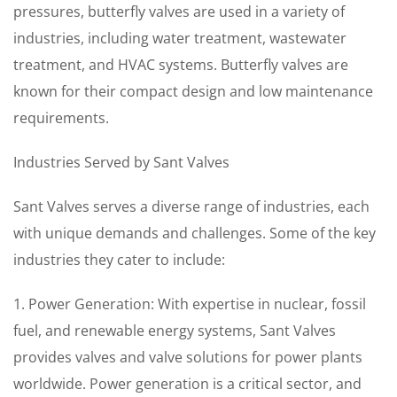
pressures, butterfly valves are used in a variety of
industries, including water treatment, wastewater
treatment, and HVAC systems. Butterfly valves are
known for their compact design and low maintenance
requirements.
Industries Served by Sant Valves
Sant Valves serves a diverse range of industries, each
with unique demands and challenges. Some of the key
industries they cater to include:
1. Power Generation: With expertise in nuclear, fossil
fuel, and renewable energy systems, Sant Valves
provides valves and valve solutions for power plants
worldwide. Power generation is a critical sector, and