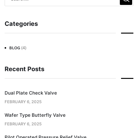
Categories
(4)
BLOG
Recent Posts
Dual Plate Check Valve
FEBRUARY 6, 2025
Wafer Type Butterfly Valve
FEBRUARY 6, 2025
Pilot Operated Pressure Relief Valve