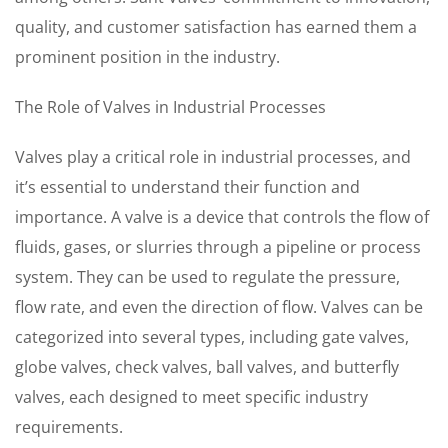
quality, and customer satisfaction has earned them a
prominent position in the industry.
The Role of Valves in Industrial Processes
Valves play a critical role in industrial processes, and
it’s essential to understand their function and
importance. A valve is a device that controls the flow of
fluids, gases, or slurries through a pipeline or process
system. They can be used to regulate the pressure,
flow rate, and even the direction of flow. Valves can be
categorized into several types, including gate valves,
globe valves, check valves, ball valves, and butterfly
valves, each designed to meet specific industry
requirements.