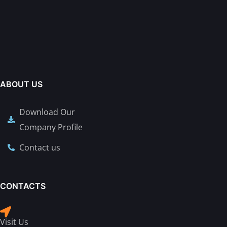
ABOUT US
Download Our
Company Profile
Contact us
CONTACTS
Visit Us