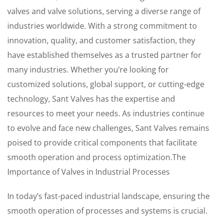
valves and valve solutions, serving a diverse range of
industries worldwide. With a strong commitment to
innovation, quality, and customer satisfaction, they
have established themselves as a trusted partner for
many industries. Whether you’re looking for
customized solutions, global support, or cutting-edge
technology, Sant Valves has the expertise and
resources to meet your needs. As industries continue
to evolve and face new challenges, Sant Valves remains
poised to provide critical components that facilitate
smooth operation and process optimization.The
Importance of Valves in Industrial Processes
In today’s fast-paced industrial landscape, ensuring the
smooth operation of processes and systems is crucial.