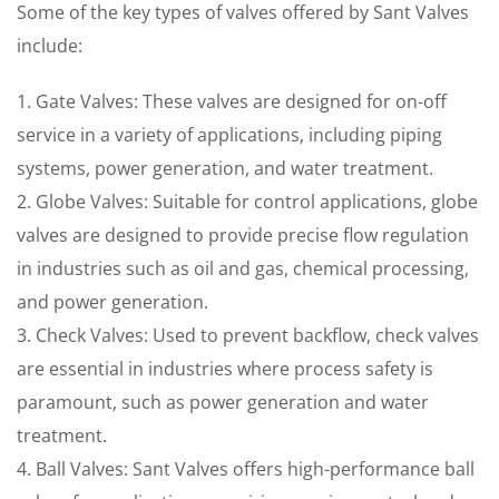
Some of the key types of valves offered by Sant Valves
include:
1. Gate Valves: These valves are designed for on-off
service in a variety of applications, including piping
systems, power generation, and water treatment.
2. Globe Valves: Suitable for control applications, globe
valves are designed to provide precise flow regulation
in industries such as oil and gas, chemical processing,
and power generation.
3. Check Valves: Used to prevent backflow, check valves
are essential in industries where process safety is
paramount, such as power generation and water
treatment.
4. Ball Valves: Sant Valves offers high-performance ball