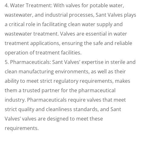
4. Water Treatment: With valves for potable water,
wastewater, and industrial processes, Sant Valves plays
a critical role in facilitating clean water supply and
wastewater treatment. Valves are essential in water
treatment applications, ensuring the safe and reliable
operation of treatment facilities.
5. Pharmaceuticals: Sant Valves’ expertise in sterile and
clean manufacturing environments, as well as their
ability to meet strict regulatory requirements, makes
them a trusted partner for the pharmaceutical
industry. Pharmaceuticals require valves that meet
strict quality and cleanliness standards, and Sant
Valves’ valves are designed to meet these
requirements.