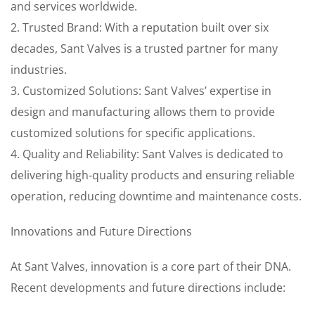
and services worldwide.
2. Trusted Brand: With a reputation built over six
decades, Sant Valves is a trusted partner for many
industries.
3. Customized Solutions: Sant Valves’ expertise in
design and manufacturing allows them to provide
customized solutions for specific applications.
4. Quality and Reliability: Sant Valves is dedicated to
delivering high-quality products and ensuring reliable
operation, reducing downtime and maintenance costs.
Innovations and Future Directions
At Sant Valves, innovation is a core part of their DNA.
Recent developments and future directions include: