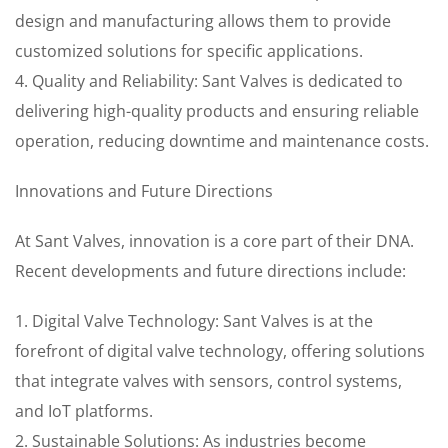
design and manufacturing allows them to provide
customized solutions for specific applications.
4. Quality and Reliability: Sant Valves is dedicated to
delivering high-quality products and ensuring reliable
operation, reducing downtime and maintenance costs.
Innovations and Future Directions
At Sant Valves, innovation is a core part of their DNA.
Recent developments and future directions include:
1. Digital Valve Technology: Sant Valves is at the
forefront of digital valve technology, offering solutions
that integrate valves with sensors, control systems,
and IoT platforms.
2. Sustainable Solutions: As industries become