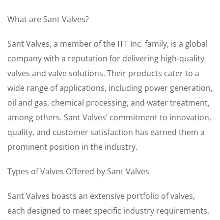
What are Sant Valves?
Sant Valves, a member of the ITT Inc. family, is a global
company with a reputation for delivering high-quality
valves and valve solutions. Their products cater to a
wide range of applications, including power generation,
oil and gas, chemical processing, and water treatment,
among others. Sant Valves’ commitment to innovation,
quality, and customer satisfaction has earned them a
prominent position in the industry.
Types of Valves Offered by Sant Valves
Sant Valves boasts an extensive portfolio of valves,
each designed to meet specific industry requirements.