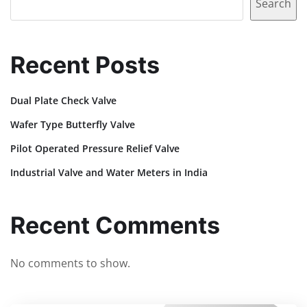
Search
Recent Posts
Dual Plate Check Valve
Wafer Type Butterfly Valve
Pilot Operated Pressure Relief Valve
Industrial Valve and Water Meters in India
Recent Comments
No comments to show.