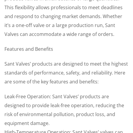
This flexibility allows professionals to meet deadlines
and respond to changing market demands. Whether
it’s a one-off valve or a large production run, Sant
Valves can accommodate a wide range of orders.
Features and Benefits
Sant Valves’ products are designed to meet the highest
standards of performance, safety, and reliability. Here
are some of the key features and benefits:
Leak-Free Operation: Sant Valves’ products are
designed to provide leak-free operation, reducing the
risk of environmental pollution, product loss, and
equipment damage.
High-Temperature Operation: Sant Valves’ valves can