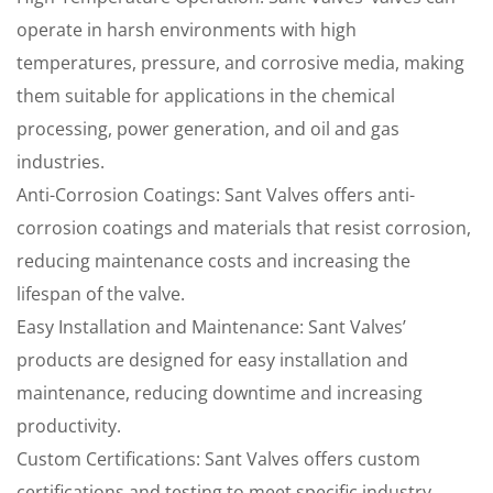
operate in harsh environments with high
temperatures, pressure, and corrosive media, making
them suitable for applications in the chemical
processing, power generation, and oil and gas
industries.
Anti-Corrosion Coatings: Sant Valves offers anti-
corrosion coatings and materials that resist corrosion,
reducing maintenance costs and increasing the
lifespan of the valve.
Easy Installation and Maintenance: Sant Valves’
products are designed for easy installation and
maintenance, reducing downtime and increasing
productivity.
Custom Certifications: Sant Valves offers custom
certifications and testing to meet specific industry