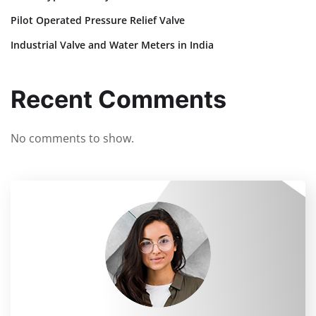
Pilot Operated Pressure Relief Valve
Industrial Valve and Water Meters in India
Recent Comments
No comments to show.