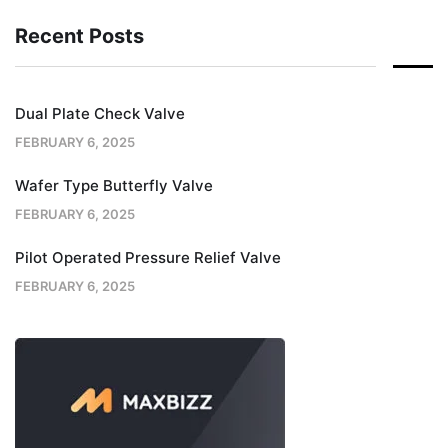
Recent Posts
Dual Plate Check Valve
FEBRUARY 6, 2025
Wafer Type Butterfly Valve
FEBRUARY 6, 2025
Pilot Operated Pressure Relief Valve
FEBRUARY 6, 2025