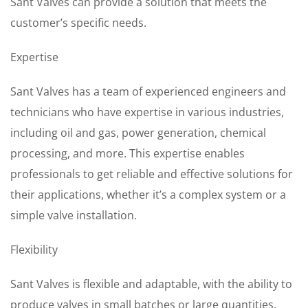
Sant Valves can provide a solution that meets the
customer’s specific needs.
Expertise
Sant Valves has a team of experienced engineers and
technicians who have expertise in various industries,
including oil and gas, power generation, chemical
processing, and more. This expertise enables
professionals to get reliable and effective solutions for
their applications, whether it’s a complex system or a
simple valve installation.
Flexibility
Sant Valves is flexible and adaptable, with the ability to
produce valves in small batches or large quantities.