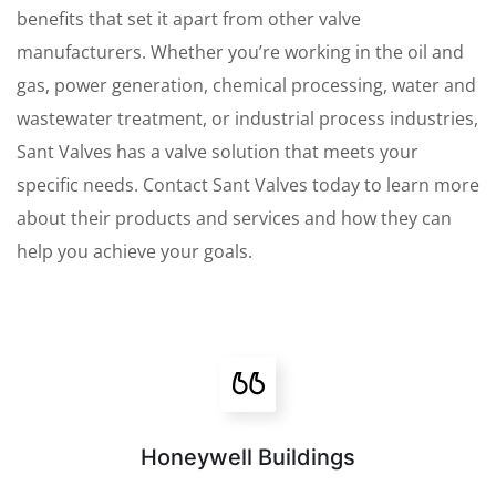
benefits that set it apart from other valve
manufacturers. Whether you’re working in the oil and
gas, power generation, chemical processing, water and
wastewater treatment, or industrial process industries,
Sant Valves has a valve solution that meets your
specific needs. Contact Sant Valves today to learn more
about their products and services and how they can
help you achieve your goals.
Honeywell Buildings