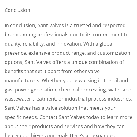
Conclusion
In conclusion, Sant Valves is a trusted and respected
brand among professionals due to its commitment to
quality, reliability, and innovation. With a global
presence, extensive product range, and customization
options, Sant Valves offers a unique combination of
benefits that set it apart from other valve
manufacturers. Whether you’re working in the oil and
gas, power generation, chemical processing, water and
wastewater treatment, or industrial process industries,
Sant Valves has a valve solution that meets your
specific needs. Contact Sant Valves today to learn more
about their products and services and how they can
help you achieve your goals.Here’s an expanded