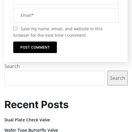
Save my name, email, and website in this
browser for the next time I comment.
Search
Search
Recent Posts
Dual Plate Check Valve
Wafer Type Butterfly Valve