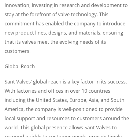
innovation, investing in research and development to
stay at the forefront of valve technology. This
commitment has enabled the company to introduce
new product lines, designs, and materials, ensuring
that its valves meet the evolving needs of its
customers.
Global Reach
Sant Valves’ global reach is a key factor in its success.
With factories and offices in over 10 countries,
including the United States, Europe, Asia, and South
America, the company is well-positioned to provide
local support and resources to customers around the
world. This global presence allows Sant Valves to
respond quickly to customer needs, provide timely