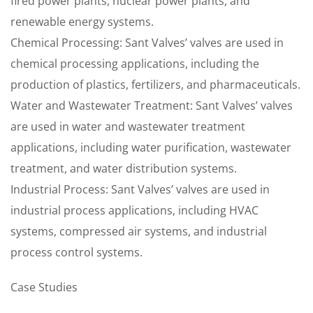
fired power plants, nuclear power plants, and
renewable energy systems.
Chemical Processing: Sant Valves’ valves are used in
chemical processing applications, including the
production of plastics, fertilizers, and pharmaceuticals.
Water and Wastewater Treatment: Sant Valves’ valves
are used in water and wastewater treatment
applications, including water purification, wastewater
treatment, and water distribution systems.
Industrial Process: Sant Valves’ valves are used in
industrial process applications, including HVAC
systems, compressed air systems, and industrial
process control systems.
Case Studies