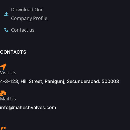
Download Our
Company Profile
Contact us
CONTACTS
Visit Us
4-3-123, Hill Street, Ranigunj, Secunderabad. 500003
Mail Us
info@maheshvalves.com