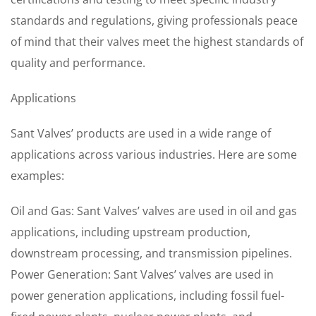
standards and regulations, giving professionals peace
of mind that their valves meet the highest standards of
quality and performance.
Applications
Sant Valves’ products are used in a wide range of
applications across various industries. Here are some
examples:
Oil and Gas: Sant Valves’ valves are used in oil and gas
applications, including upstream production,
downstream processing, and transmission pipelines.
Power Generation: Sant Valves’ valves are used in
power generation applications, including fossil fuel-