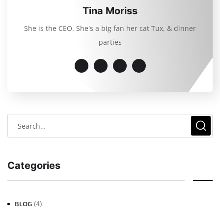
Tina Moriss
She is the CEO. She's a big fan her cat Tux, & dinner
parties
Categories
(4)
BLOG