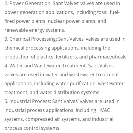
2. Power Generation: Sant Valves’ valves are used in
power generation applications, including fossil fuel-
fired power plants, nuclear power plants, and
renewable energy systems.
3. Chemical Processing: Sant Valves’ valves are used in
chemical processing applications, including the
production of plastics, fertilizers, and pharmaceuticals.
4. Water and Wastewater Treatment: Sant Valves’
valves are used in water and wastewater treatment
applications, including water purification, wastewater
treatment, and water distribution systems.
5. Industrial Process: Sant Valves’ valves are used in
industrial process applications, including HVAC
systems, compressed air systems, and industrial
process control systems.