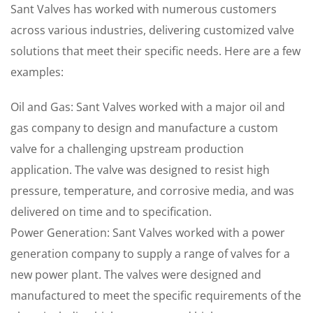
Sant Valves has worked with numerous customers
across various industries, delivering customized valve
solutions that meet their specific needs. Here are a few
examples:
Oil and Gas: Sant Valves worked with a major oil and
gas company to design and manufacture a custom
valve for a challenging upstream production
application. The valve was designed to resist high
pressure, temperature, and corrosive media, and was
delivered on time and to specification.
Power Generation: Sant Valves worked with a power
generation company to supply a range of valves for a
new power plant. The valves were designed and
manufactured to meet the specific requirements of the