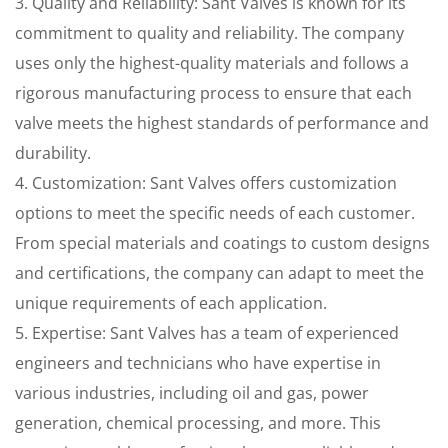
3. Quality and Reliability: Sant Valves is known for its
commitment to quality and reliability. The company
uses only the highest-quality materials and follows a
rigorous manufacturing process to ensure that each
valve meets the highest standards of performance and
durability.
4. Customization: Sant Valves offers customization
options to meet the specific needs of each customer.
From special materials and coatings to custom designs
and certifications, the company can adapt to meet the
unique requirements of each application.
5. Expertise: Sant Valves has a team of experienced
engineers and technicians who have expertise in
various industries, including oil and gas, power
generation, chemical processing, and more. This