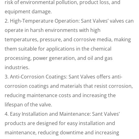
risk of environmental pollution, product loss, and
equipment damage.
2. High-Temperature Operation: Sant Valves’ valves can
operate in harsh environments with high
temperatures, pressure, and corrosive media, making
them suitable for applications in the chemical
processing, power generation, and oil and gas
industries.
3. Anti-Corrosion Coatings: Sant Valves offers anti-
corrosion coatings and materials that resist corrosion,
reducing maintenance costs and increasing the
lifespan of the valve.
4. Easy Installation and Maintenance: Sant Valves’
products are designed for easy installation and
maintenance, reducing downtime and increasing