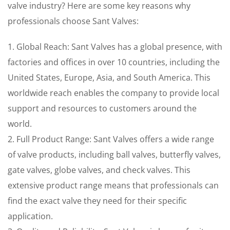
valve industry? Here are some key reasons why
professionals choose Sant Valves:
1. Global Reach: Sant Valves has a global presence, with
factories and offices in over 10 countries, including the
United States, Europe, Asia, and South America. This
worldwide reach enables the company to provide local
support and resources to customers around the
world.
2. Full Product Range: Sant Valves offers a wide range
of valve products, including ball valves, butterfly valves,
gate valves, globe valves, and check valves. This
extensive product range means that professionals can
find the exact valve they need for their specific
application.