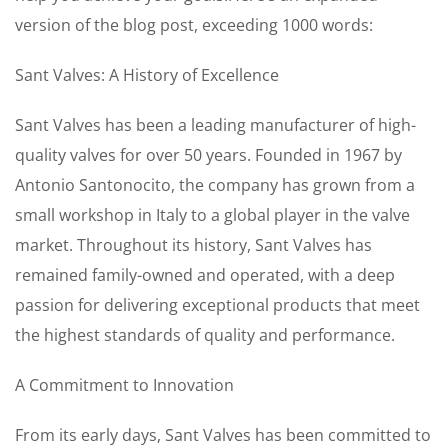
version of the blog post, exceeding 1000 words:
Sant Valves: A History of Excellence
Sant Valves has been a leading manufacturer of high-
quality valves for over 50 years. Founded in 1967 by
Antonio Santonocito, the company has grown from a
small workshop in Italy to a global player in the valve
market. Throughout its history, Sant Valves has
remained family-owned and operated, with a deep
passion for delivering exceptional products that meet
the highest standards of quality and performance.
A Commitment to Innovation
From its early days, Sant Valves has been committed to