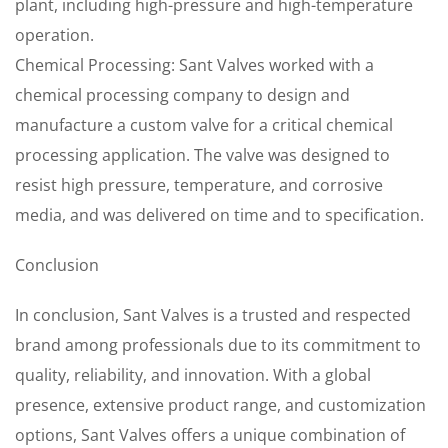
plant, including high-pressure and high-temperature
operation.
Chemical Processing: Sant Valves worked with a
chemical processing company to design and
manufacture a custom valve for a critical chemical
processing application. The valve was designed to
resist high pressure, temperature, and corrosive
media, and was delivered on time and to specification.
Conclusion
In conclusion, Sant Valves is a trusted and respected
brand among professionals due to its commitment to
quality, reliability, and innovation. With a global
presence, extensive product range, and customization
options, Sant Valves offers a unique combination of