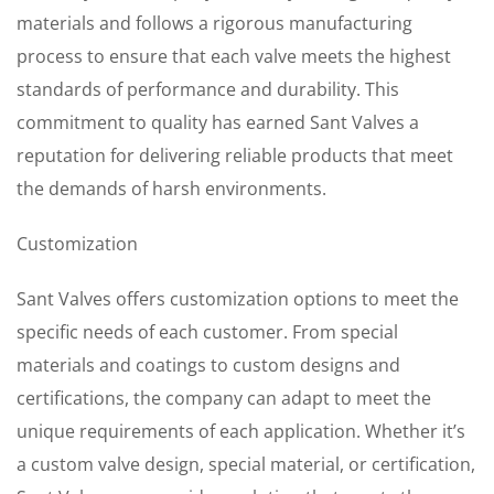
materials and follows a rigorous manufacturing
process to ensure that each valve meets the highest
standards of performance and durability. This
commitment to quality has earned Sant Valves a
reputation for delivering reliable products that meet
the demands of harsh environments.
Customization
Sant Valves offers customization options to meet the
specific needs of each customer. From special
materials and coatings to custom designs and
certifications, the company can adapt to meet the
unique requirements of each application. Whether it’s
a custom valve design, special material, or certification,