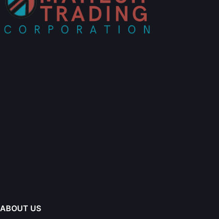
ABOUT US