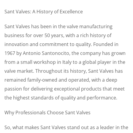
Sant Valves: A History of Excellence
Sant Valves has been in the valve manufacturing
business for over 50 years, with a rich history of
innovation and commitment to quality. Founded in
1967 by Antonio Santonocito, the company has grown
from a small workshop in Italy to a global player in the
valve market. Throughout its history, Sant Valves has
remained family-owned and operated, with a deep
passion for delivering exceptional products that meet
the highest standards of quality and performance.
Why Professionals Choose Sant Valves
So, what makes Sant Valves stand out as a leader in the