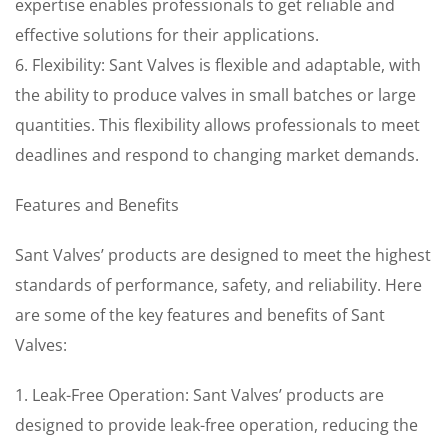
expertise enables professionals to get reliable and
effective solutions for their applications.
6. Flexibility: Sant Valves is flexible and adaptable, with
the ability to produce valves in small batches or large
quantities. This flexibility allows professionals to meet
deadlines and respond to changing market demands.
Features and Benefits
Sant Valves’ products are designed to meet the highest
standards of performance, safety, and reliability. Here
are some of the key features and benefits of Sant
Valves:
1. Leak-Free Operation: Sant Valves’ products are
designed to provide leak-free operation, reducing the