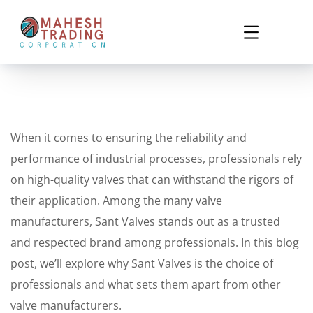
When it comes to ensuring the reliability and
performance of industrial processes, professionals rely
on high-quality valves that can withstand the rigors of
their application. Among the many valve
manufacturers, Sant Valves stands out as a trusted
and respected brand among professionals. In this blog
post, we’ll explore why Sant Valves is the choice of
professionals and what sets them apart from other
valve manufacturers.