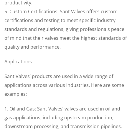
productivity.
5. Custom Certifications: Sant Valves offers custom
certifications and testing to meet specific industry
standards and regulations, giving professionals peace
of mind that their valves meet the highest standards of
quality and performance.
Applications
Sant Valves’ products are used in a wide range of
applications across various industries. Here are some
examples:
1. Oil and Gas: Sant Valves’ valves are used in oil and
gas applications, including upstream production,
downstream processing, and transmission pipelines.