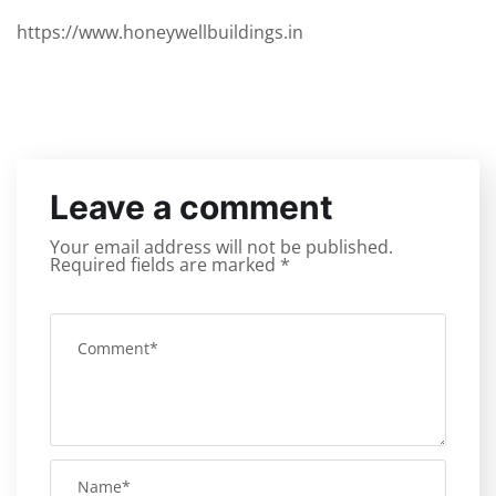
https://www.honeywellbuildings.in
Leave a comment
Your email address will not be published.
Required fields are marked
*