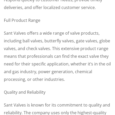
deliveries, and offer localized customer service.
Full Product Range
Sant Valves offers a wide range of valve products,
including ball valves, butterfly valves, gate valves, globe
valves, and check valves. This extensive product range
means that professionals can find the exact valve they
need for their specific application, whether it’s in the oil
and gas industry, power generation, chemical
processing, or other industries.
Quality and Reliability
Sant Valves is known for its commitment to quality and
reliability. The company uses only the highest-quality