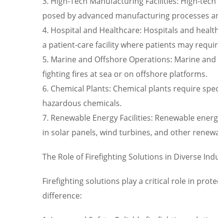
3. High-Tech Manufacturing Facilities: High-tec
posed by advanced manufacturing processes a
4. Hospital and Healthcare: Hospitals and healthca
a patient-care facility where patients may requ
5. Marine and Offshore Operations: Marine and 
fighting fires at sea or on offshore platforms.
6. Chemical Plants: Chemical plants require sp
hazardous chemicals.
7. Renewable Energy Facilities: Renewable energy
in solar panels, wind turbines, and other renew
The Role of Firefighting Solutions in Diverse Ind
Firefighting solutions play a critical role in pr
difference: