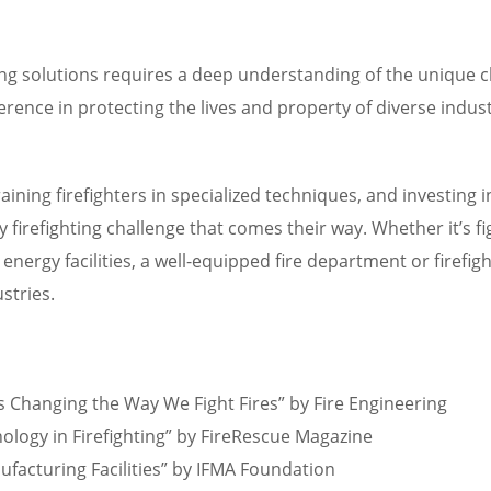
hting solutions requires a deep understanding of the unique 
fference in protecting the lives and property of diverse ind
 training firefighters in specialized techniques, and investi
irefighting challenge that comes their way. Whether it’s figh
energy facilities, a well-equipped fire department or firefi
stries.
is Changing the Way We Fight Fires” by Fire Engineering
hnology in Firefighting” by FireRescue Magazine
ufacturing Facilities” by IFMA Foundation