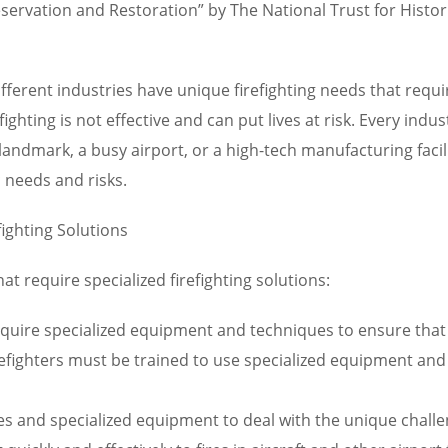
Preservation and Restoration” by The National Trust for Hist
ferent industries have unique firefighting needs that require
fighting is not effective and can put lives at risk. Every ind
ic landmark, a busy airport, or a high-tech manufacturing fac
c needs and risks.
fighting Solutions
t require specialized firefighting solutions:
quire specialized equipment and techniques to ensure that t
Firefighters must be trained to use specialized equipment an
es and specialized equipment to deal with the unique challeng