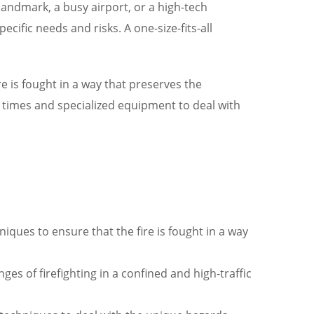
 landmark, a busy airport, or a high-tech
cific needs and risks. A one-size-fits-all
e is fought in a way that preserves the
e times and specialized equipment to deal with
iques to ensure that the fire is fought in a way
es of firefighting in a confined and high-traffic