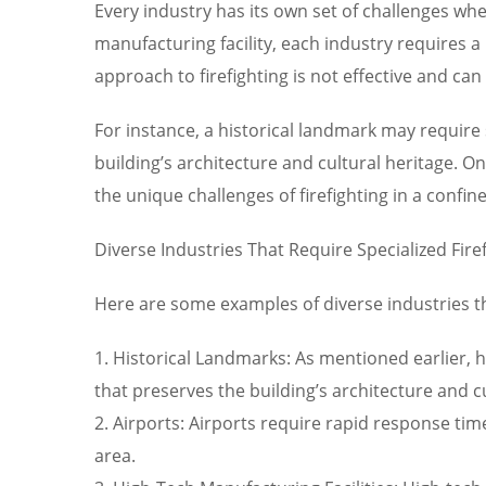
Every industry has its own set of challenges when
manufacturing facility, each industry requires a 
approach to firefighting is not effective and can p
For instance, a historical landmark may require 
building’s architecture and cultural heritage. 
the unique challenges of firefighting in a confine
Diverse Industries That Require Specialized Fire
Here are some examples of diverse industries tha
1. Historical Landmarks: As mentioned earlier, h
that preserves the building’s architecture and cu
2. Airports: Airports require rapid response tim
area.