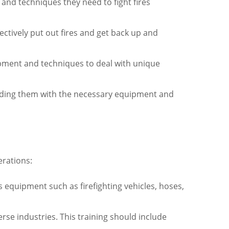
s and techniques they need to fight fires
ctively put out fires and get back up and
uipment and techniques to deal with unique
viding them with the necessary equipment and
erations:
es equipment such as firefighting vehicles, hoses,
verse industries. This training should include