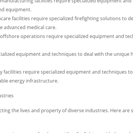
h manufacturing facilities require specialized equipment and
nd equipment.
re facilities require specialized firefighting solutions to de
ire advanced medical care.
offshore operations require specialized equipment and tech
ecialized equipment and techniques to deal with the unique 
 facilities require specialized equipment and techniques to 
able energy infrastructure.
ustries
otecting the lives and property of diverse industries. Here ar