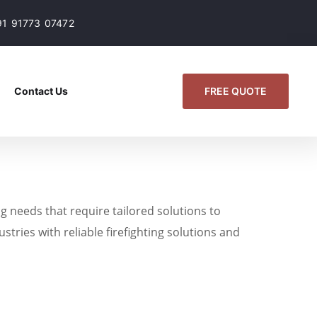
91 91773 07472
FREE QUOTE
Contact Us
g needs that require tailored solutions to
stries with reliable firefighting solutions and