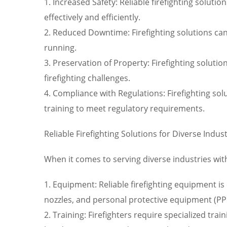
1. Increased Safety: Reliable firefighting solutio
effectively and efficiently.
2. Reduced Downtime: Firefighting solutions can
running.
3. Preservation of Property: Firefighting solut
firefighting challenges.
4. Compliance with Regulations: Firefighting s
training to meet regulatory requirements.
Reliable Firefighting Solutions for Diverse Indus
When it comes to serving diverse industries with 
1. Equipment: Reliable firefighting equipment is e
nozzles, and personal protective equipment (PP
2. Training: Firefighters require specialized trai