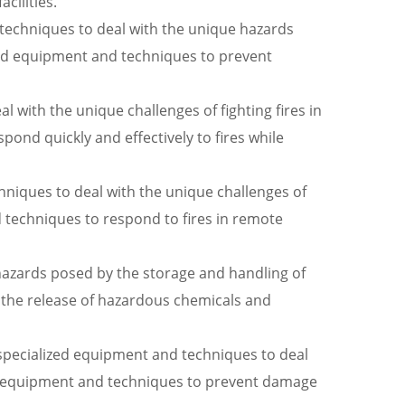
cilities.
 techniques to deal with the unique hazards
ed equipment and techniques to prevent
al with the unique challenges of fighting fires in
pond quickly and effectively to fires while
niques to deal with the unique challenges of
d techniques to respond to fires in remote
hazards posed by the storage and handling of
 the release of hazardous chemicals and
e specialized equipment and techniques to deal
lized equipment and techniques to prevent damage