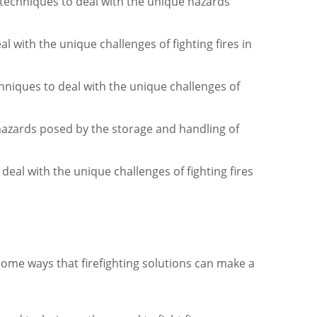
 techniques to deal with the unique hazards
al with the unique challenges of fighting fires in
niques to deal with the unique challenges of
hazards posed by the storage and handling of
deal with the unique challenges of fighting fires
e some ways that firefighting solutions can make a