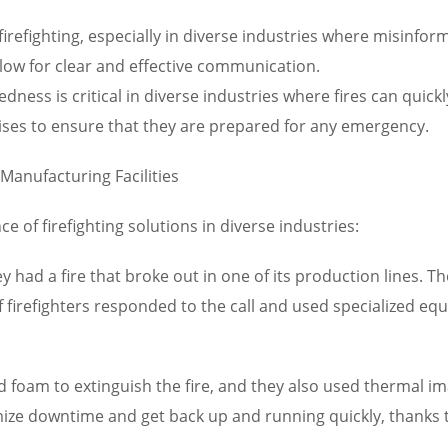
irefighting, especially in diverse industries where misinfo
low for clear and effective communication.
ess is critical in diverse industries where fires can quic
cises to ensure that they are prepared for any emergency.
 Manufacturing Facilities
e of firefighting solutions in diverse industries:
ley had a fire that broke out in one of its production lines. 
f firefighters responded to the call and used specialized eq
d foam to extinguish the fire, and they also used thermal 
ize downtime and get back up and running quickly, thanks to