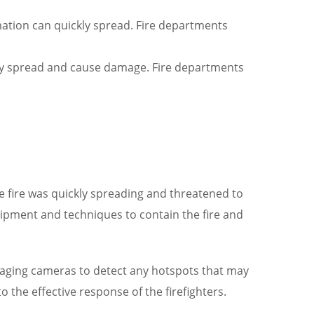
rmation can quickly spread. Fire departments
kly spread and cause damage. Fire departments
The fire was quickly spreading and threatened to
uipment and techniques to contain the fire and
imaging cameras to detect any hotspots that may
 the effective response of the firefighters.