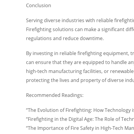
Conclusion
Serving diverse industries with reliable firefig
Firefighting solutions can make a significant di
regulations and reduce downtime.
By investing in reliable firefighting equipment,
can ensure that they are equipped to handle any f
high-tech manufacturing facilities, or renewable 
protecting the lives and property of diverse indu
Recommended Readings:
“The Evolution of Firefighting: How Technology 
“Firefighting in the Digital Age: The Role of Tec
“The Importance of Fire Safety in High-Tech Man