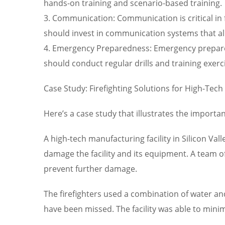
hands-on training and scenario-based training.
3. Communication: Communication is critical in f
should invest in communication systems that al
4. Emergency Preparedness: Emergency preparedn
should conduct regular drills and training exer
Case Study: Firefighting Solutions for High-Tech
Here’s a case study that illustrates the importanc
A high-tech manufacturing facility in Silicon Val
damage the facility and its equipment. A team o
prevent further damage.
The firefighters used a combination of water an
have been missed. The facility was able to minim