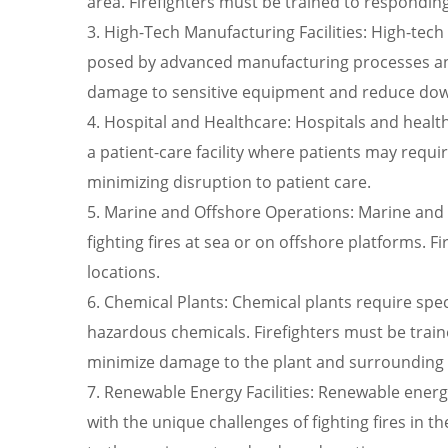
area. Firefighters must be trained to responding q
3. High-Tech Manufacturing Facilities: High-tec
posed by advanced manufacturing processes and
damage to sensitive equipment and reduce do
4. Hospital and Healthcare: Hospitals and healthca
a patient-care facility where patients may requi
minimizing disruption to patient care.
5. Marine and Offshore Operations: Marine and 
fighting fires at sea or on offshore platforms. 
locations.
6. Chemical Plants: Chemical plants require sp
hazardous chemicals. Firefighters must be trai
minimize damage to the plant and surrounding
7. Renewable Energy Facilities: Renewable energy
with the unique challenges of fighting fires in 