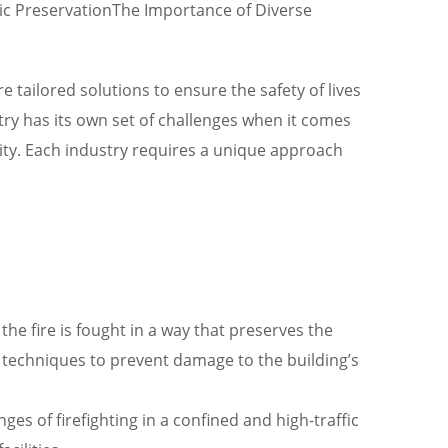
oric PreservationThe Importance of Diverse
 tailored solutions to ensure the safety of lives
ustry has its own set of challenges when it comes
ility. Each industry requires a unique approach
he fire is fought in a way that preserves the
d techniques to prevent damage to the building’s
es of firefighting in a confined and high-traffic