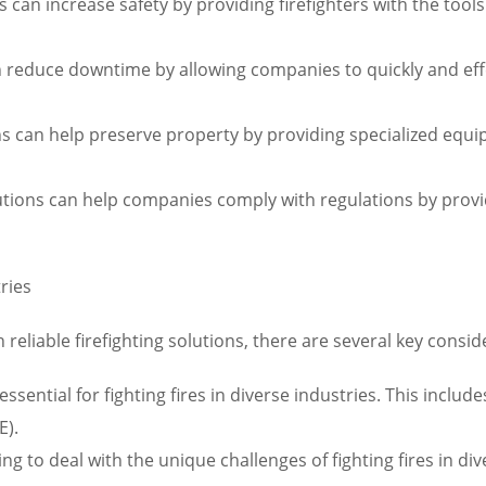
ns can increase safety by providing firefighters with the tool
 reduce downtime by allowing companies to quickly and effe
ions can help preserve property by providing specialized eq
olutions can help companies comply with regulations by pro
tries
reliable firefighting solutions, there are several key consid
ssential for fighting fires in diverse industries. This includ
E).
ning to deal with the unique challenges of fighting fires in di