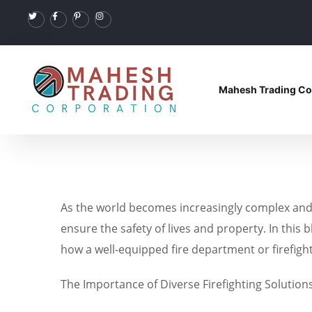
Mahesh Trading Co
As the world becomes increasingly complex and i
ensure the safety of lives and property. In this 
how a well-equipped fire department or firefigh
The Importance of Diverse Firefighting Solution