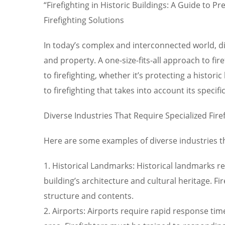
“Firefighting in Historic Buildings: A Guide to 
Firefighting Solutions
In today’s complex and interconnected world, dif
and property. A one-size-fits-all approach to fire
to firefighting, whether it’s protecting a histor
to firefighting that takes into account its specifi
Diverse Industries That Require Specialized Fire
Here are some examples of diverse industries tha
1. Historical Landmarks: Historical landmarks re
building’s architecture and cultural heritage. 
structure and contents.
2. Airports: Airports require rapid response tim