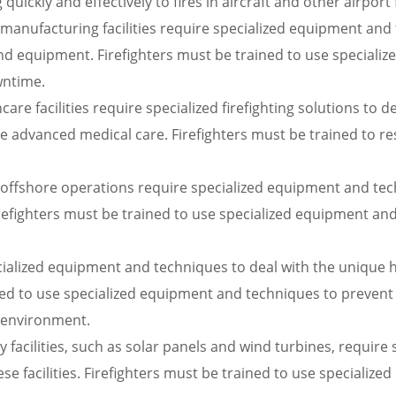
uickly and effectively to fires in aircraft and other airport fa
h manufacturing facilities require specialized equipment and
 equipment. Firefighters must be trained to use specializ
wntime.
re facilities require specialized firefighting solutions to de
re advanced medical care. Firefighters must be trained to res
offshore operations require specialized equipment and tech
Firefighters must be trained to use specialized equipment an
ecialized equipment and techniques to deal with the unique 
ned to use specialized equipment and techniques to prevent
 environment.
 facilities, such as solar panels and wind turbines, requir
these facilities. Firefighters must be trained to use specia