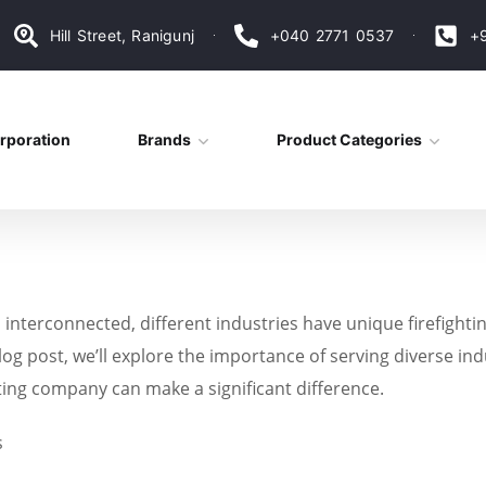
Hill Street, Ranigunj
+040 2771 0537
+
rporation
Brands
Product Categories
nterconnected, different industries have unique firefightin
blog post, we’ll explore the importance of serving diverse indu
ting company can make a significant difference.
s