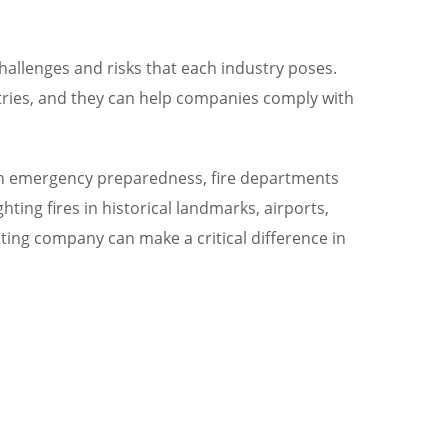
challenges and risks that each industry poses.
ustries, and they can help companies comply with
ng in emergency preparedness, fire departments
ting fires in historical landmarks, airports,
ghting company can make a critical difference in