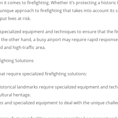
 it comes to firefighting. Whether it’s protecting a historic
unique approach to firefighting that takes into account its spe
ut lives at risk.
specialized equipment and techniques to ensure that the fir
On the other hand, a busy airport may require rapid respons
d and high-traffic area.
fighting Solutions
t require specialized firefighting solutions:
istorical landmarks require specialized equipment and techn
ltural heritage.
es and specialized equipment to deal with the unique challeng