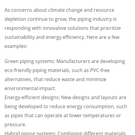
As concerns about climate change and resource
depletion continue to grow, the piping industry is
responding with innovative solutions that prioritize
sustainability and energy efficiency. Here are a few
examples:
Green piping systems: Manufacturers are developing
eco-friendly piping materials, such as PVC-free
alternatives, that reduce waste and minimize
environmental impact.
Energy-efficient designs: New designs and layouts are
being developed to reduce energy consumption, such
as pipes that can operate at lower temperatures or
pressure.
Hybrid piping systems: Combining different materials