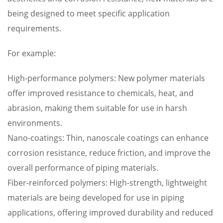
being designed to meet specific application
requirements.
For example:
High-performance polymers: New polymer materials
offer improved resistance to chemicals, heat, and
abrasion, making them suitable for use in harsh
environments.
Nano-coatings: Thin, nanoscale coatings can enhance
corrosion resistance, reduce friction, and improve the
overall performance of piping materials.
Fiber-reinforced polymers: High-strength, lightweight
materials are being developed for use in piping
applications, offering improved durability and reduced