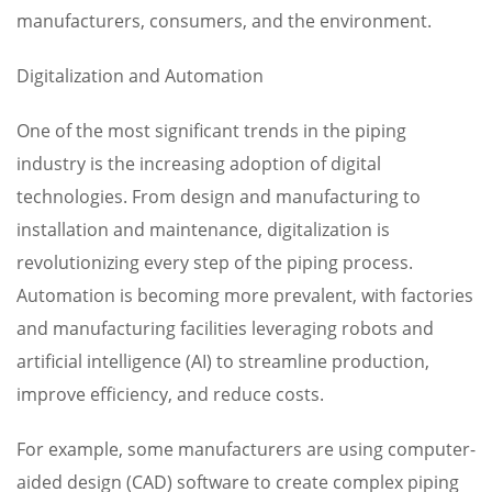
manufacturers, consumers, and the environment.
Digitalization and Automation
One of the most significant trends in the piping
industry is the increasing adoption of digital
technologies. From design and manufacturing to
installation and maintenance, digitalization is
revolutionizing every step of the piping process.
Automation is becoming more prevalent, with factories
and manufacturing facilities leveraging robots and
artificial intelligence (AI) to streamline production,
improve efficiency, and reduce costs.
For example, some manufacturers are using computer-
aided design (CAD) software to create complex piping