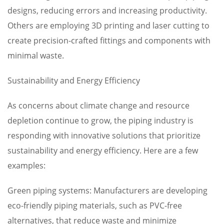
designs, reducing errors and increasing productivity.
Others are employing 3D printing and laser cutting to
create precision-crafted fittings and components with
minimal waste.
Sustainability and Energy Efficiency
As concerns about climate change and resource
depletion continue to grow, the piping industry is
responding with innovative solutions that prioritize
sustainability and energy efficiency. Here are a few
examples:
Green piping systems: Manufacturers are developing
eco-friendly piping materials, such as PVC-free
alternatives, that reduce waste and minimize