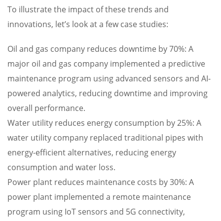
To illustrate the impact of these trends and
innovations, let’s look at a few case studies:
Oil and gas company reduces downtime by 70%: A
major oil and gas company implemented a predictive
maintenance program using advanced sensors and AI-
powered analytics, reducing downtime and improving
overall performance.
Water utility reduces energy consumption by 25%: A
water utility company replaced traditional pipes with
energy-efficient alternatives, reducing energy
consumption and water loss.
Power plant reduces maintenance costs by 30%: A
power plant implemented a remote maintenance
program using IoT sensors and 5G connectivity,