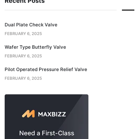
Recent Posts
Dual Plate Check Valve
FEBRUARY 6, 2025
Wafer Type Butterfly Valve
FEBRUARY 6, 2025
Pilot Operated Pressure Relief Valve
FEBRUARY 6, 2025