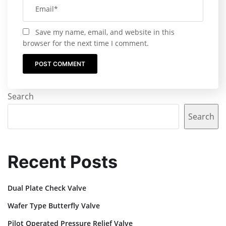
Save my name, email, and website in this
browser for the next time I comment.
Search
Search
Recent Posts
Dual Plate Check Valve
Wafer Type Butterfly Valve
Pilot Operated Pressure Relief Valve