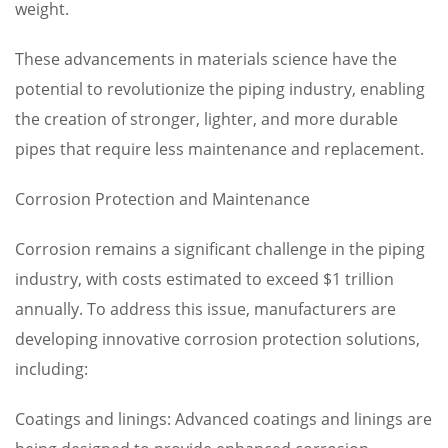
weight.
These advancements in materials science have the
potential to revolutionize the piping industry, enabling
the creation of stronger, lighter, and more durable
pipes that require less maintenance and replacement.
Corrosion Protection and Maintenance
Corrosion remains a significant challenge in the piping
industry, with costs estimated to exceed $1 trillion
annually. To address this issue, manufacturers are
developing innovative corrosion protection solutions,
including:
Coatings and linings: Advanced coatings and linings are