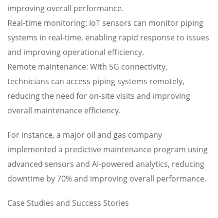
improving overall performance.
Real-time monitoring: IoT sensors can monitor piping
systems in real-time, enabling rapid response to issues
and improving operational efficiency.
Remote maintenance: With 5G connectivity,
technicians can access piping systems remotely,
reducing the need for on-site visits and improving
overall maintenance efficiency.
For instance, a major oil and gas company
implemented a predictive maintenance program using
advanced sensors and AI-powered analytics, reducing
downtime by 70% and improving overall performance.
Case Studies and Success Stories