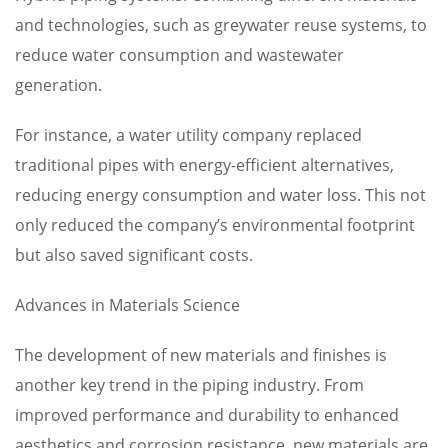
and technologies, such as greywater reuse systems, to
reduce water consumption and wastewater
generation.
For instance, a water utility company replaced
traditional pipes with energy-efficient alternatives,
reducing energy consumption and water loss. This not
only reduced the company’s environmental footprint
but also saved significant costs.
Advances in Materials Science
The development of new materials and finishes is
another key trend in the piping industry. From
improved performance and durability to enhanced
aesthetics and corrosion resistance, new materials are