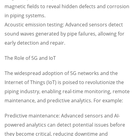
magnetic fields to reveal hidden defects and corrosion
in piping systems.
Acoustic emission testing: Advanced sensors detect
sound waves generated by pipe failures, allowing for
early detection and repair.
The Role of 5G and IoT
The widespread adoption of 5G networks and the
Internet of Things (IoT) is poised to revolutionize the
piping industry, enabling real-time monitoring, remote
maintenance, and predictive analytics. For example:
Predictive maintenance: Advanced sensors and AI-
powered analytics can detect potential issues before
they become critical, reducing downtime and