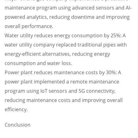
maintenance program using advanced sensors and AI-
powered analytics, reducing downtime and improving
overall performance.
Water utility reduces energy consumption by 25%: A
water utility company replaced traditional pipes with
energy-efficient alternatives, reducing energy
consumption and water loss.
Power plant reduces maintenance costs by 30%: A
power plant implemented a remote maintenance
program using IoT sensors and 5G connectivity,
reducing maintenance costs and improving overall
efficiency.
Conclusion