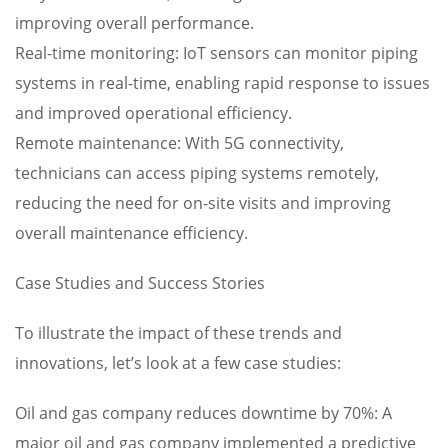
improving overall performance.
Real-time monitoring: IoT sensors can monitor piping
systems in real-time, enabling rapid response to issues
and improved operational efficiency.
Remote maintenance: With 5G connectivity,
technicians can access piping systems remotely,
reducing the need for on-site visits and improving
overall maintenance efficiency.
Case Studies and Success Stories
To illustrate the impact of these trends and
innovations, let’s look at a few case studies:
Oil and gas company reduces downtime by 70%: A
major oil and gas company implemented a predictive