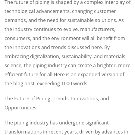
The future of piping is shaped by a complex interplay of
technological advancements, changing customer
demands, and the need for sustainable solutions. As
the industry continues to evolve, manufacturers,
consumers, and the environment will all benefit from
the innovations and trends discussed here. By
embracing digitalization, sustainability, and materials
science, the piping industry can create a brighter, more
efficient future for all.Here is an expanded version of
the blog post, exceeding 1000 words:
The Future of Piping: Trends, Innovations, and
Opportunities
The piping industry has undergone significant
transformations in recent years, driven by advances in