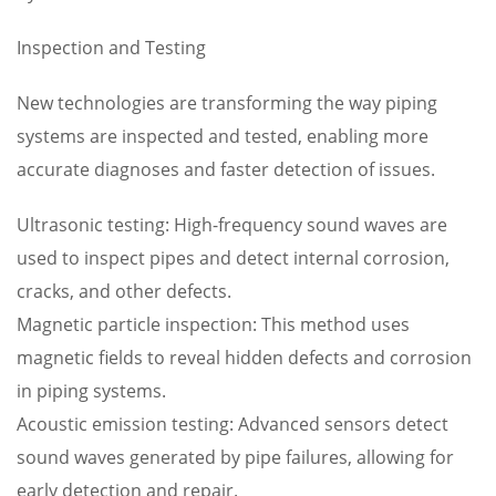
Inspection and Testing
New technologies are transforming the way piping
systems are inspected and tested, enabling more
accurate diagnoses and faster detection of issues.
Ultrasonic testing: High-frequency sound waves are
used to inspect pipes and detect internal corrosion,
cracks, and other defects.
Magnetic particle inspection: This method uses
magnetic fields to reveal hidden defects and corrosion
in piping systems.
Acoustic emission testing: Advanced sensors detect
sound waves generated by pipe failures, allowing for
early detection and repair.