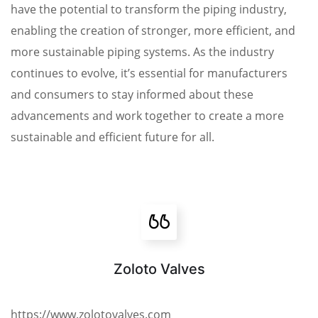
have the potential to transform the piping industry,
enabling the creation of stronger, more efficient, and
more sustainable piping systems. As the industry
continues to evolve, it’s essential for manufacturers
and consumers to stay informed about these
advancements and work together to create a more
sustainable and efficient future for all.
Zoloto Valves
https://www.zolotovalves.com