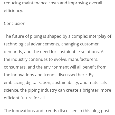
reducing maintenance costs and improving overall
efficiency.
Conclusion
The future of piping is shaped by a complex interplay of
technological advancements, changing customer
demands, and the need for sustainable solutions. As
the industry continues to evolve, manufacturers,
consumers, and the environment will all benefit from
the innovations and trends discussed here. By
embracing digitalization, sustainability, and materials
science, the piping industry can create a brighter, more
efficient future for all.
The innovations and trends discussed in this blog post