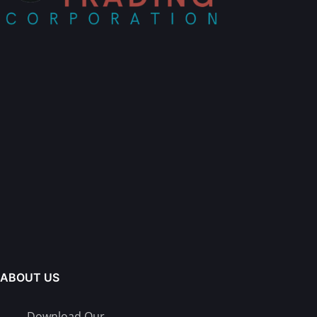
ABOUT US
Download Our