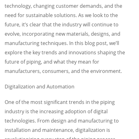
technology, changing customer demands, and the
need for sustainable solutions. As we look to the
future, it’s clear that the industry will continue to
evolve, incorporating new materials, designs, and
manufacturing techniques. In this blog post, we’ll
explore the key trends and innovations shaping the
future of piping, and what they mean for
manufacturers, consumers, and the environment.
Digitalization and Automation
One of the most significant trends in the piping
industry is the increasing adoption of digital
technologies. From design and manufacturing to
installation and maintenance, digitalization is