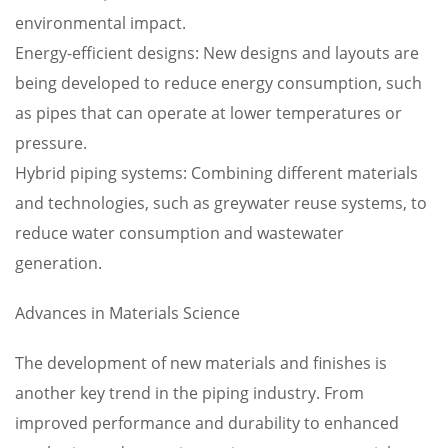
environmental impact.
Energy-efficient designs: New designs and layouts are
being developed to reduce energy consumption, such
as pipes that can operate at lower temperatures or
pressure.
Hybrid piping systems: Combining different materials
and technologies, such as greywater reuse systems, to
reduce water consumption and wastewater
generation.
Advances in Materials Science
The development of new materials and finishes is
another key trend in the piping industry. From
improved performance and durability to enhanced