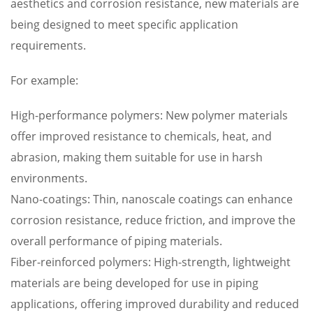
aesthetics and corrosion resistance, new materials are
being designed to meet specific application
requirements.
For example:
High-performance polymers: New polymer materials
offer improved resistance to chemicals, heat, and
abrasion, making them suitable for use in harsh
environments.
Nano-coatings: Thin, nanoscale coatings can enhance
corrosion resistance, reduce friction, and improve the
overall performance of piping materials.
Fiber-reinforced polymers: High-strength, lightweight
materials are being developed for use in piping
applications, offering improved durability and reduced