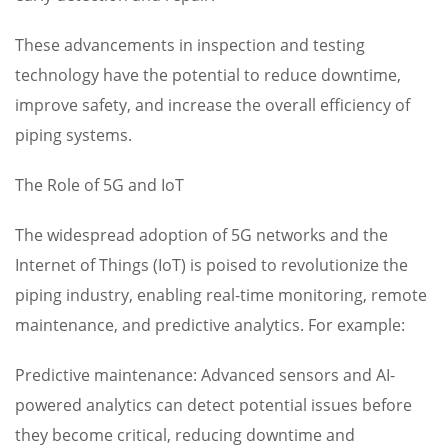
These advancements in inspection and testing
technology have the potential to reduce downtime,
improve safety, and increase the overall efficiency of
piping systems.
The Role of 5G and IoT
The widespread adoption of 5G networks and the
Internet of Things (IoT) is poised to revolutionize the
piping industry, enabling real-time monitoring, remote
maintenance, and predictive analytics. For example:
Predictive maintenance: Advanced sensors and AI-
powered analytics can detect potential issues before
they become critical, reducing downtime and