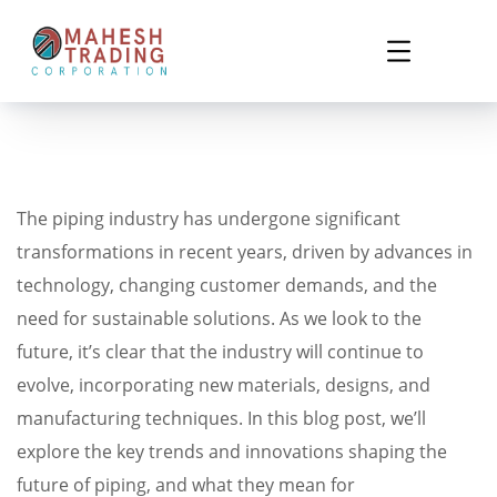
The piping industry has undergone significant
transformations in recent years, driven by advances in
technology, changing customer demands, and the
need for sustainable solutions. As we look to the
future, it’s clear that the industry will continue to
evolve, incorporating new materials, designs, and
manufacturing techniques. In this blog post, we’ll
explore the key trends and innovations shaping the
future of piping, and what they mean for