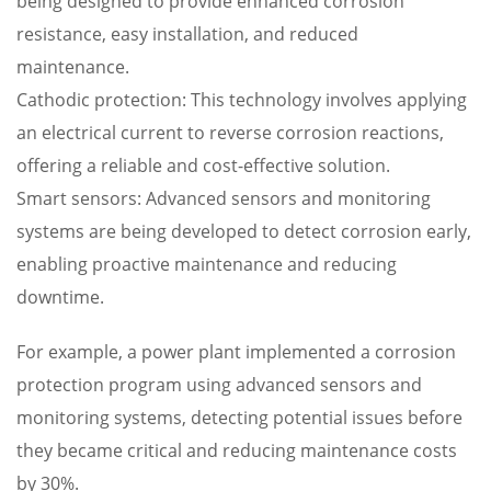
being designed to provide enhanced corrosion
resistance, easy installation, and reduced
maintenance.
Cathodic protection: This technology involves applying
an electrical current to reverse corrosion reactions,
offering a reliable and cost-effective solution.
Smart sensors: Advanced sensors and monitoring
systems are being developed to detect corrosion early,
enabling proactive maintenance and reducing
downtime.
For example, a power plant implemented a corrosion
protection program using advanced sensors and
monitoring systems, detecting potential issues before
they became critical and reducing maintenance costs
by 30%.