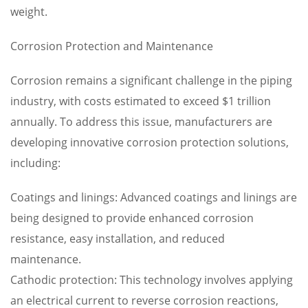
weight.
Corrosion Protection and Maintenance
Corrosion remains a significant challenge in the piping
industry, with costs estimated to exceed $1 trillion
annually. To address this issue, manufacturers are
developing innovative corrosion protection solutions,
including:
Coatings and linings: Advanced coatings and linings are
being designed to provide enhanced corrosion
resistance, easy installation, and reduced
maintenance.
Cathodic protection: This technology involves applying
an electrical current to reverse corrosion reactions,