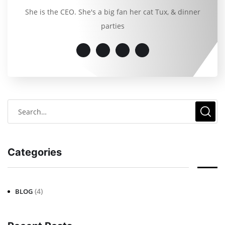
She is the CEO. She's a big fan her cat Tux, & dinner
parties
Categories
(4)
BLOG