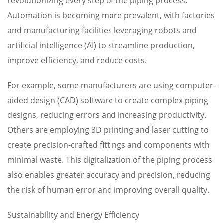
revolutionizing every step of the piping process.
Automation is becoming more prevalent, with factories
and manufacturing facilities leveraging robots and
artificial intelligence (AI) to streamline production,
improve efficiency, and reduce costs.
For example, some manufacturers are using computer-
aided design (CAD) software to create complex piping
designs, reducing errors and increasing productivity.
Others are employing 3D printing and laser cutting to
create precision-crafted fittings and components with
minimal waste. This digitalization of the piping process
also enables greater accuracy and precision, reducing
the risk of human error and improving overall quality.
Sustainability and Energy Efficiency