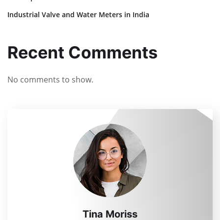
Industrial Valve and Water Meters in India
Recent Comments
No comments to show.
Tina Moriss