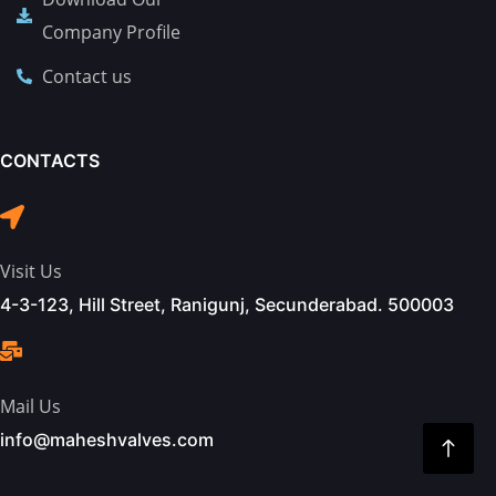
Company Profile
Contact us
CONTACTS
Visit Us
4-3-123, Hill Street, Ranigunj, Secunderabad. 500003
Mail Us
info@maheshvalves.com