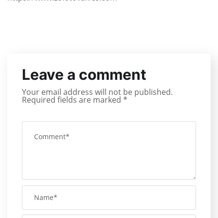
Leave a comment
Your email address will not be published.
Required fields are marked
*