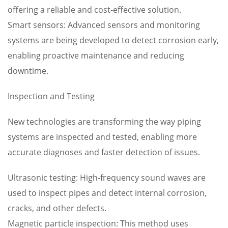
offering a reliable and cost-effective solution.
Smart sensors: Advanced sensors and monitoring
systems are being developed to detect corrosion early,
enabling proactive maintenance and reducing
downtime.
Inspection and Testing
New technologies are transforming the way piping
systems are inspected and tested, enabling more
accurate diagnoses and faster detection of issues.
Ultrasonic testing: High-frequency sound waves are
used to inspect pipes and detect internal corrosion,
cracks, and other defects.
Magnetic particle inspection: This method uses