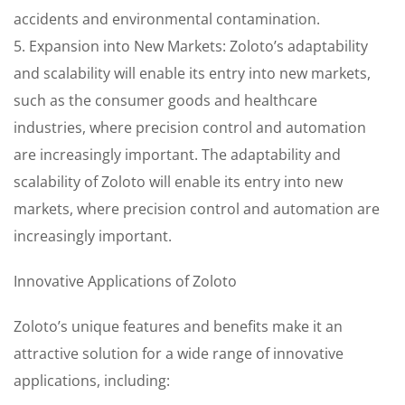
accidents and environmental contamination.
5. Expansion into New Markets: Zoloto’s adaptability
and scalability will enable its entry into new markets,
such as the consumer goods and healthcare
industries, where precision control and automation
are increasingly important. The adaptability and
scalability of Zoloto will enable its entry into new
markets, where precision control and automation are
increasingly important.
Innovative Applications of Zoloto
Zoloto’s unique features and benefits make it an
attractive solution for a wide range of innovative
applications, including: