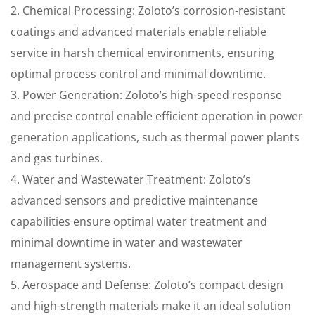
2. Chemical Processing: Zoloto’s corrosion-resistant
coatings and advanced materials enable reliable
service in harsh chemical environments, ensuring
optimal process control and minimal downtime.
3. Power Generation: Zoloto’s high-speed response
and precise control enable efficient operation in power
generation applications, such as thermal power plants
and gas turbines.
4. Water and Wastewater Treatment: Zoloto’s
advanced sensors and predictive maintenance
capabilities ensure optimal water treatment and
minimal downtime in water and wastewater
management systems.
5. Aerospace and Defense: Zoloto’s compact design
and high-strength materials make it an ideal solution