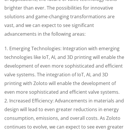
brighter than ever. The possibilities for innovative
solutions and game-changing transformations are
vast, and we can expect to see significant
advancements in the following areas:
1. Emerging Technologies: Integration with emerging
technologies like IoT, AI, and 3D printing will enable the
development of even more sophisticated and efficient
valve systems. The integration of IoT, AI, and 3D
printing with Zoloto will enable the development of
even more sophisticated and efficient valve systems.
2. Increased Efficiency: Advancements in materials and
design will lead to even greater reductions in energy
consumption, emissions, and overall costs. As Zoloto
continues to evolve, we can expect to see even greater