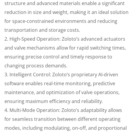
structure and advanced materials enable a significant
reduction in size and weight, making it an ideal solution
for space-constrained environments and reducing
transportation and storage costs.
2. High-Speed Operation: Zoloto’s advanced actuators
and valve mechanisms allow for rapid switching times,
ensuring precise control and timely response to
changing process demands.
3. Intelligent Control: Zoloto’s proprietary AI-driven
software enables real-time monitoring, predictive
maintenance, and optimization of valve operations,
ensuring maximum efficiency and reliability.
4. Multi-Mode Operation: Zoloto’s adaptability allows
for seamless transition between different operating
modes, including modulating, on-off, and proportional