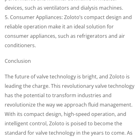
devices, such as ventilators and dialysis machines.
5. Consumer Appliances: Zoloto’s compact design and
reliable operation make it an ideal solution for
consumer appliances, such as refrigerators and air
conditioners.
Conclusion
The future of valve technology is bright, and Zoloto is
leading the charge. This revolutionary valve technology
has the potential to transform industries and
revolutionize the way we approach fluid management.
With its compact design, high-speed operation, and
intelligent control, Zoloto is poised to become the
standard for valve technology in the years to come. As