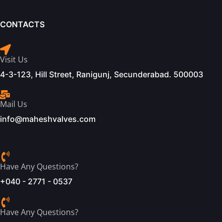
CONTACTS
Visit Us
4-3-123, Hill Street, Ranigunj, Secunderabad. 500003
Mail Us
info@maheshvalves.com
Have Any Questions?
+040 - 2771 - 0537
Have Any Questions?