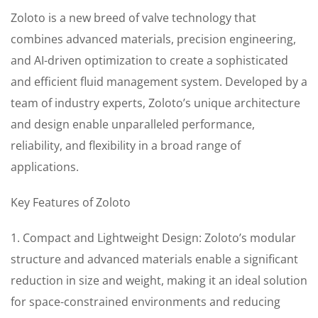
Zoloto is a new breed of valve technology that
combines advanced materials, precision engineering,
and AI-driven optimization to create a sophisticated
and efficient fluid management system. Developed by a
team of industry experts, Zoloto’s unique architecture
and design enable unparalleled performance,
reliability, and flexibility in a broad range of
applications.
Key Features of Zoloto
1. Compact and Lightweight Design: Zoloto’s modular
structure and advanced materials enable a significant
reduction in size and weight, making it an ideal solution
for space-constrained environments and reducing