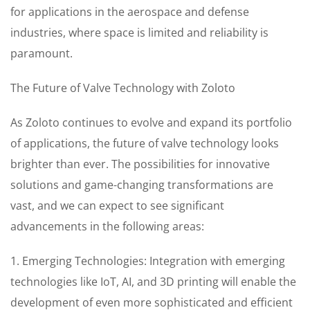
for applications in the aerospace and defense
industries, where space is limited and reliability is
paramount.
The Future of Valve Technology with Zoloto
As Zoloto continues to evolve and expand its portfolio
of applications, the future of valve technology looks
brighter than ever. The possibilities for innovative
solutions and game-changing transformations are
vast, and we can expect to see significant
advancements in the following areas:
1. Emerging Technologies: Integration with emerging
technologies like IoT, AI, and 3D printing will enable the
development of even more sophisticated and efficient