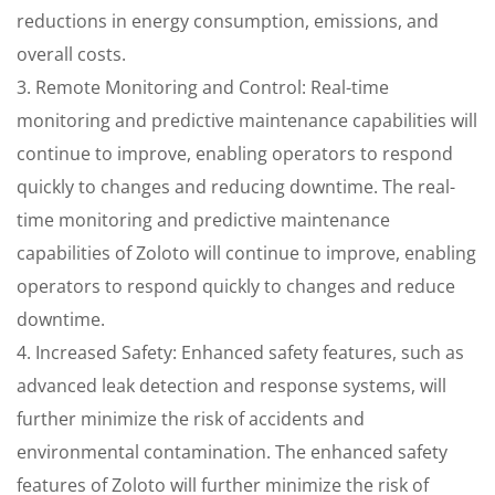
reductions in energy consumption, emissions, and
overall costs.
3. Remote Monitoring and Control: Real-time
monitoring and predictive maintenance capabilities will
continue to improve, enabling operators to respond
quickly to changes and reducing downtime. The real-
time monitoring and predictive maintenance
capabilities of Zoloto will continue to improve, enabling
operators to respond quickly to changes and reduce
downtime.
4. Increased Safety: Enhanced safety features, such as
advanced leak detection and response systems, will
further minimize the risk of accidents and
environmental contamination. The enhanced safety
features of Zoloto will further minimize the risk of