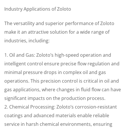
Industry Applications of Zoloto
The versatility and superior performance of Zoloto
make it an attractive solution for a wide range of
industries, including:
1. Oil and Gas: Zoloto’s high-speed operation and
intelligent control ensure precise flow regulation and
minimal pressure drops in complex oil and gas
operations. This precision control is critical in oil and
gas applications, where changes in fluid flow can have
significant impacts on the production process.
2. Chemical Processing: Zoloto’s corrosion-resistant
coatings and advanced materials enable reliable
service in harsh chemical environments, ensuring