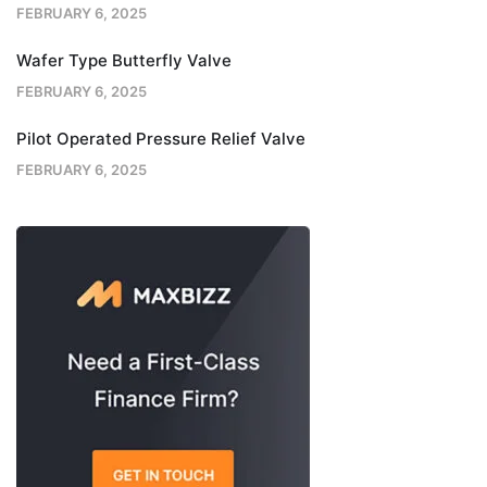
FEBRUARY 6, 2025
Wafer Type Butterfly Valve
FEBRUARY 6, 2025
Pilot Operated Pressure Relief Valve
FEBRUARY 6, 2025