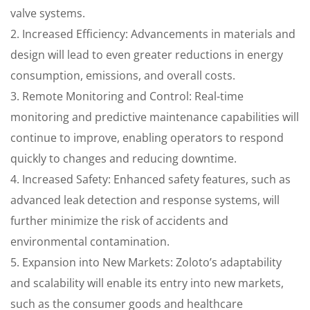
valve systems.
2. Increased Efficiency: Advancements in materials and
design will lead to even greater reductions in energy
consumption, emissions, and overall costs.
3. Remote Monitoring and Control: Real-time
monitoring and predictive maintenance capabilities will
continue to improve, enabling operators to respond
quickly to changes and reducing downtime.
4. Increased Safety: Enhanced safety features, such as
advanced leak detection and response systems, will
further minimize the risk of accidents and
environmental contamination.
5. Expansion into New Markets: Zoloto’s adaptability
and scalability will enable its entry into new markets,
such as the consumer goods and healthcare