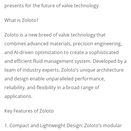
presents for the future of valve technology.
What is Zoloto?
Zoloto is a new breed of valve technology that
combines advanced materials, precision engineering,
and AI-driven optimization to create a sophisticated
and efficient fluid management system. Developed by a
team of industry experts, Zoloto’s unique architecture
and design enable unparalleled performance,
reliability, and flexibility in a broad range of
applications.
Key Features of Zoloto
1. Compact and Lightweight Design: Zoloto’s modular