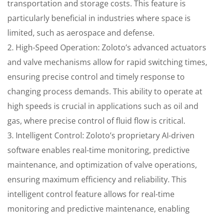
transportation and storage costs. This feature is
particularly beneficial in industries where space is
limited, such as aerospace and defense.
2. High-Speed Operation: Zoloto’s advanced actuators
and valve mechanisms allow for rapid switching times,
ensuring precise control and timely response to
changing process demands. This ability to operate at
high speeds is crucial in applications such as oil and
gas, where precise control of fluid flow is critical.
3. Intelligent Control: Zoloto’s proprietary AI-driven
software enables real-time monitoring, predictive
maintenance, and optimization of valve operations,
ensuring maximum efficiency and reliability. This
intelligent control feature allows for real-time
monitoring and predictive maintenance, enabling