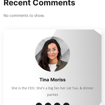
Recent Comments
No comments to show.
Tina Moriss
She is the CEO. She's a big fan her cat Tux, & dinner
parties