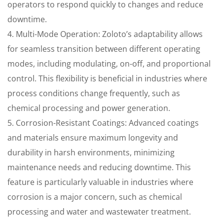
operators to respond quickly to changes and reduce
downtime.
4. Multi-Mode Operation: Zoloto’s adaptability allows
for seamless transition between different operating
modes, including modulating, on-off, and proportional
control. This flexibility is beneficial in industries where
process conditions change frequently, such as
chemical processing and power generation.
5. Corrosion-Resistant Coatings: Advanced coatings
and materials ensure maximum longevity and
durability in harsh environments, minimizing
maintenance needs and reducing downtime. This
feature is particularly valuable in industries where
corrosion is a major concern, such as chemical
processing and water and wastewater treatment.