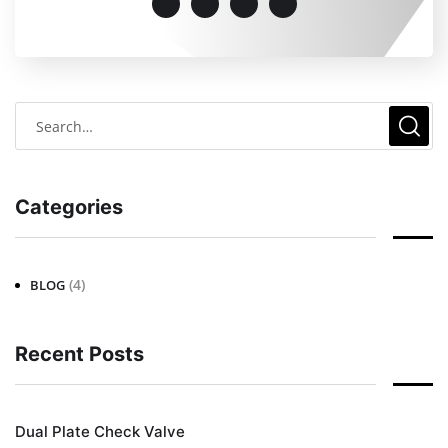
Categories
(4)
BLOG
Recent Posts
Dual Plate Check Valve