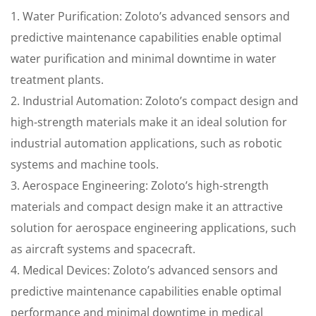
1. Water Purification: Zoloto’s advanced sensors and
predictive maintenance capabilities enable optimal
water purification and minimal downtime in water
treatment plants.
2. Industrial Automation: Zoloto’s compact design and
high-strength materials make it an ideal solution for
industrial automation applications, such as robotic
systems and machine tools.
3. Aerospace Engineering: Zoloto’s high-strength
materials and compact design make it an attractive
solution for aerospace engineering applications, such
as aircraft systems and spacecraft.
4. Medical Devices: Zoloto’s advanced sensors and
predictive maintenance capabilities enable optimal
performance and minimal downtime in medical