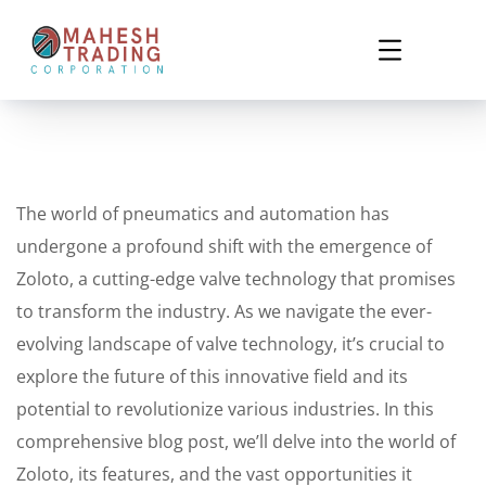
The world of pneumatics and automation has
undergone a profound shift with the emergence of
Zoloto, a cutting-edge valve technology that promises
to transform the industry. As we navigate the ever-
evolving landscape of valve technology, it’s crucial to
explore the future of this innovative field and its
potential to revolutionize various industries. In this
comprehensive blog post, we’ll delve into the world of
Zoloto, its features, and the vast opportunities it