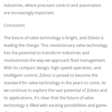
industries, where precision control and automation
are increasingly important.
Conclusion
The future of valve technology is bright, and Zoloto is
leading the charge. This revolutionary valve technology
has the potential to transform industries and
revolutionize the way we approach fluid management.
With its compact design, high-speed operation, and
intelligent control, Zoloto is poised to become the
standard for valve technology in the years to come. As
we continue to explore the vast potential of Zoloto and
its applications, it’s clear that the future of valve
technology is filled with exciting possibilities and game-