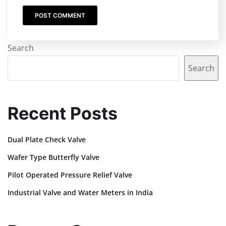
Search
Search
Recent Posts
Dual Plate Check Valve
Wafer Type Butterfly Valve
Pilot Operated Pressure Relief Valve
Industrial Valve and Water Meters in India