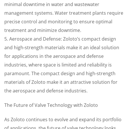
minimal downtime in water and wastewater
management systems. Water treatment plants require
precise control and monitoring to ensure optimal
treatment and minimize downtime.
5. Aerospace and Defense: Zoloto’s compact design
and high-strength materials make it an ideal solution
for applications in the aerospace and defense
industries, where space is limited and reliability is
paramount. The compact design and high-strength
materials of Zoloto make it an attractive solution for
the aerospace and defense industries.
The Future of Valve Technology with Zoloto
As Zoloto continues to evolve and expand its portfolio
of applications, the future of valve technology looks