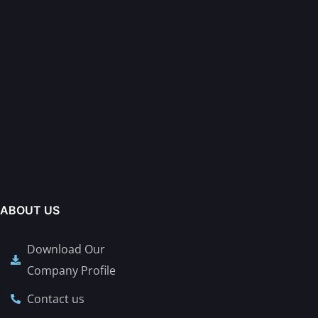
ABOUT US
Download Our
Company Profile
Contact us