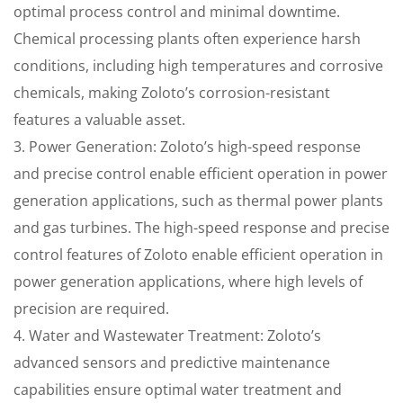
optimal process control and minimal downtime.
Chemical processing plants often experience harsh
conditions, including high temperatures and corrosive
chemicals, making Zoloto’s corrosion-resistant
features a valuable asset.
3. Power Generation: Zoloto’s high-speed response
and precise control enable efficient operation in power
generation applications, such as thermal power plants
and gas turbines. The high-speed response and precise
control features of Zoloto enable efficient operation in
power generation applications, where high levels of
precision are required.
4. Water and Wastewater Treatment: Zoloto’s
advanced sensors and predictive maintenance
capabilities ensure optimal water treatment and