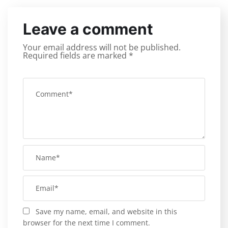
Leave a comment
Your email address will not be published.
Required fields are marked
*
Save my name, email, and website in this
browser for the next time I comment.