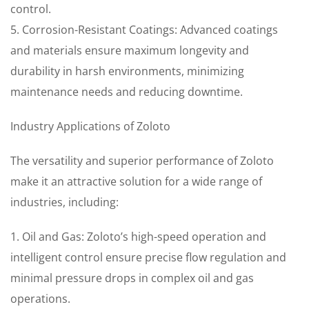
control.
5. Corrosion-Resistant Coatings: Advanced coatings
and materials ensure maximum longevity and
durability in harsh environments, minimizing
maintenance needs and reducing downtime.
Industry Applications of Zoloto
The versatility and superior performance of Zoloto
make it an attractive solution for a wide range of
industries, including:
1. Oil and Gas: Zoloto’s high-speed operation and
intelligent control ensure precise flow regulation and
minimal pressure drops in complex oil and gas
operations.