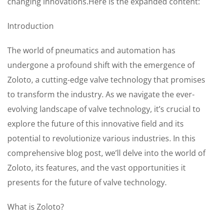
changing innovations.Here is the expanded content:
Introduction
The world of pneumatics and automation has
undergone a profound shift with the emergence of
Zoloto, a cutting-edge valve technology that promises
to transform the industry. As we navigate the ever-
evolving landscape of valve technology, it’s crucial to
explore the future of this innovative field and its
potential to revolutionize various industries. In this
comprehensive blog post, we’ll delve into the world of
Zoloto, its features, and the vast opportunities it
presents for the future of valve technology.
What is Zoloto?