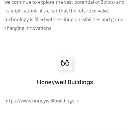
we continue to explore the vast potential of Zoloto and
its applications, it’s clear that the future of valve
technology is filled with exciting possibilities and game-
changing innovations.
Honeywell Buildings
https://www.honeywellbuildings.in