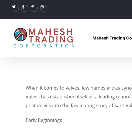
Mahesh Trading Co
When it comes to valves, few names are as synon
Valves has established itself as a leading manuf
post delves into the fascinating story of Sant V
Early Beginnings