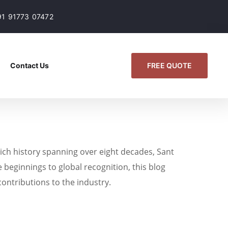
91 91773 07472
FREE QUOTE
Contact Us
ich history spanning over eight decades, Sant
 beginnings to global recognition, this blog
contributions to the industry.