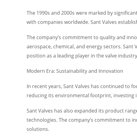
The 1990s and 2000s were marked by significant 
with companies worldwide. Sant Valves establis
The company’s commitment to quality and innovat
aerospace, chemical, and energy sectors. Sant V
position as a leading player in the valve industry
Modern Era: Sustainability and Innovation
In recent years, Sant Valves has continued to fo
reducing its environmental footprint, investing
Sant Valves has also expanded its product range
technologies. The company’s commitment to inno
solutions.