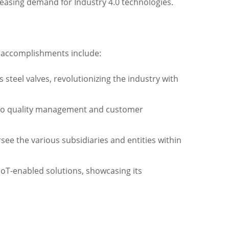
reasing demand for Industry 4.0 technologies.
e accomplishments include:
 steel valves, revolutionizing the industry with
nt to quality management and customer
e the various subsidiaries and entities within
IoT-enabled solutions, showcasing its