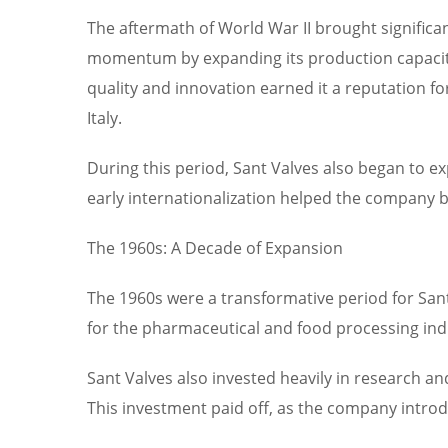
The aftermath of World War II brought significant
momentum by expanding its production capacit
quality and innovation earned it a reputation fo
Italy.
During this period, Sant Valves also began to e
early internationalization helped the company bu
The 1960s: A Decade of Expansion
The 1960s were a transformative period for Sa
for the pharmaceutical and food processing indus
Sant Valves also invested heavily in research 
This investment paid off, as the company introdu