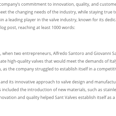
he company’s commitment to innovation, quality, and custom
eet the changing needs of the industry, while staying true 
ain a leading player in the valve industry, known for its dedic
log post, reaching at least 1000 words:
35, when two entrepreneurs, Alfredo Santoro and Giovanni San
te high-quality valves that would meet the demands of Italy’
as the company struggled to establish itself in a competit
 and its innovative approach to valve design and manufactur
 included the introduction of new materials, such as stainle
ation and quality helped Sant Valves establish itself as a l