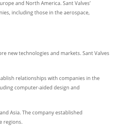
urope and North America. Sant Valves’
ies, including those in the aerospace,
ore new technologies and markets. Sant Valves
ablish relationships with companies in the
cluding computer-aided design and
e and Asia. The company established
e regions.