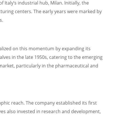
aly’s industrial hub, Milan. Initially, the
cturing centers. The early years were marked by
s.
italized on this momentum by expanding its
alves in the late 1950s, catering to the emerging
market, particularly in the pharmaceutical and
hic reach. The company established its first
alves also invested in research and development,