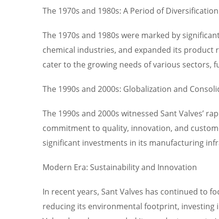
The 1970s and 1980s: A Period of Diversification
The 1970s and 1980s were marked by significant
chemical industries, and expanded its product ra
cater to the growing needs of various sectors, fu
The 1990s and 2000s: Globalization and Consoli
The 1990s and 2000s witnessed Sant Valves’ rap
commitment to quality, innovation, and customer
significant investments in its manufacturing in
Modern Era: Sustainability and Innovation
In recent years, Sant Valves has continued to fo
reducing its environmental footprint, investing