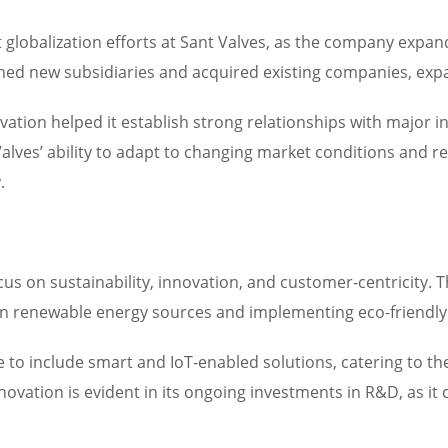
globalization efforts at Sant Valves, as the company expan
hed new subsidiaries and acquired existing companies, exp
ion helped it establish strong relationships with major in
alves’ ability to adapt to changing market conditions and r
.
cus on sustainability, innovation, and customer-centricity.
 in renewable energy sources and implementing eco-friendly
 to include smart and IoT-enabled solutions, catering to th
vation is evident in its ongoing investments in R&D, as it