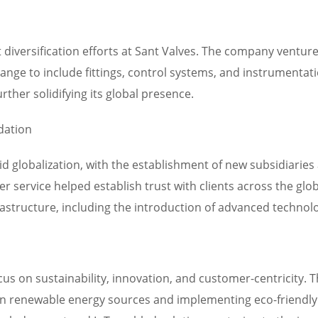
 diversification efforts at Sant Valves. The company ventu
nge to include fittings, control systems, and instrumentatio
rther solidifying its global presence.
dation
id globalization, with the establishment of new subsidiari
 service helped establish trust with clients across the glo
frastructure, including the introduction of advanced techno
cus on sustainability, innovation, and customer-centricity.
 in renewable energy sources and implementing eco-friendly