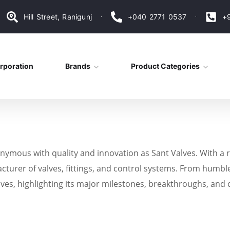
Hill Street, Ranigunj
+040 2771 0537
+
rporation
Brands
Product Categories
ymous with quality and innovation as Sant Valves. With a r
acturer of valves, fittings, and control systems. From humble
alves, highlighting its major milestones, breakthroughs, and 