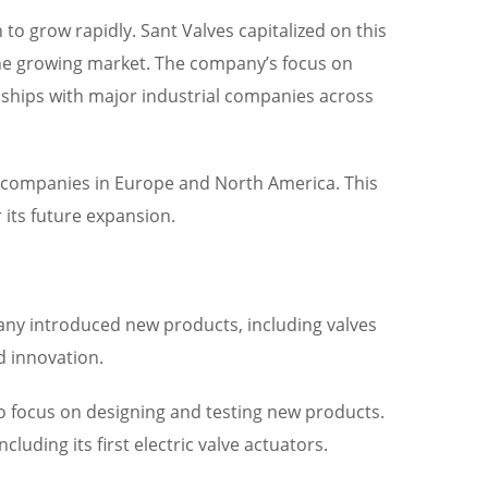
 to grow rapidly. Sant Valves capitalized on this
he growing market. The company’s focus on
ionships with major industrial companies across
th companies in Europe and North America. This
 its future expansion.
any introduced new products, including valves
d innovation.
o focus on designing and testing new products.
uding its first electric valve actuators.