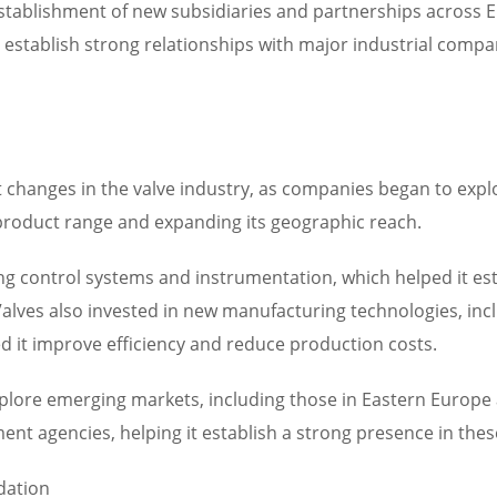
stablishment of new subsidiaries and partnerships across E
establish strong relationships with major industrial compan
 changes in the valve industry, as companies began to expl
 product range and expanding its geographic reach.
 control systems and instrumentation, which helped it est
Valves also invested in new manufacturing technologies, in
 it improve efficiency and reduce production costs.
explore emerging markets, including those in Eastern Europ
nt agencies, helping it establish a strong presence in thes
dation