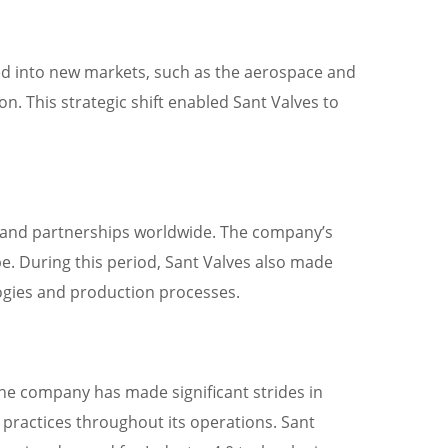
red into new markets, such as the aerospace and
n. This strategic shift enabled Sant Valves to
es and partnerships worldwide. The company’s
be. During this period, Sant Valves also made
logies and production processes.
 The company has made significant strides in
 practices throughout its operations. Sant