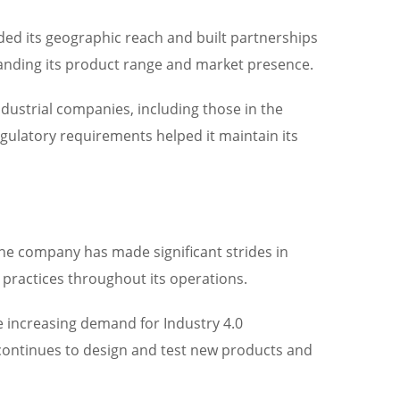
ded its geographic reach and built partnerships
anding its product range and market presence.
dustrial companies, including those in the
egulatory requirements helped it maintain its
 The company has made significant strides in
 practices throughout its operations.
e increasing demand for Industry 4.0
 continues to design and test new products and