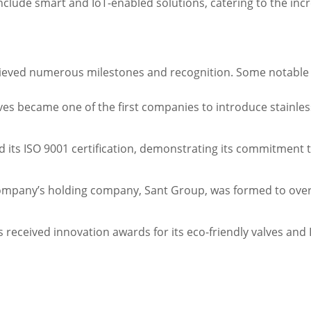
nclude smart and IoT-enabled solutions, catering to the inc
achieved numerous milestones and recognition. Some notabl
alves became one of the first companies to introduce stainless
ned its ISO 9001 certification, demonstrating its commitme
ompany’s holding company, Sant Group, was formed to overse
 received innovation awards for its eco-friendly valves and 