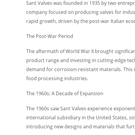
Sant Valves was founded in 1935 by two entreprene
company focused on producing valves for industr
rapid growth, driven by the post-war Italian ec
The Post-War Period
The aftermath of World War II brought significa
product range and investing in cutting-edge tech
demand for corrosion-resistant materials. This 
food processing industries.
The 1960s: A Decade of Expansion
The 1960s saw Sant Valves experience exponenti
international subsidiary in the United States, s
introducing new designs and materials that fur