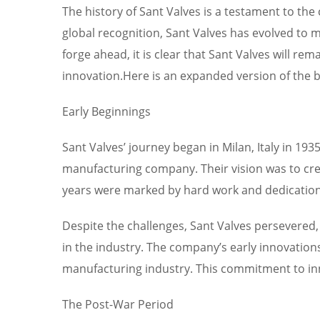
The history of Sant Valves is a testament to t
global recognition, Sant Valves has evolved to m
forge ahead, it is clear that Sant Valves will rem
innovation.Here is an expanded version of the b
Early Beginnings
Sant Valves’ journey began in Milan, Italy in 19
manufacturing company. Their vision was to crea
years were marked by hard work and dedication, 
Despite the challenges, Sant Valves persevered,
in the industry. The company’s early innovations
manufacturing industry. This commitment to innov
The Post-War Period