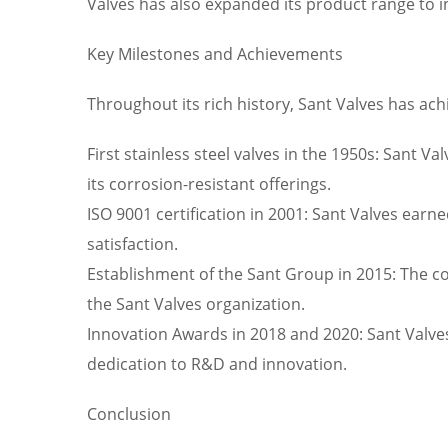
Valves has also expanded its product range to i
Key Milestones and Achievements
Throughout its rich history, Sant Valves has 
First stainless steel valves in the 1950s: Sant V
its corrosion-resistant offerings.
ISO 9001 certification in 2001: Sant Valves ear
satisfaction.
Establishment of the Sant Group in 2015: The c
the Sant Valves organization.
Innovation Awards in 2018 and 2020: Sant Valves
dedication to R&D and innovation.
Conclusion