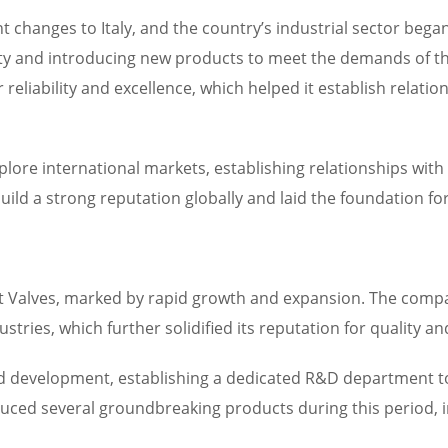
 changes to Italy, and the country’s industrial sector began
y and introducing new products to meet the demands of t
r reliability and excellence, which helped it establish relat
xplore international markets, establishing relationships wi
ild a strong reputation globally and laid the foundation for
nt Valves, marked by rapid growth and expansion. The comp
tries, which further solidified its reputation for quality an
and development, establishing a dedicated R&D department t
ced several groundbreaking products during this period, incl