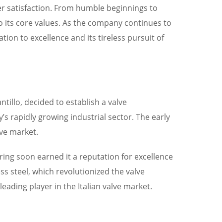
er satisfaction. From humble beginnings to
to its core values. As the company continues to
ation to excellence and its tireless pursuit of
tillo, decided to establish a valve
s rapidly growing industrial sector. The early
ive market.
ing soon earned it a reputation for excellence
ss steel, which revolutionized the valve
eading player in the Italian valve market.