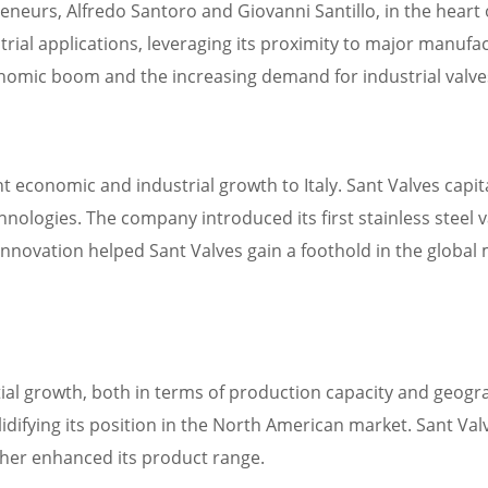
urs, Alfredo Santoro and Giovanni Santillo, in the heart of It
ial applications, leveraging its proximity to major manufa
onomic boom and the increasing demand for industrial valve
nt economic and industrial growth to Italy. Sant Valves cap
nologies. The company introduced its first stainless steel v
innovation helped Sant Valves gain a foothold in the global 
al growth, both in terms of production capacity and geograp
olidifying its position in the North American market. Sant V
ther enhanced its product range.