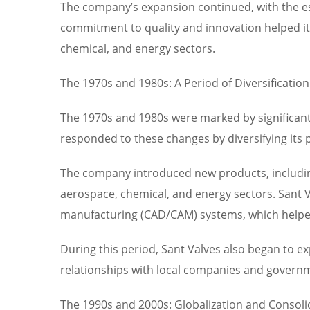
The company’s expansion continued, with the e
commitment to quality and innovation helped it 
chemical, and energy sectors.
The 1970s and 1980s: A Period of Diversification
The 1970s and 1980s were marked by significant
responded to these changes by diversifying its
The company introduced new products, including
aerospace, chemical, and energy sectors. Sant 
manufacturing (CAD/CAM) systems, which helped
During this period, Sant Valves also began to 
relationships with local companies and governme
The 1990s and 2000s: Globalization and Consoli