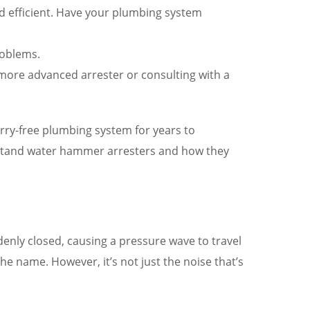
d efficient. Have your plumbing system
roblems.
 more advanced arrester or consulting with a
orry-free plumbing system for years to
rstand water hammer arresters and how they
enly closed, causing a pressure wave to travel
 name. However, it’s not just the noise that’s