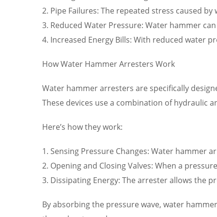
2. Pipe Failures: The repeated stress caused b
3. Reduced Water Pressure: Water hammer can red
4. Increased Energy Bills: With reduced water pr
How Water Hammer Arresters Work
Water hammer arresters are specifically desig
These devices use a combination of hydraulic 
Here’s how they work:
1. Sensing Pressure Changes: Water hammer arr
2. Opening and Closing Valves: When a pressure 
3. Dissipating Energy: The arrester allows the p
By absorbing the pressure wave, water hammer 