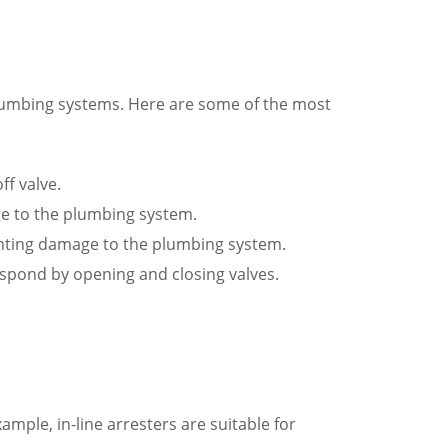
plumbing systems. Here are some of the most
ff valve.
ge to the plumbing system.
venting damage to the plumbing system.
espond by opening and closing valves.
mple, in-line arresters are suitable for