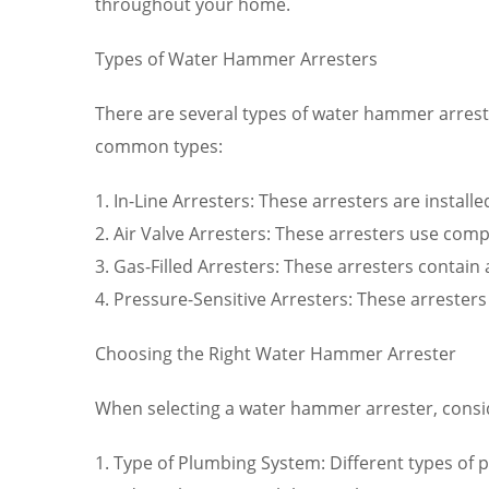
throughout your home.
Types of Water Hammer Arresters
There are several types of water hammer arrest
common types:
1. In-Line Arresters: These arresters are installe
2. Air Valve Arresters: These arresters use co
3. Gas-Filled Arresters: These arresters contai
4. Pressure-Sensitive Arresters: These arrester
Choosing the Right Water Hammer Arrester
When selecting a water hammer arrester, consid
1. Type of Plumbing System: Different types of p