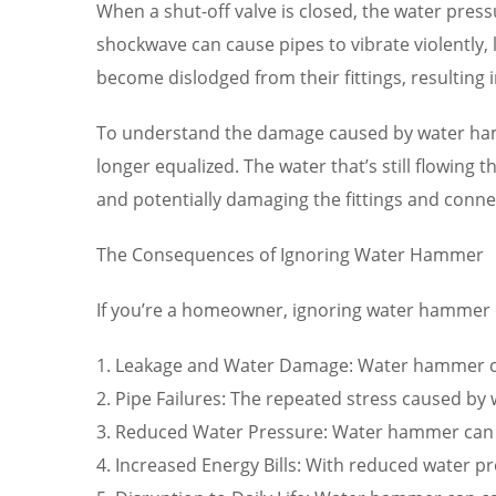
When a shut-off valve is closed, the water press
shockwave can cause pipes to vibrate violently,
become dislodged from their fittings, resulting 
To understand the damage caused by water hammer
longer equalized. The water that’s still flowing
and potentially damaging the fittings and conne
The Consequences of Ignoring Water Hammer
If you’re a homeowner, ignoring water hammer ca
1. Leakage and Water Damage: Water hammer can
2. Pipe Failures: The repeated stress caused b
3. Reduced Water Pressure: Water hammer can red
4. Increased Energy Bills: With reduced water pr