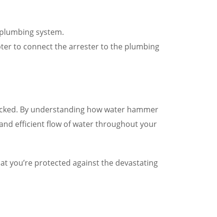
 plumbing system.
pter to connect the arrester to the plumbing
checked. By understanding how water hammer
nd efficient flow of water throughout your
at you’re protected against the devastating