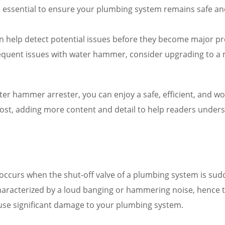
 essential to ensure your plumbing system remains safe an
an help detect potential issues before they become major p
frequent issues with water hammer, consider upgrading to a
ater hammer arrester, you can enjoy a safe, efficient, and w
post, adding more content and detail to help readers unde
ccurs when the shut-off valve of a plumbing system is sudd
aracterized by a loud banging or hammering noise, hence the
use significant damage to your plumbing system.