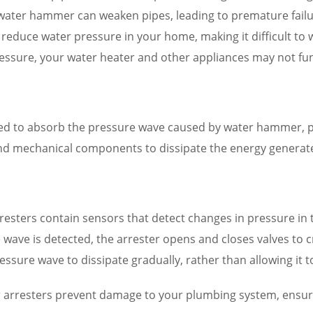
y water hammer can weaken pipes, leading to premature fail
uce water pressure in your home, making it difficult to was
essure, your water heater and other appliances may not funct
ned to absorb the pressure wave caused by water hammer, 
and mechanical components to dissipate the energy genera
esters contain sensors that detect changes in pressure in
wave is detected, the arrester opens and closes valves to cr
ressure wave to dissipate gradually, rather than allowing it
arresters prevent damage to your plumbing system, ensurin