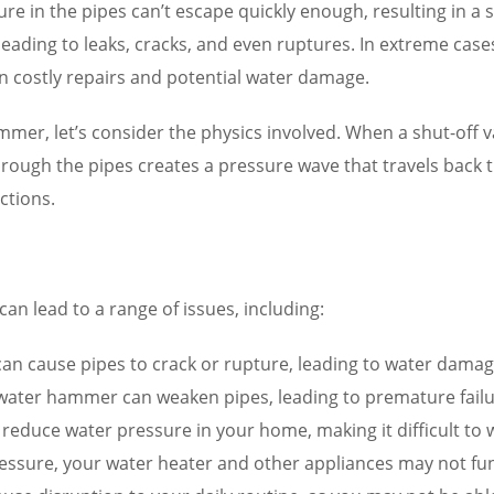
ure in the pipes can’t escape quickly enough, resulting in a
 leading to leaks, cracks, and even ruptures. In extreme ca
in costly repairs and potential water damage.
, let’s consider the physics involved. When a shut-off valv
 through the pipes creates a pressure wave that travels back
ctions.
n lead to a range of issues, including:
 cause pipes to crack or rupture, leading to water damage
y water hammer can weaken pipes, leading to premature fail
uce water pressure in your home, making it difficult to was
essure, your water heater and other appliances may not funct