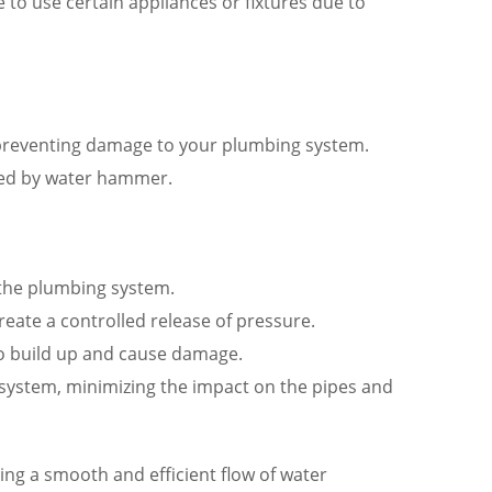
 to use certain appliances or fixtures due to
preventing damage to your plumbing system.
ted by water hammer.
 the plumbing system.
eate a controlled release of pressure.
 to build up and cause damage.
e system, minimizing the impact on the pipes and
g a smooth and efficient flow of water