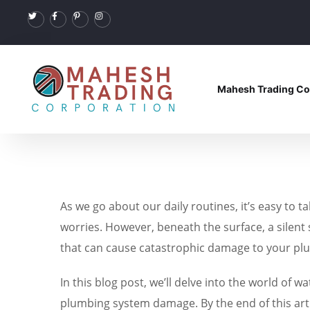
Mahesh Trading Co
As we go about our daily routines, it’s easy to 
worries. However, beneath the surface, a silent
that can cause catastrophic damage to your plu
In this blog post, we’ll delve into the world of
plumbing system damage. By the end of this arti