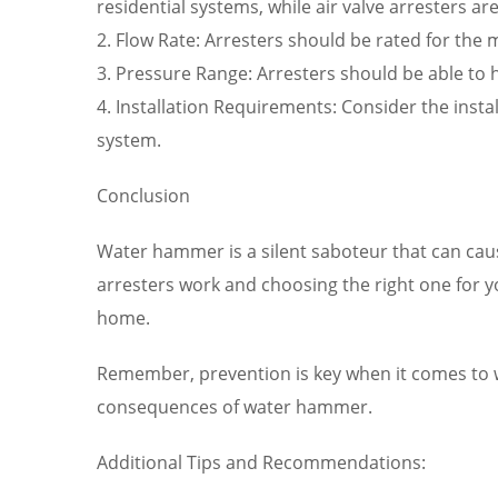
residential systems, while air valve arresters ar
2. Flow Rate: Arresters should be rated for th
3. Pressure Range: Arresters should be able 
4. Installation Requirements: Consider the inst
system.
Conclusion
Water hammer is a silent saboteur that can ca
arresters work and choosing the right one for 
home.
Remember, prevention is key when it comes to w
consequences of water hammer.
Additional Tips and Recommendations: