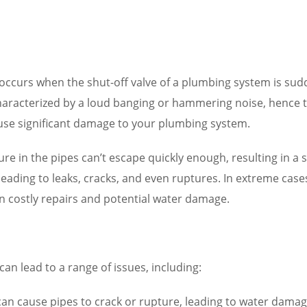
ccurs when the shut-off valve of a plumbing system is sudd
aracterized by a loud banging or hammering noise, hence the
use significant damage to your plumbing system.
ure in the pipes can’t escape quickly enough, resulting in a
 leading to leaks, cracks, and even ruptures. In extreme ca
in costly repairs and potential water damage.
n lead to a range of issues, including:
 cause pipes to crack or rupture, leading to water damage