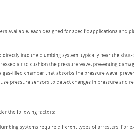
ers available, each designed for specific applications and 
d directly into the plumbing system, typically near the shut-o
mpressed air to cushion the pressure wave, preventing dama
n a gas-filled chamber that absorbs the pressure wave, pre
s use pressure sensors to detect changes in pressure and r
er the following factors:
lumbing systems require different types of arresters. For exa