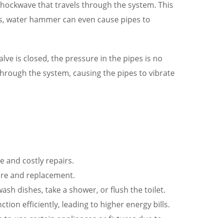
 shockwave that travels through the system. This
ses, water hammer can even cause pipes to
e is closed, the pressure in the pipes is no
 through the system, causing the pipes to vibrate
 and costly repairs.
ure and replacement.
h dishes, take a shower, or flush the toilet.
ion efficiently, leading to higher energy bills.