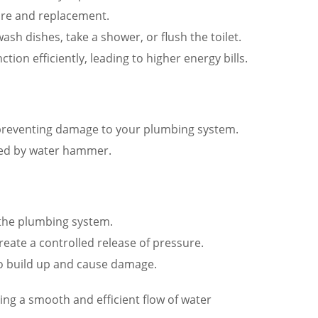
ure and replacement.
h dishes, take a shower, or flush the toilet.
ion efficiently, leading to higher energy bills.
preventing damage to your plumbing system.
ted by water hammer.
 the plumbing system.
eate a controlled release of pressure.
 to build up and cause damage.
g a smooth and efficient flow of water