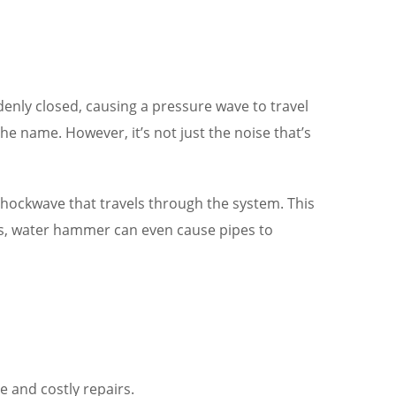
enly closed, causing a pressure wave to travel
 name. However, it’s not just the noise that’s
 shockwave that travels through the system. This
ses, water hammer can even cause pipes to
 and costly repairs.