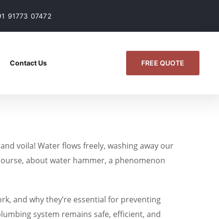
91 91773 07472
FREE QUOTE
Contact Us
 and voila! Water flows freely, washing away our
, of course, about water hammer, a phenomenon
ork, and why they’re essential for preventing
plumbing system remains safe, efficient, and