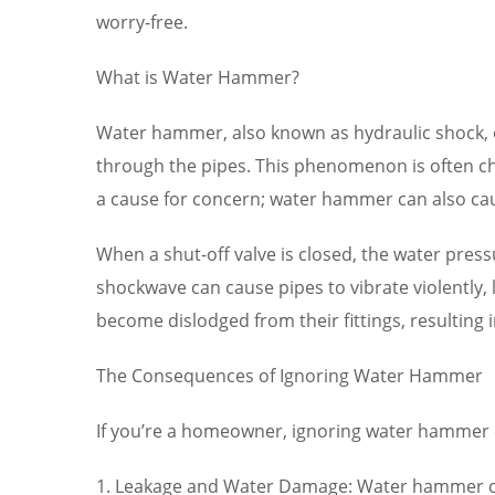
worry-free.
What is Water Hammer?
Water hammer, also known as hydraulic shock, o
through the pipes. This phenomenon is often ch
a cause for concern; water hammer can also ca
When a shut-off valve is closed, the water press
shockwave can cause pipes to vibrate violently,
become dislodged from their fittings, resulting 
The Consequences of Ignoring Water Hammer
If you’re a homeowner, ignoring water hammer ca
1. Leakage and Water Damage: Water hammer can