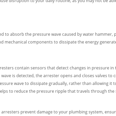
use disruption to your daily routine, as you may not be able
ned to absorb the pressure wave caused by water hammer, 
and mechanical components to dissipate the energy genera
esters contain sensors that detect changes in pressure in
wave is detected, the arrester opens and closes valves to cr
ressure wave to dissipate gradually, rather than allowing it
helps to reduce the pressure ripple that travels through th
arresters prevent damage to your plumbing system, ensurin