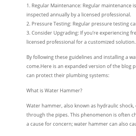
1. Regular Maintenance: Regular maintenance is
inspected annually by a licensed professional.
2. Pressure Testing: Regular pressure testing c
3. Consider Upgrading: If you’re experiencing 
licensed professional for a customized solution.
By following these guidelines and installing a w
come.Here is an expanded version of the blog 
can protect their plumbing systems:
What is Water Hammer?
Water hammer, also known as hydraulic shock, o
through the pipes. This phenomenon is often ch
a cause for concern; water hammer can also ca