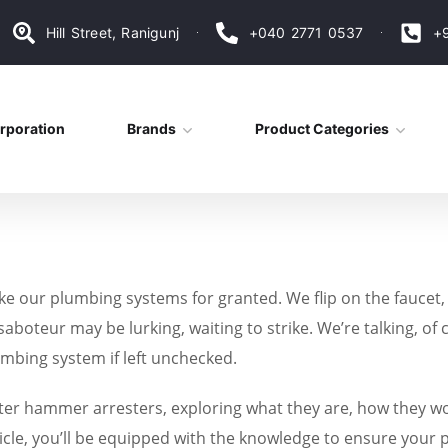
Hill Street, Ranigunj
+040 2771 0537
+
rporation
Brands
Product Categories
take our plumbing systems for granted. We flip on the faucet,
 saboteur may be lurking, waiting to strike. We’re talking
mbing system if left unchecked.
 water hammer arresters, exploring what they are, how they w
cle, you’ll be equipped with the knowledge to ensure your 