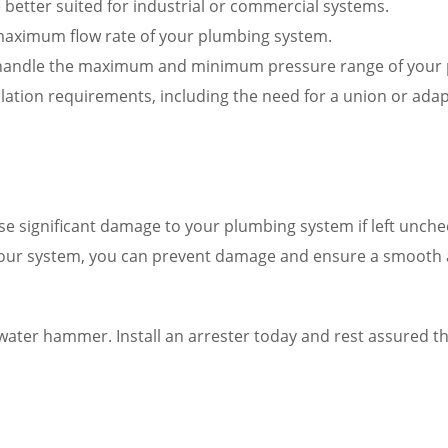
e better suited for industrial or commercial systems.
e maximum flow rate of your plumbing system.
to handle the maximum and minimum pressure range of your
allation requirements, including the need for a union or ada
use significant damage to your plumbing system if left un
your system, you can prevent damage and ensure a smooth a
ater hammer. Install an arrester today and rest assured th