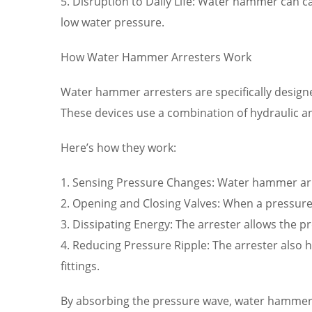
5. Disruption to Daily Life: Water hammer can ca
low water pressure.
How Water Hammer Arresters Work
Water hammer arresters are specifically desig
These devices use a combination of hydraulic 
Here’s how they work:
1. Sensing Pressure Changes: Water hammer arr
2. Opening and Closing Valves: When a pressure 
3. Dissipating Energy: The arrester allows the p
4. Reducing Pressure Ripple: The arrester also 
fittings.
By absorbing the pressure wave, water hammer 