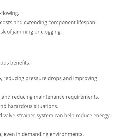
-flowing.
costs and extending component lifespan.
isk of jamming or clogging.
ous benefits:
lve, reducing pressure drops and improving
span and reducing maintenance requirements.
 and hazardous situations.
 valve-strainer system can help reduce energy
tion, even in demanding environments.