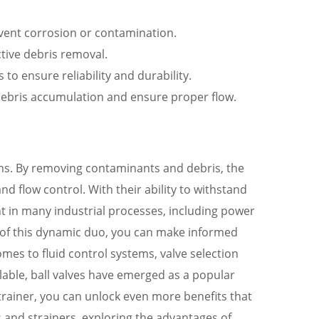
revent corrosion or contamination.
ctive debris removal.
 to ensure reliability and durability.
t debris accumulation and ensure proper flow.
tions. By removing contaminants and debris, the
nd flow control. With their ability to withstand
nt in many industrial processes, including power
 of this dynamic duo, you can make informed
omes to fluid control systems, valve selection
ailable, ball valves have emerged as a popular
 strainer, you can unlock even more benefits that
es and strainers, exploring the advantages of