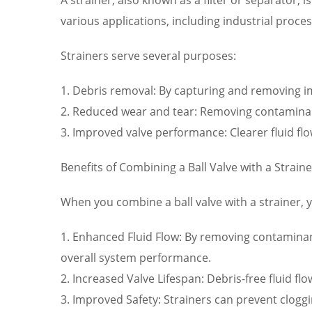
various applications, including industrial pro
Strainers serve several purposes:
1. Debris removal: By capturing and removing imp
2. Reduced wear and tear: Removing contamina
3. Improved valve performance: Clearer fluid flo
Benefits of Combining a Ball Valve with a Straine
When you combine a ball valve with a strainer, 
1. Enhanced Fluid Flow: By removing contaminant
overall system performance.
2. Increased Valve Lifespan: Debris-free fluid 
3. Improved Safety: Strainers can prevent cloggi