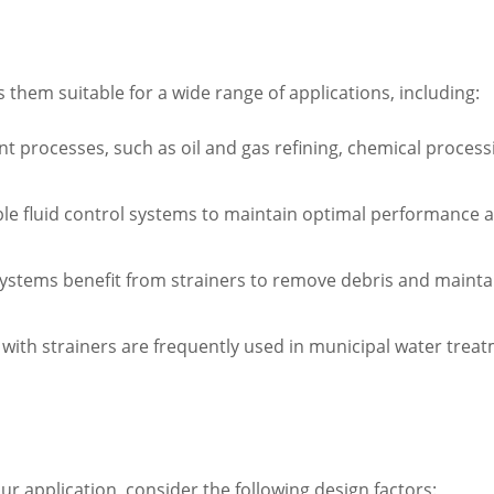
es them suitable for a wide range of applications, including:
nt processes, such as oil and gas refining, chemical proces
able fluid control systems to maintain optimal performance 
systems benefit from strainers to remove debris and mainta
s with strainers are frequently used in municipal water tr
our application, consider the following design factors: