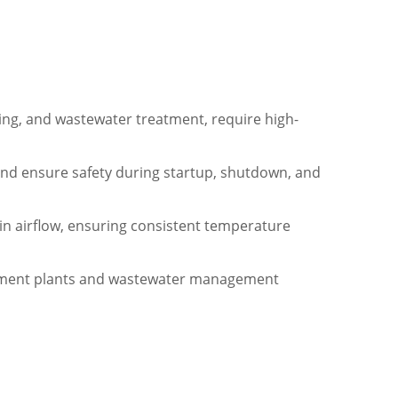
sing, and wastewater treatment, require high-
and ensure safety during startup, shutdown, and
in airflow, ensuring consistent temperature
eatment plants and wastewater management