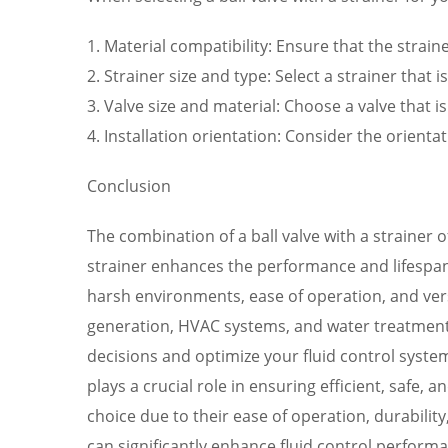
1. Material compatibility: Ensure that the strai
2. Strainer size and type: Select a strainer that
3. Valve size and material: Choose a valve that is
4. Installation orientation: Consider the orient
Conclusion
The combination of a ball valve with a strainer 
strainer enhances the performance and lifespan of
harsh environments, ease of operation, and vers
generation, HVAC systems, and water treatment
decisions and optimize your fluid control system
plays a crucial role in ensuring efficient, safe,
choice due to their ease of operation, durability
can significantly enhance fluid control performan