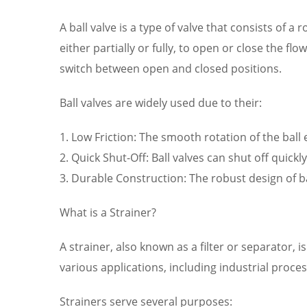
A ball valve is a type of valve that consists of a 
either partially or fully, to open or close the f
switch between open and closed positions.
Ball valves are widely used due to their:
1. Low Friction: The smooth rotation of the ball
2. Quick Shut-Off: Ball valves can shut off quickl
3. Durable Construction: The robust design of 
What is a Strainer?
A strainer, also known as a filter or separator,
various applications, including industrial pro
Strainers serve several purposes: