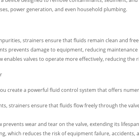
cesses, power generation, and even household plumbing.
urities, strainers ensure that fluids remain clean and free
nts prevents damage to equipment, reducing maintenance 
w enables valves to operate more effectively, reducing the r
r
you create a powerful fluid control system that offers numer
s, strainers ensure that fluids flow freely through the va
flow prevents wear and tear on the valve, extending its life
ng, which reduces the risk of equipment failure, accidents,