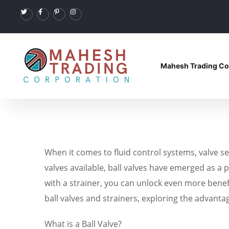
Mahesh Trading Co
When it comes to fluid control systems, valve sel
valves available, ball valves have emerged as a p
with a strainer, you can unlock even more benefit
ball valves and strainers, exploring the advanta
What is a Ball Valve?