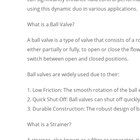
using this dynamic duo in various applications.
What is a Ball Valve?
A ball valve is a type of valve that consists of a 
either partially or fully, to open or close the f
switch between open and closed positions.
Ball valves are widely used due to their:
1. Low Friction: The smooth rotation of the ball
2. Quick Shut-Off: Ball valves can shut off quickl
3. Durable Construction: The robust design of 
What is a Strainer?
A strainer, also known as a filter or separator,