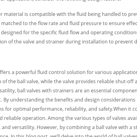
ner material is compatible with the fluid being handled to p
 is matched to the flow rate and fluid pressure to ensure effe
 designed for the specific fluid flow and operating conditions
ation of the valve and strainer during installation to preven
offers a powerful fluid control solution for various applica
 the ball valve, while the valve provides reliable shut-off a
atility, ball valves with strainers are an essential compone
. By understanding the benefits and design considerations
s for optimal performance, reliability, and safety.When it c
 and reliable operation. Among the various types of valves av
, and versatility. However, by combining a ball valve with a
ce. In this blog post, we’ll delve into the world of ball valv