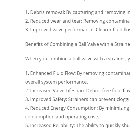
1. Debris removal: By capturing and removing imp
2. Reduced wear and tear: Removing contamina
3. Improved valve performance: Clearer fluid flo
Benefits of Combining a Ball Valve with a Straine
When you combine a ball valve with a strainer, 
1. Enhanced Fluid Flow: By removing contaminant
overall system performance.
2. Increased Valve Lifespan: Debris-free fluid 
3. Improved Safety: Strainers can prevent cloggi
4. Reduced Energy Consumption: By minimizing 
consumption and operating costs.
5. Increased Reliability: The ability to quickly