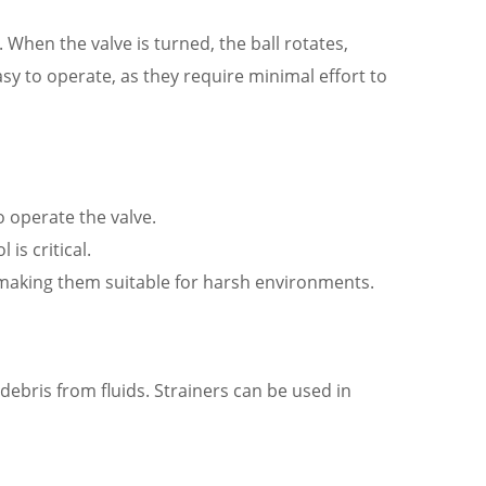
h. When the valve is turned, the ball rotates,
easy to operate, as they require minimal effort to
o operate the valve.
is critical.
 making them suitable for harsh environments.
debris from fluids. Strainers can be used in