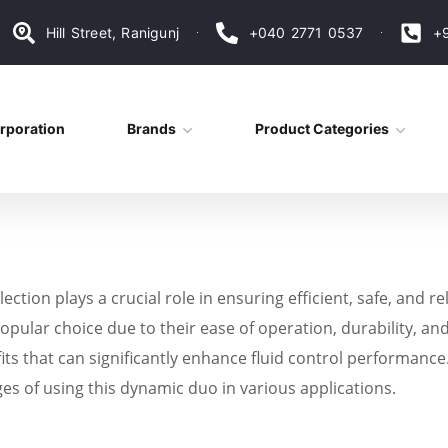
Hill Street, Ranigunj
+040 2771 0537
+
rporation
Brands
Product Categories
ection plays a crucial role in ensuring efficient, safe, and 
opular choice due to their ease of operation, durability, and
s that can significantly enhance fluid control performance. I
ges of using this dynamic duo in various applications.