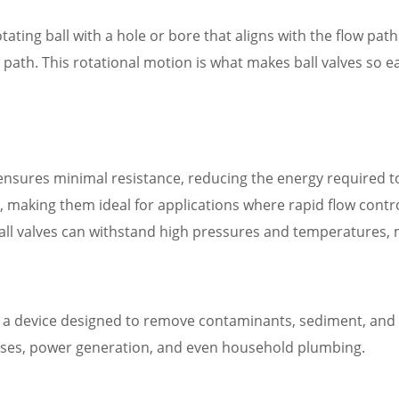
rotating ball with a hole or bore that aligns with the flow pat
low path. This rotational motion is what makes ball valves so 
 ensures minimal resistance, reducing the energy required t
y, making them ideal for applications where rapid flow control 
ball valves can withstand high pressures and temperatures,
 is a device designed to remove contaminants, sediment, and 
cesses, power generation, and even household plumbing.