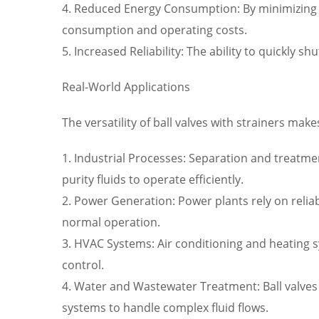
4. Reduced Energy Consumption: By minimizing 
consumption and operating costs.
5. Increased Reliability: The ability to quickly
Real-World Applications
The versatility of ball valves with strainers mak
1. Industrial Processes: Separation and treatme
purity fluids to operate efficiently.
2. Power Generation: Power plants rely on reli
normal operation.
3. HVAC Systems: Air conditioning and heating 
control.
4. Water and Wastewater Treatment: Ball valve
systems to handle complex fluid flows.