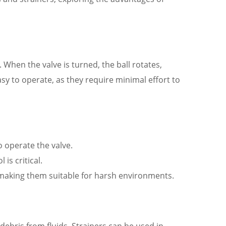
h. When the valve is turned, the ball rotates,
easy to operate, as they require minimal effort to
o operate the valve.
is critical.
 making them suitable for harsh environments.
debris from fluids. Strainers can be used in