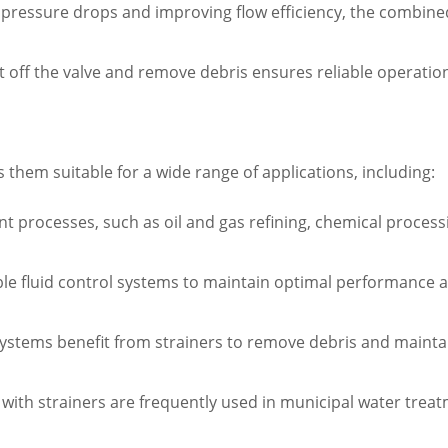
pressure drops and improving flow efficiency, the combined
 shut off the valve and remove debris ensures reliable opera
es them suitable for a wide range of applications, including:
nt processes, such as oil and gas refining, chemical proces
able fluid control systems to maintain optimal performance 
systems benefit from strainers to remove debris and mainta
s with strainers are frequently used in municipal water tr