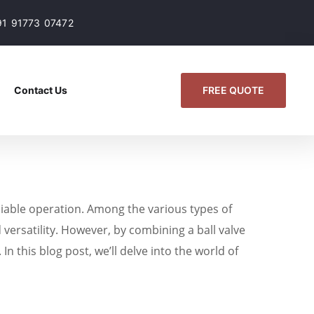
91 91773 07472
FREE QUOTE
Contact Us
reliable operation. Among the various types of
 versatility. However, by combining a ball valve
n this blog post, we’ll delve into the world of