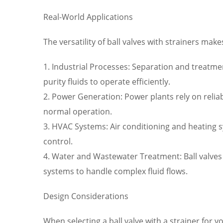
Real-World Applications
The versatility of ball valves with strainers mak
1. Industrial Processes: Separation and treatme
purity fluids to operate efficiently.
2. Power Generation: Power plants rely on reli
normal operation.
3. HVAC Systems: Air conditioning and heating 
control.
4. Water and Wastewater Treatment: Ball valve
systems to handle complex fluid flows.
Design Considerations
When selecting a ball valve with a strainer for y