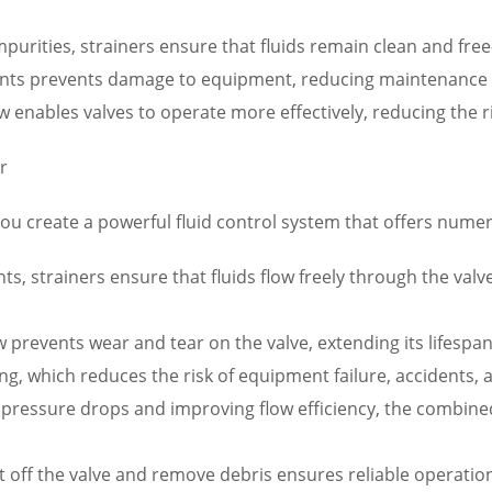
urities, strainers ensure that fluids remain clean and free
nts prevents damage to equipment, reducing maintenance 
w enables valves to operate more effectively, reducing the r
r
you create a powerful fluid control system that offers numer
s, strainers ensure that fluids flow freely through the va
flow prevents wear and tear on the valve, extending its life
ng, which reduces the risk of equipment failure, accidents,
pressure drops and improving flow efficiency, the combined
 shut off the valve and remove debris ensures reliable opera