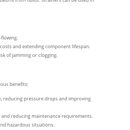
-flowing.
costs and extending component lifespan.
isk of jamming or clogging.
ous benefits:
lve, reducing pressure drops and improving
span and reducing maintenance requirements.
 and hazardous situations.