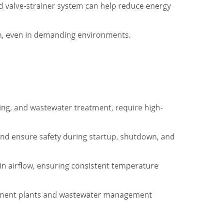
 valve-strainer system can help reduce energy
tion, even in demanding environments.
sing, and wastewater treatment, require high-
and ensure safety during startup, shutdown, and
in airflow, ensuring consistent temperature
eatment plants and wastewater management