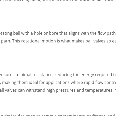
rotating ball with a hole or bore that aligns with the flow pat
low path. This rotational motion is what makes ball valves so 
 ensures minimal resistance, reducing the energy required t
y, making them ideal for applications where rapid flow control 
ball valves can withstand high pressures and temperatures,
 is a device designed to remove contaminants, sediment, and 