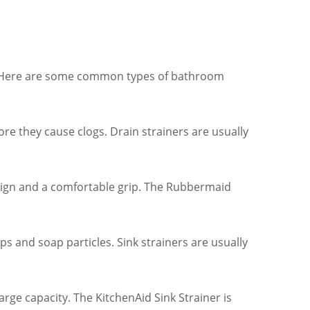
gs. Here are some common types of bathroom
ore they cause clogs. Drain strainers are usually
sign and a comfortable grip. The Rubbermaid
ps and soap particles. Sink strainers are usually
arge capacity. The KitchenAid Sink Strainer is