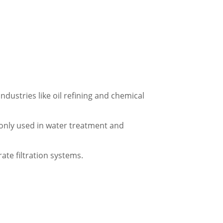
industries like oil refining and chemical
monly used in water treatment and
ate filtration systems.