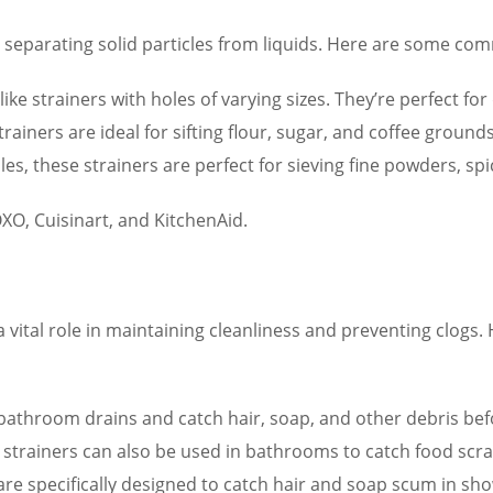
for separating solid particles from liquids. Here are some co
ike strainers with holes of varying sizes. They’re perfect for
rainers are ideal for sifting flour, sugar, and coffee grounds
es, these strainers are perfect for sieving fine powders, spi
XO, Cuisinart, and KitchenAid.
a vital role in maintaining cleanliness and preventing clo
to bathroom drains and catch hair, soap, and other debris bef
e strainers can also be used in bathrooms to catch food scr
re specifically designed to catch hair and soap scum in sh