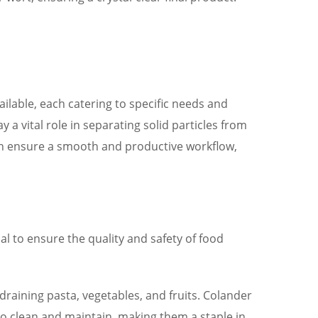
ilable, each catering to specific needs and
 a vital role in separating solid particles from
 can ensure a smooth and productive workflow,
ial to ensure the quality and safety of food
 draining pasta, vegetables, and fruits. Colander
 to clean and maintain, making them a staple in