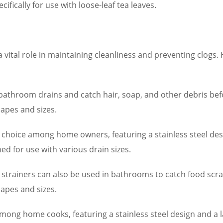
ifically for use with loose-leaf tea leaves.
a vital role in maintaining cleanliness and preventing clo
to bathroom drains and catch hair, soap, and other debris bef
apes and sizes.
 choice among home owners, featuring a stainless steel de
ed for use with various drain sizes.
e strainers can also be used in bathrooms to catch food scra
apes and sizes.
among home cooks, featuring a stainless steel design and a l