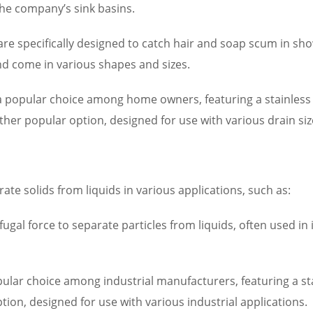
the company’s sink basins.
are specifically designed to catch hair and soap scum in s
and come in various shapes and sizes.
 popular choice among home owners, featuring a stainless 
er popular option, designed for use with various drain siz
rate solids from liquids in various applications, such as:
fugal force to separate particles from liquids, often used in 
pular choice among industrial manufacturers, featuring a st
tion, designed for use with various industrial applications.