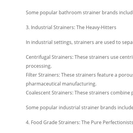
Some popular bathroom strainer brands inclu
3. Industrial Strainers: The Heavy-Hitters
In industrial settings, strainers are used to sepa
Centrifugal Strainers: These strainers use centri
processing.
Filter Strainers: These strainers feature a por
pharmaceutical manufacturing.
Coalescent Strainers: These strainers combine pa
Some popular industrial strainer brands include
4. Food Grade Strainers: The Pure Perfectionist