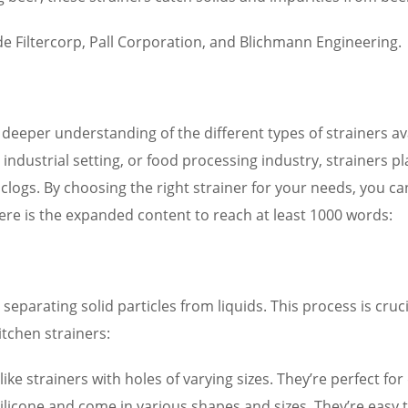
e Filtercorp, Pall Corporation, and Blichmann Engineering.
eeper understanding of the different types of strainers ava
ndustrial setting, or food processing industry, strainers play
g clogs. By choosing the right strainer for your needs, you
Here is the expanded content to reach at least 1000 words:
r separating solid particles from liquids. This process is cruc
tchen strainers:
ike strainers with holes of varying sizes. They’re perfect for
 silicone and come in various shapes and sizes. They’re easy