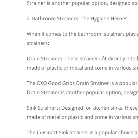
Strainer is another popular option, designed spec
2. Bathroom Strainers: The Hygiene Heroes
When it comes to the bathroom, strainers play 
strainers:
Drain Strainers: These strainers fit directly in
made of plastic or metal and come in various sh
The OXO Good Grips Drain Strainer is a popular
Drain Strainer is another popular option, design
Sink Strainers: Designed for kitchen sinks, thes
made of metal or plastic and come in various sh
The Cuisinart Sink Strainer is a popular choice 