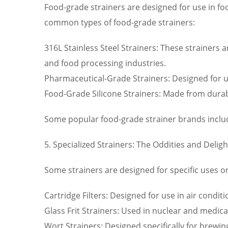
Food-grade strainers are designed for use in fo
common types of food-grade strainers:
316L Stainless Steel Strainers: These strainers a
and food processing industries.
Pharmaceutical-Grade Strainers: Designed for us
Food-Grade Silicone Strainers: Made from durabl
Some popular food-grade strainer brands incl
5. Specialized Strainers: The Oddities and Deligh
Some strainers are designed for specific uses or
Cartridge Filters: Designed for use in air condit
Glass Frit Strainers: Used in nuclear and medica
Wort Strainers: Designed specifically for brewin