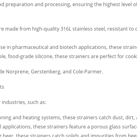
od preparation and processing, ensuring the highest level o
re made from high-quality 316L stainless steel, resistant to
e in pharmaceutical and biotech applications, these straine
e, food-grade silicone, these strainers are perfect for cook
ude Norprene, Gerstenberg, and Cole-Parmer.
ts
 industries, such as:
ioning and heating systems, these strainers catch dust, dirt, 
l applications, these strainers feature a porous glass surfac
g beer, these strainers catch solids and impurities from beer