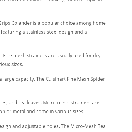
 Grips Colander is a popular choice among home
featuring a stainless steel design and a
s. Fine mesh strainers are usually used for dry
ious sizes.
a large capacity. The Cuisinart Fine Mesh Spider
ices, and tea leaves. Micro-mesh strainers are
on or metal and come in various sizes.
design and adjustable holes. The Micro-Mesh Tea