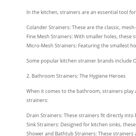
In the kitchen, strainers are an essential tool 
Colander Strainers: These are the classic, mesh-l
Fine Mesh Strainers: With smaller holes, these st
Micro-Mesh Strainers: Featuring the smallest hol
Some popular kitchen strainer brands include O
2. Bathroom Strainers: The Hygiene Heroes
When it comes to the bathroom, strainers play 
strainers:
Drain Strainers: These strainers fit directly in
Sink Strainers: Designed for kitchen sinks, thes
Shower and Bathtub Strainers: These strainers a