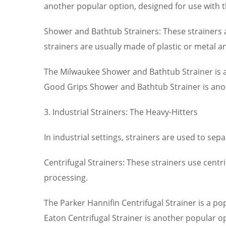
another popular option, designed for use with 
Shower and Bathtub Strainers: These strainers 
strainers are usually made of plastic or metal 
The Milwaukee Shower and Bathtub Strainer is a
Good Grips Shower and Bathtub Strainer is anoth
3. Industrial Strainers: The Heavy-Hitters
In industrial settings, strainers are used to sepa
Centrifugal Strainers: These strainers use centri
processing.
The Parker Hannifin Centrifugal Strainer is a po
Eaton Centrifugal Strainer is another popular op