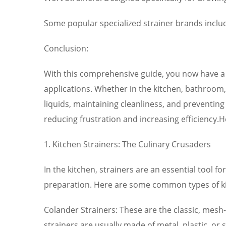
Some popular specialized strainer brands includ
Conclusion:
With this comprehensive guide, you now have a d
applications. Whether in the kitchen, bathroom, i
liquids, maintaining cleanliness, and preventin
reducing frustration and increasing efficiency.
1. Kitchen Strainers: The Culinary Crusaders
In the kitchen, strainers are an essential tool fo
preparation. Here are some common types of ki
Colander Strainers: These are the classic, mesh-l
strainers are usually made of metal, plastic, or