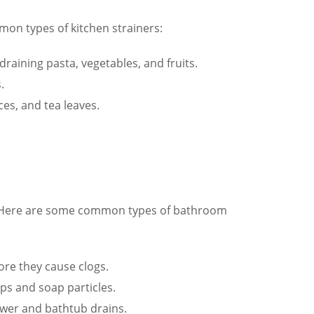
mmon types of kitchen strainers:
 draining pasta, vegetables, and fruits.
.
ces, and tea leaves.
gs. Here are some common types of bathroom
ore they cause clogs.
aps and soap particles.
ower and bathtub drains.