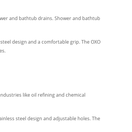
hower and bathtub drains. Shower and bathtub
steel design and a comfortable grip. The OXO
es.
industries like oil refining and chemical
ainless steel design and adjustable holes. The