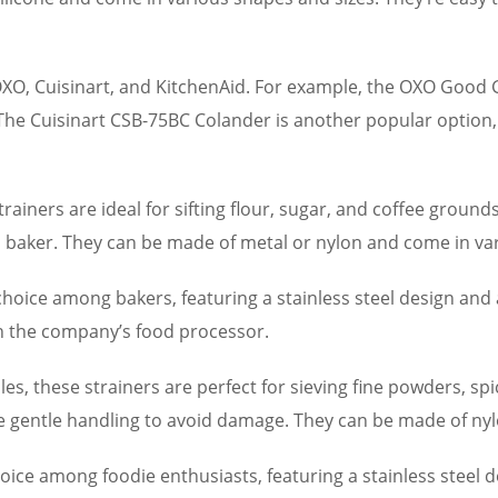
OXO, Cuisinart, and KitchenAid. For example, the OXO Good
 The Cuisinart CSB-75BC Colander is another popular option, 
rainers are ideal for sifting flour, sugar, and coffee ground
 baker. They can be made of metal or nylon and come in var
hoice among bakers, featuring a stainless steel design and 
th the company’s food processor.
es, these strainers are perfect for sieving fine powders, sp
re gentle handling to avoid damage. They can be made of nyl
oice among foodie enthusiasts, featuring a stainless steel 