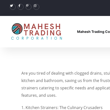
Mahesh Trading Co
Are you tired of dealing with clogged drains, st
kitchen and bathroom, saving us from the frustr
strainers catering to specific needs and applicat
features, and uses.
1. Kitchen Strainers: The Culinary Crusaders