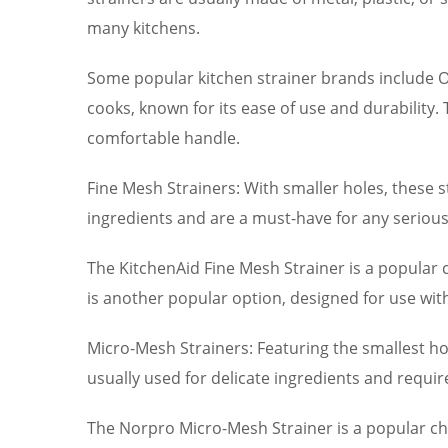
many kitchens.
Some popular kitchen strainer brands include 
cooks, known for its ease of use and durability.
comfortable handle.
Fine Mesh Strainers: With smaller holes, these st
ingredients and are a must-have for any serious
The KitchenAid Fine Mesh Strainer is a popular c
is another popular option, designed for use wi
Micro-Mesh Strainers: Featuring the smallest hol
usually used for delicate ingredients and requi
The Norpro Micro-Mesh Strainer is a popular ch