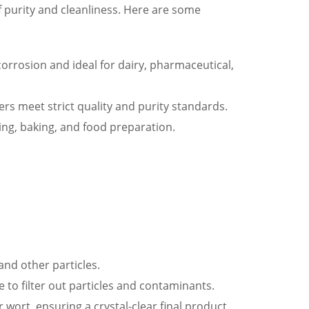
f purity and cleanliness. Here are some
 corrosion and ideal for dairy, pharmaceutical,
rs meet strict quality and purity standards.
ing, baking, and food preparation.
and other particles.
e to filter out particles and contaminants.
 wort, ensuring a crystal-clear final product.