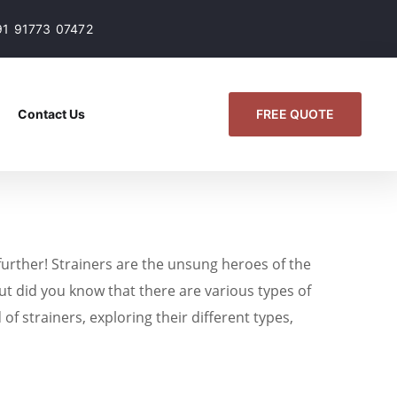
91 91773 07472
FREE QUOTE
Contact Us
 further! Strainers are the unsung heroes of the
t did you know that there are various types of
of strainers, exploring their different types,