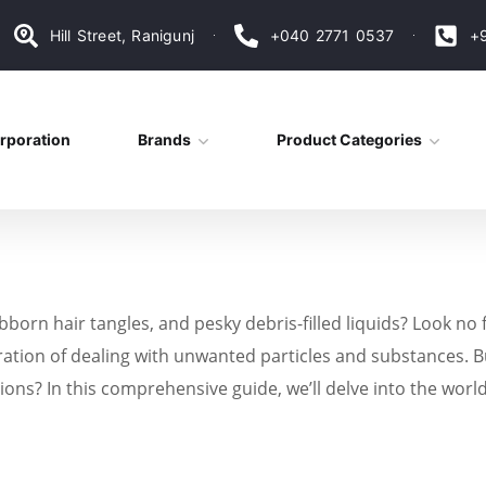
Hill Street, Ranigunj
+040 2771 0537
+
rporation
Brands
Product Categories
ubborn hair tangles, and pesky debris-filled liquids? Look no
ation of dealing with unwanted particles and substances. Bu
ions? In this comprehensive guide, we’ll delve into the world 