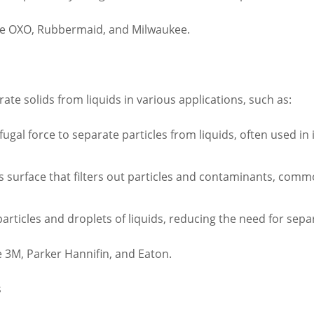
de OXO, Rubbermaid, and Milwaukee.
rate solids from liquids in various applications, such as:
fugal force to separate particles from liquids, often used in 
ous surface that filters out particles and contaminants, com
rticles and droplets of liquids, reducing the need for separ
 3M, Parker Hannifin, and Eaton.
s