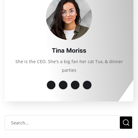
Tina Moriss
She is the CEO. She's a big fan her cat Tux, & dinner
parties