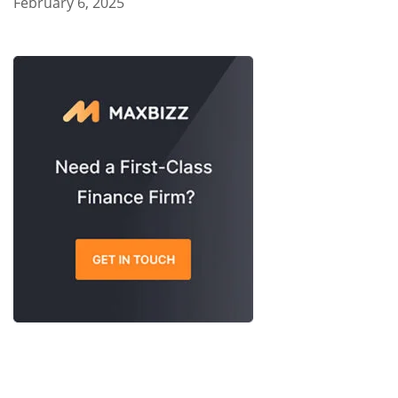
February 6, 2025