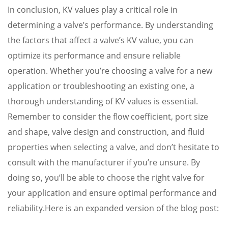
In conclusion, KV values play a critical role in
determining a valve’s performance. By understanding
the factors that affect a valve’s KV value, you can
optimize its performance and ensure reliable
operation. Whether you’re choosing a valve for a new
application or troubleshooting an existing one, a
thorough understanding of KV values is essential.
Remember to consider the flow coefficient, port size
and shape, valve design and construction, and fluid
properties when selecting a valve, and don’t hesitate to
consult with the manufacturer if you’re unsure. By
doing so, you’ll be able to choose the right valve for
your application and ensure optimal performance and
reliability.Here is an expanded version of the blog post: