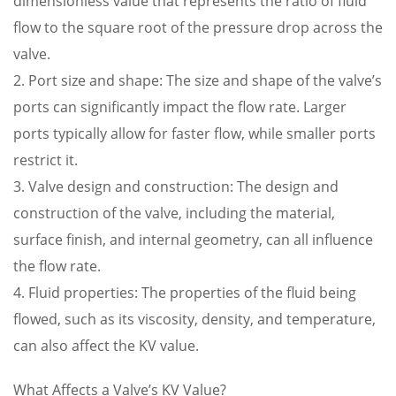
dimensionless value that represents the ratio of fluid
flow to the square root of the pressure drop across the
valve.
2. Port size and shape: The size and shape of the valve’s
ports can significantly impact the flow rate. Larger
ports typically allow for faster flow, while smaller ports
restrict it.
3. Valve design and construction: The design and
construction of the valve, including the material,
surface finish, and internal geometry, can all influence
the flow rate.
4. Fluid properties: The properties of the fluid being
flowed, such as its viscosity, density, and temperature,
can also affect the KV value.
What Affects a Valve’s KV Value?