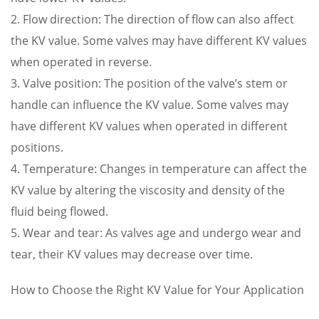
2. Flow direction: The direction of flow can also affect
the KV value. Some valves may have different KV values
when operated in reverse.
3. Valve position: The position of the valve’s stem or
handle can influence the KV value. Some valves may
have different KV values when operated in different
positions.
4. Temperature: Changes in temperature can affect the
KV value by altering the viscosity and density of the
fluid being flowed.
5. Wear and tear: As valves age and undergo wear and
tear, their KV values may decrease over time.
How to Choose the Right KV Value for Your Application