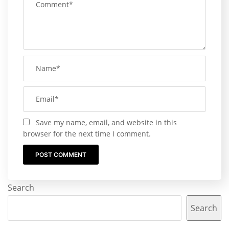
Save my name, email, and website in this
browser for the next time I comment.
Search
Search