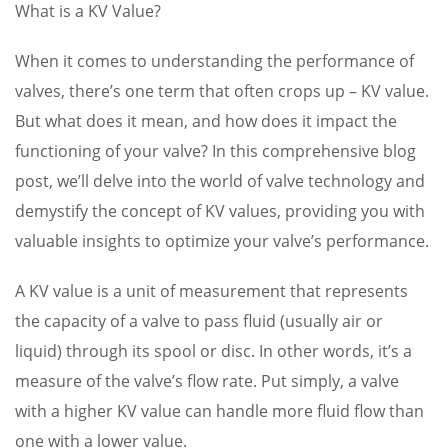
What is a KV Value?
When it comes to understanding the performance of
valves, there’s one term that often crops up – KV value.
But what does it mean, and how does it impact the
functioning of your valve? In this comprehensive blog
post, we’ll delve into the world of valve technology and
demystify the concept of KV values, providing you with
valuable insights to optimize your valve’s performance.
A KV value is a unit of measurement that represents
the capacity of a valve to pass fluid (usually air or
liquid) through its spool or disc. In other words, it’s a
measure of the valve’s flow rate. Put simply, a valve
with a higher KV value can handle more fluid flow than
one with a lower value.