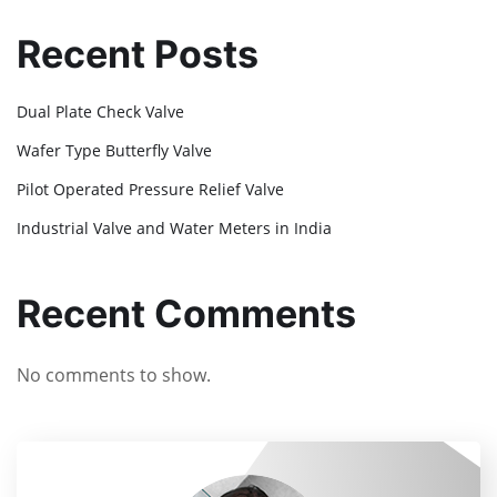
Recent Posts
Dual Plate Check Valve
Wafer Type Butterfly Valve
Pilot Operated Pressure Relief Valve
Industrial Valve and Water Meters in India
Recent Comments
No comments to show.