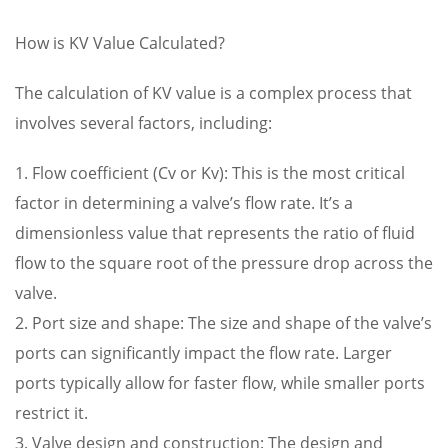
How is KV Value Calculated?
The calculation of KV value is a complex process that
involves several factors, including:
1. Flow coefficient (Cv or Kv): This is the most critical
factor in determining a valve’s flow rate. It’s a
dimensionless value that represents the ratio of fluid
flow to the square root of the pressure drop across the
valve.
2. Port size and shape: The size and shape of the valve’s
ports can significantly impact the flow rate. Larger
ports typically allow for faster flow, while smaller ports
restrict it.
3. Valve design and construction: The design and