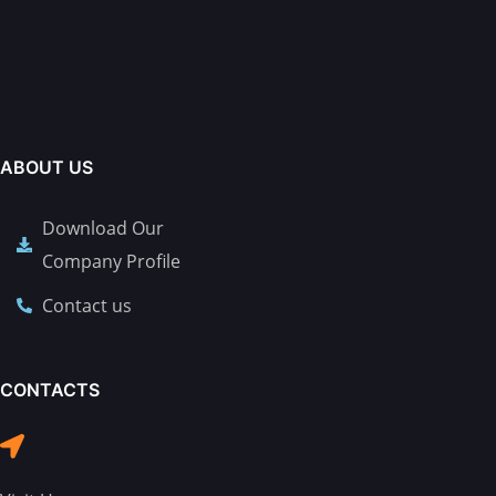
ABOUT US
Download Our
Company Profile
Contact us
CONTACTS