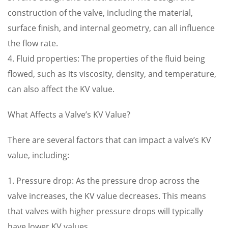
construction of the valve, including the material,
surface finish, and internal geometry, can all influence
the flow rate.
4. Fluid properties: The properties of the fluid being
flowed, such as its viscosity, density, and temperature,
can also affect the KV value.
What Affects a Valve’s KV Value?
There are several factors that can impact a valve’s KV
value, including:
1. Pressure drop: As the pressure drop across the
valve increases, the KV value decreases. This means
that valves with higher pressure drops will typically
have lower KV values.