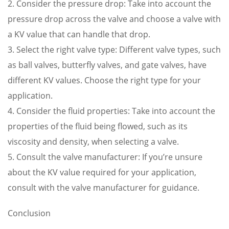
2. Consider the pressure drop: Take into account the
pressure drop across the valve and choose a valve with
a KV value that can handle that drop.
3. Select the right valve type: Different valve types, such
as ball valves, butterfly valves, and gate valves, have
different KV values. Choose the right type for your
application.
4. Consider the fluid properties: Take into account the
properties of the fluid being flowed, such as its
viscosity and density, when selecting a valve.
5. Consult the valve manufacturer: If you’re unsure
about the KV value required for your application,
consult with the valve manufacturer for guidance.
Conclusion