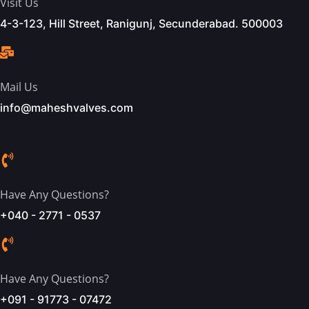
Visit Us
4-3-123, Hill Street, Ranigunj, Secunderabad. 500003
Mail Us
info@maheshvalves.com
Have Any Questions?
+040 - 2771 - 0537
Have Any Questions?
+091 - 91773 - 07472