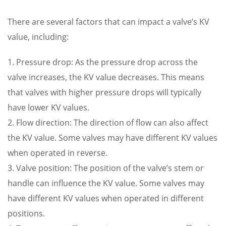
There are several factors that can impact a valve’s KV
value, including:
1. Pressure drop: As the pressure drop across the
valve increases, the KV value decreases. This means
that valves with higher pressure drops will typically
have lower KV values.
2. Flow direction: The direction of flow can also affect
the KV value. Some valves may have different KV values
when operated in reverse.
3. Valve position: The position of the valve’s stem or
handle can influence the KV value. Some valves may
have different KV values when operated in different
positions.