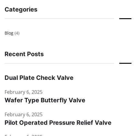
Categories
Blog
(4)
Recent Posts
Dual Plate Check Valve
February 6, 2025
Wafer Type Butterfly Valve
February 6, 2025
Pilot Operated Pressure Relief Valve