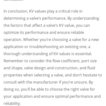
In conclusion, KV values play a critical role in
determining a valve’s performance. By understanding
the factors that affect a valve’s KV value, you can
optimize its performance and ensure reliable
operation. Whether you’re choosing a valve for a new
application or troubleshooting an existing one, a
thorough understanding of KV values is essential.
Remember to consider the flow coefficient, port size
and shape, valve design and construction, and fluid
properties when selecting a valve, and don’t hesitate to
consult with the manufacturer if you’re unsure. By
doing so, you’ll be able to choose the right valve for
your application and ensure optimal performance and
reliability.