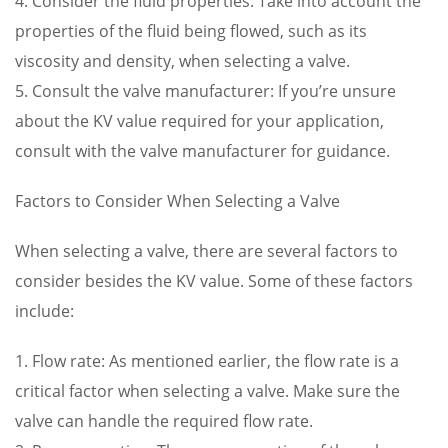
4. Consider the fluid properties: Take into account the
properties of the fluid being flowed, such as its
viscosity and density, when selecting a valve.
5. Consult the valve manufacturer: If you’re unsure
about the KV value required for your application,
consult with the valve manufacturer for guidance.
Factors to Consider When Selecting a Valve
When selecting a valve, there are several factors to
consider besides the KV value. Some of these factors
include:
1. Flow rate: As mentioned earlier, the flow rate is a
critical factor when selecting a valve. Make sure the
valve can handle the required flow rate.