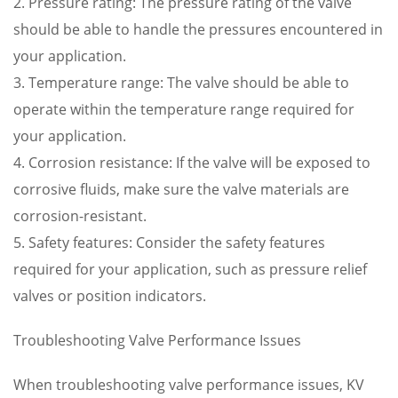
2. Pressure rating: The pressure rating of the valve
should be able to handle the pressures encountered in
your application.
3. Temperature range: The valve should be able to
operate within the temperature range required for
your application.
4. Corrosion resistance: If the valve will be exposed to
corrosive fluids, make sure the valve materials are
corrosion-resistant.
5. Safety features: Consider the safety features
required for your application, such as pressure relief
valves or position indicators.
Troubleshooting Valve Performance Issues
When troubleshooting valve performance issues, KV