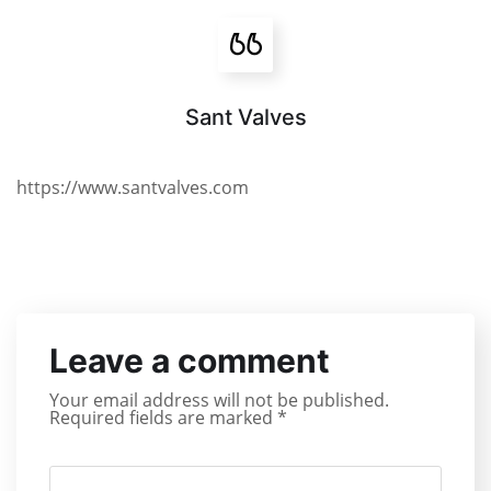
Sant Valves
https://www.santvalves.com
Leave a comment
Your email address will not be published.
Required fields are marked
*