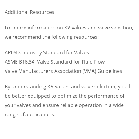
Additional Resources
For more information on KV values and valve selection,
we recommend the following resources:
API 6D: Industry Standard for Valves
ASME B16.34: Valve Standard for Fluid Flow
Valve Manufacturers Association (VMA) Guidelines
By understanding KV values and valve selection, you’ll
be better equipped to optimize the performance of
your valves and ensure reliable operation in a wide
range of applications.