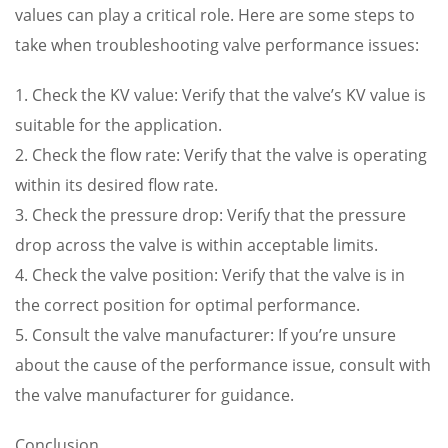
values can play a critical role. Here are some steps to
take when troubleshooting valve performance issues:
1. Check the KV value: Verify that the valve’s KV value is
suitable for the application.
2. Check the flow rate: Verify that the valve is operating
within its desired flow rate.
3. Check the pressure drop: Verify that the pressure
drop across the valve is within acceptable limits.
4. Check the valve position: Verify that the valve is in
the correct position for optimal performance.
5. Consult the valve manufacturer: If you’re unsure
about the cause of the performance issue, consult with
the valve manufacturer for guidance.
Conclusion