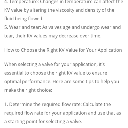
4. Temperature: Changes in temperature can affect the
KV value by altering the viscosity and density of the
fluid being flowed.
5. Wear and tear: As valves age and undergo wear and
tear, their KV values may decrease over time.
How to Choose the Right KV Value for Your Application
When selecting a valve for your application, it’s
essential to choose the right KV value to ensure
optimal performance. Here are some tips to help you
make the right choice:
1. Determine the required flow rate: Calculate the
required flow rate for your application and use that as
a starting point for selecting a valve.