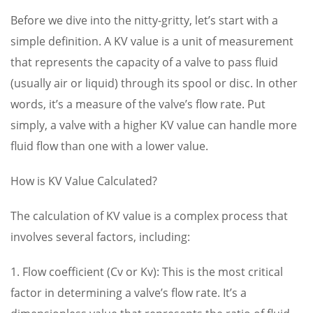
Before we dive into the nitty-gritty, let’s start with a
simple definition. A KV value is a unit of measurement
that represents the capacity of a valve to pass fluid
(usually air or liquid) through its spool or disc. In other
words, it’s a measure of the valve’s flow rate. Put
simply, a valve with a higher KV value can handle more
fluid flow than one with a lower value.
How is KV Value Calculated?
The calculation of KV value is a complex process that
involves several factors, including:
1. Flow coefficient (Cv or Kv): This is the most critical
factor in determining a valve’s flow rate. It’s a