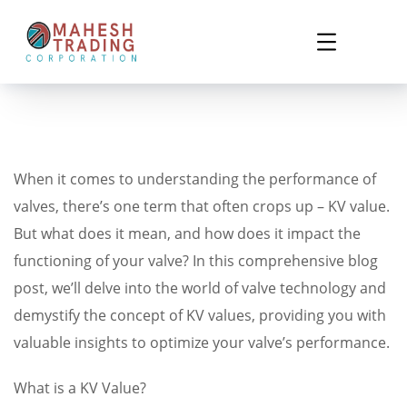
When it comes to understanding the performance of
valves, there’s one term that often crops up – KV value.
But what does it mean, and how does it impact the
functioning of your valve? In this comprehensive blog
post, we’ll delve into the world of valve technology and
demystify the concept of KV values, providing you with
valuable insights to optimize your valve’s performance.
What is a KV Value?