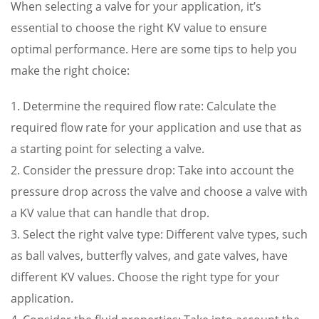
When selecting a valve for your application, it’s
essential to choose the right KV value to ensure
optimal performance. Here are some tips to help you
make the right choice:
1. Determine the required flow rate: Calculate the
required flow rate for your application and use that as
a starting point for selecting a valve.
2. Consider the pressure drop: Take into account the
pressure drop across the valve and choose a valve with
a KV value that can handle that drop.
3. Select the right valve type: Different valve types, such
as ball valves, butterfly valves, and gate valves, have
different KV values. Choose the right type for your
application.