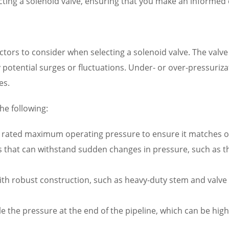
ecting a solenoid valve, ensuring that you make an informed
factors to consider when selecting a solenoid valve. The va
 potential surges or fluctuations. Under- or over-pressuriz
es.
he following:
rated maximum operating pressure to ensure it matches or 
es that can withstand sudden changes in pressure, such as 
th robust construction, such as heavy-duty stem and valve b
le the pressure at the end of the pipeline, which can be hi