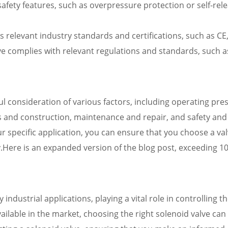
safety features, such as overpressure protection or self-re
s relevant industry standards and certifications, such as CE
ve complies with relevant regulations and standards, such as
ful consideration of various factors, including operating pre
ls and construction, maintenance and repair, and safety and 
ur specific application, you can ensure that you choose a v
ty.Here is an expanded version of the blog post, exceeding 1
ndustrial applications, playing a vital role in controlling th
ailable in the market, choosing the right solenoid valve can b