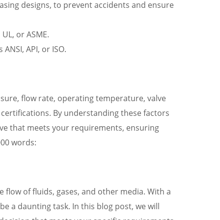
leasing designs, to prevent accidents and ensure
, UL, or ASME.
 ANSI, API, or ISO.
ssure, flow rate, operating temperature, valve
certifications. By understanding these factors
alve that meets your requirements, ensuring
000 words:
e flow of fluids, gases, and other media. With a
e a daunting task. In this blog post, we will