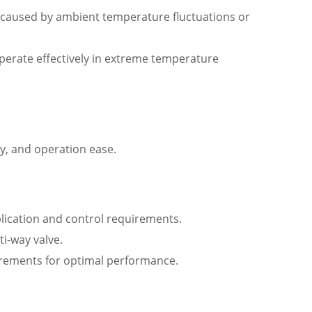
 caused by ambient temperature fluctuations or
operate effectively in extreme temperature
ty, and operation ease.
plication and control requirements.
ti-way valve.
uirements for optimal performance.