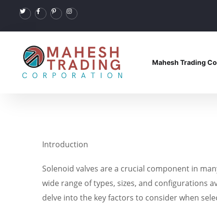
Mahesh Trading Co
Introduction
Solenoid valves are a crucial component in many i
wide range of types, sizes, and configurations av
delve into the key factors to consider when sel