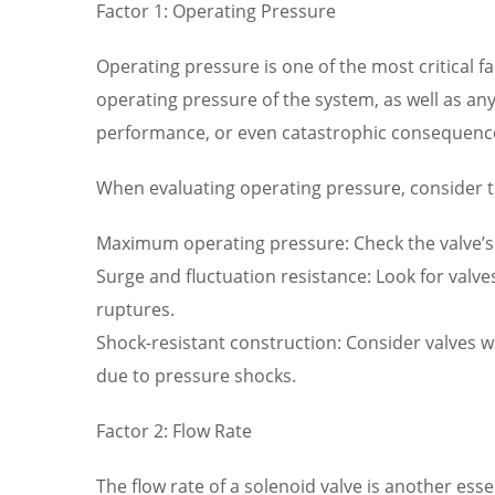
Factor 1: Operating Pressure
Operating pressure is one of the most critical 
operating pressure of the system, as well as any
performance, or even catastrophic consequenc
When evaluating operating pressure, consider t
Maximum operating pressure: Check the valve’s 
Surge and fluctuation resistance: Look for valv
ruptures.
Shock-resistant construction: Consider valves wi
due to pressure shocks.
Factor 2: Flow Rate
The flow rate of a solenoid valve is another ess