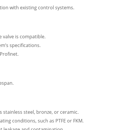
tion with existing control systems.
e valve is compatible.
m’s specifications.
Profinet.
fespan.
 stainless steel, bronze, or ceramic.
rating conditions, such as PTFE or FKM.
nt leakage and contamination.