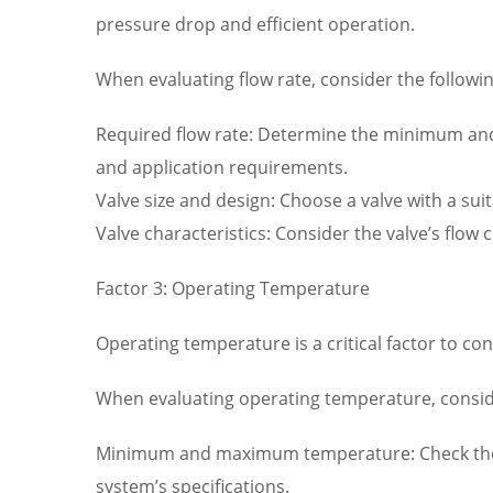
pressure drop and efficient operation.
When evaluating flow rate, consider the followin
Required flow rate: Determine the minimum and m
and application requirements.
Valve size and design: Choose a valve with a su
Valve characteristics: Consider the valve’s flow 
Factor 3: Operating Temperature
Operating temperature is a critical factor to con
When evaluating operating temperature, conside
Minimum and maximum temperature: Check the 
system’s specifications.