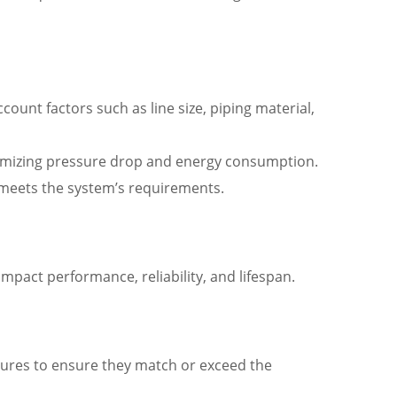
unt factors such as line size, piping material,
minimizing pressure drop and energy consumption.
it meets the system’s requirements.
 impact performance, reliability, and lifespan.
es to ensure they match or exceed the