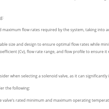
g:
aximum flow rates required by the system, taking into acco
itable size and design to ensure optimal flow rates while 
coefficient (Cv), flow rate range, and flow profile to ensure 
sider when selecting a solenoid valve, as it can significantly
r the following:
valve’s rated minimum and maximum operating temperatur