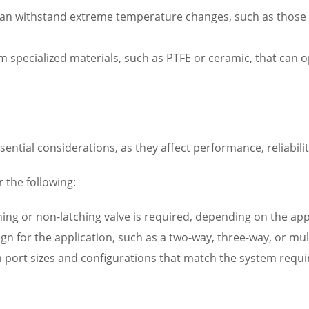
 can withstand extreme temperature changes, such as those
m specialized materials, such as PTFE or ceramic, that can 
sential considerations, as they affect performance, reliabili
 the following:
hing or non-latching valve is required, depending on the ap
ign for the application, such as a two-way, three-way, or mul
ith port sizes and configurations that match the system req