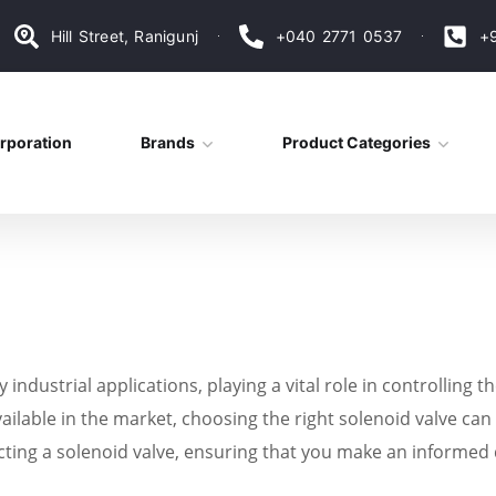
Hill Street, Ranigunj
+040 2771 0537
+
rporation
Brands
Product Categories
ndustrial applications, playing a vital role in controlling th
ailable in the market, choosing the right solenoid valve can b
ecting a solenoid valve, ensuring that you make an informed