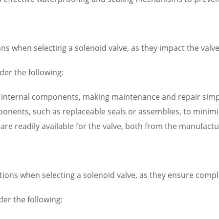
s when selecting a solenoid valve, as they impact the valve’s
er the following:
to internal components, making maintenance and repair simp
omponents, such as replaceable seals or assemblies, to mini
s are readily available for the valve, both from the manufact
ations when selecting a solenoid valve, as they ensure comp
der the following: