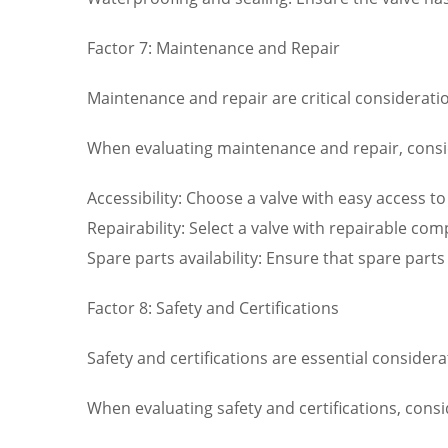
Factor 7: Maintenance and Repair
Maintenance and repair are critical consideration
When evaluating maintenance and repair, consid
Accessibility: Choose a valve with easy access 
Repairability: Select a valve with repairable c
Spare parts availability: Ensure that spare part
Factor 8: Safety and Certifications
Safety and certifications are essential consider
When evaluating safety and certifications, consi