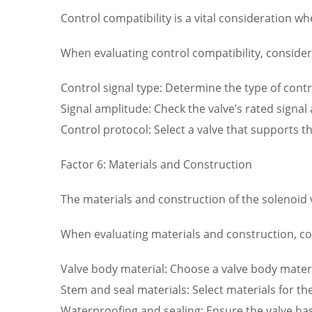
Control compatibility is a vital consideration wh
When evaluating control compatibility, consider 
Control signal type: Determine the type of contr
Signal amplitude: Check the valve’s rated signal
Control protocol: Select a valve that supports 
Factor 6: Materials and Construction
The materials and construction of the solenoid val
When evaluating materials and construction, con
Valve body material: Choose a valve body materia
Stem and seal materials: Select materials for th
Waterproofing and sealing: Ensure the valve ha