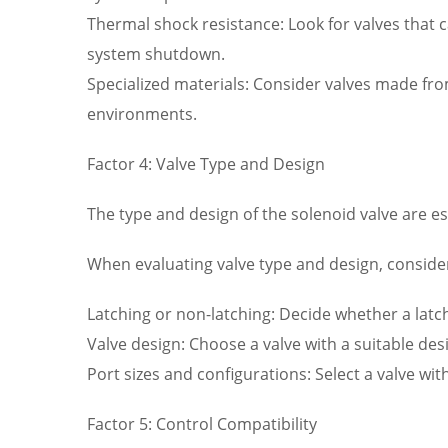
Thermal shock resistance: Look for valves that
system shutdown.
Specialized materials: Consider valves made fro
environments.
Factor 4: Valve Type and Design
The type and design of the solenoid valve are es
When evaluating valve type and design, consider
Latching or non-latching: Decide whether a latc
Valve design: Choose a valve with a suitable des
Port sizes and configurations: Select a valve w
Factor 5: Control Compatibility