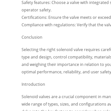
Safety features: Choose a valve with integrated 
operator safety.
Certifications: Ensure the valve meets or exceed
Compliance with regulations: Verify that the val
Conclusion
Selecting the right solenoid valve requires care
type and design, control compatibility, materia
and weighing their importance in relation to yo
optimal performance, reliability, and user safe
Introduction
Solenoid valves are a crucial component in many i
wide range of types, sizes, and configurations av