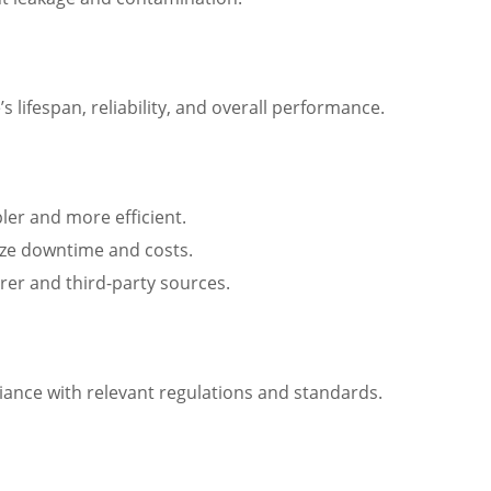
 lifespan, reliability, and overall performance.
ler and more efficient.
mize downtime and costs.
urer and third-party sources.
liance with relevant regulations and standards.