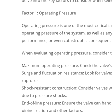
delve into the key factors to consider when sel
Factor 1: Operating Pressure
Operating pressure is one of the most critical 
operating pressure of the system, as well as any
performance, or even catastrophic consequenc
When evaluating operating pressure, consider t
Maximum operating pressure: Check the valve’s 
Surge and fluctuation resistance: Look for valv
ruptures.
Shock-resistant construction: Consider valves wi
due to pressure shocks.
End-of-line pressure: Ensure the valve can hand
piping friction and other factors.