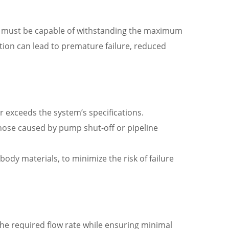
lve must be capable of withstanding the maximum
ation can lead to premature failure, reduced
exceeds the system’s specifications.
those caused by pump shut-off or pipeline
ody materials, to minimize the risk of failure
the required flow rate while ensuring minimal