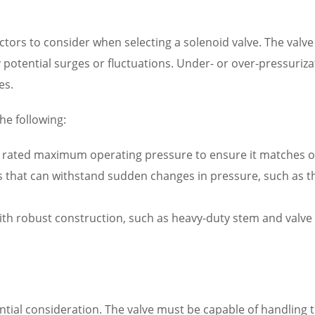
factors to consider when selecting a solenoid valve. The va
 potential surges or fluctuations. Under- or over-pressuriz
es.
he following:
rated maximum operating pressure to ensure it matches or 
es that can withstand sudden changes in pressure, such as 
th robust construction, such as heavy-duty stem and valve b
ential consideration. The valve must be capable of handling 