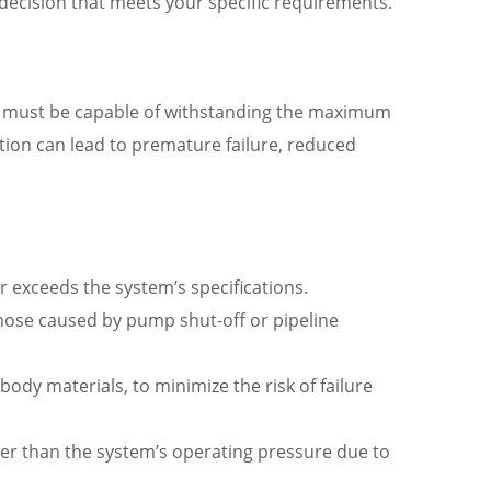
 decision that meets your specific requirements.
lve must be capable of withstanding the maximum
ation can lead to premature failure, reduced
exceeds the system’s specifications.
those caused by pump shut-off or pipeline
ody materials, to minimize the risk of failure
gher than the system’s operating pressure due to