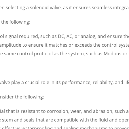
en selecting a solenoid valve, as it ensures seamless integra
the following:
ol signal required, such as DC, AC, or analog, and ensure th
 amplitude to ensure it matches or exceeds the control syste
the same control protocol as the system, such as Modbus or 
ve play a crucial role in its performance, reliability, and li
sider the following:
l that is resistant to corrosion, wear, and abrasion, such as
e stem and seals that are compatible with the fluid and ope
s effective waterproofing and sealing mechanisms to preve