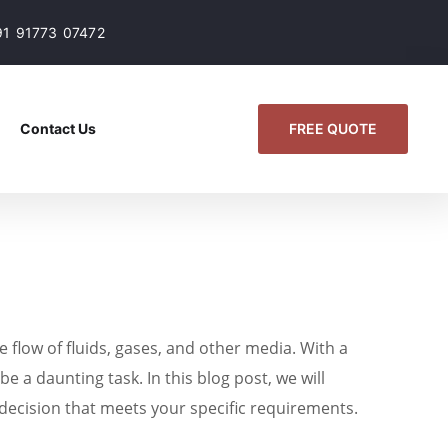
91 91773 07472
FREE QUOTE
Contact Us
e flow of fluids, gases, and other media. With a
e a daunting task. In this blog post, we will
 decision that meets your specific requirements.