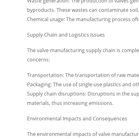
Waste generation: The production of valves gen
byproducts. These wastes can contaminate soil, 
Chemical usage: The manufacturing process often
Supply Chain and Logistics Issues
The valve manufacturing supply chain is complex
concerns:
Transportation: The transportation of raw mater
Packaging: The use of single-use plastics and o
Supply chain disruptions: Disruptions in the sup
materials, thus increasing emissions.
Environmental Impacts and Consequences
The environmental impacts of valve manufacturi