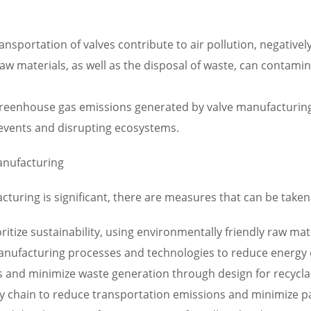
nsportation of valves contribute to air pollution, negativel
raw materials, as well as the disposal of waste, can contam
eenhouse gas emissions generated by valve manufacturing a
events and disrupting ecosystems.
anufacturing
uring is significant, there are measures that can be taken 
oritize sustainability, using environmentally friendly raw ma
 manufacturing processes and technologies to reduce energ
and minimize waste generation through design for recyclab
ly chain to reduce transportation emissions and minimize p