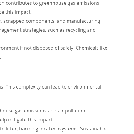
hich contributes to greenhouse gas emissions
e this impact.
als, scrapped components, and manufacturing
nagement strategies, such as recycling and
onment if not disposed of safely. Chemicals like
.
ns. This complexity can lead to environmental
house gas emissions and air pollution.
elp mitigate this impact.
to litter, harming local ecosystems. Sustainable