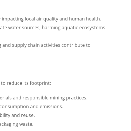
y impacting local air quality and human health.
inate water sources, harming aquatic ecosystems
nd supply chain activities contribute to
to reduce its footprint:
terials and responsible mining practices.
y consumption and emissions.
ility and reuse.
ackaging waste.