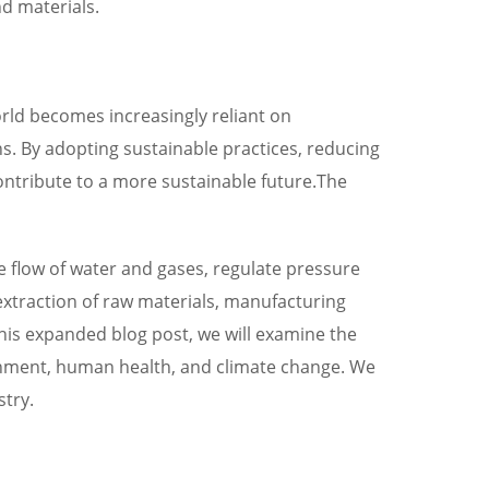
d materials.
rld becomes increasingly reliant on
ons. By adopting sustainable practices, reducing
ontribute to a more sustainable future.The
e flow of water and gases, regulate pressure
extraction of raw materials, manufacturing
 this expanded blog post, we will examine the
onment, human health, and climate change. We
stry.