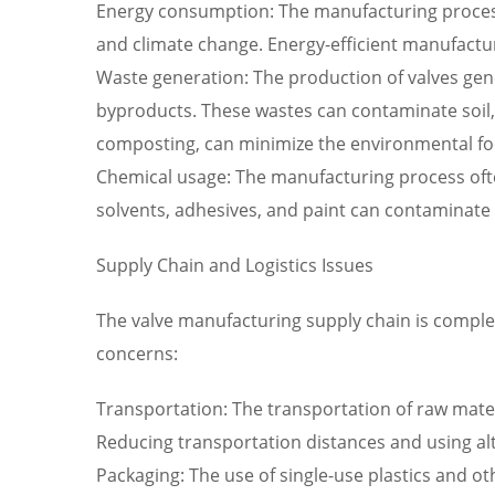
Energy consumption: The manufacturing process 
and climate change. Energy-efficient manufactu
Waste generation: The production of valves gen
byproducts. These wastes can contaminate soil, 
composting, can minimize the environmental foo
Chemical usage: The manufacturing process often
solvents, adhesives, and paint can contaminate
Supply Chain and Logistics Issues
The valve manufacturing supply chain is complex
concerns:
Transportation: The transportation of raw mater
Reducing transportation distances and using alte
Packaging: The use of single-use plastics and o