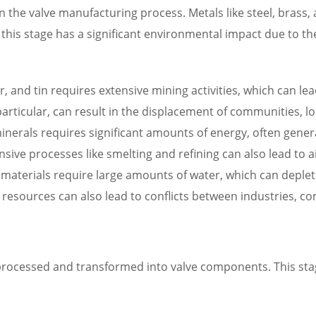
 in the valve manufacturing process. Metals like steel, brass
this stage has a significant environmental impact due to 
r, and tin requires extensive mining activities, which can lea
particular, can result in the displacement of communities, l
erals requires significant amounts of energy, often genera
sive processes like smelting and refining can also lead to a
materials require large amounts of water, which can deple
 resources can also lead to conflicts between industries, 
rocessed and transformed into valve components. This stage