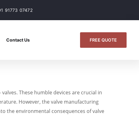
91 91773 07472
FREE QUOTE
Contact Us
 valves. These humble devices are crucial in
perature. However, the valve manufacturing
e into the environmental consequences of valve