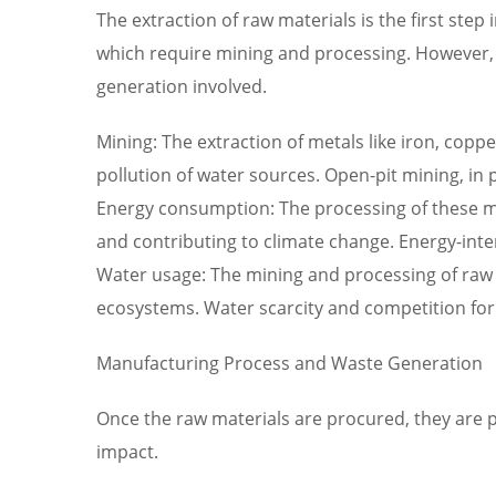
The extraction of raw materials is the first step
which require mining and processing. However, 
generation involved.
Mining: The extraction of metals like iron, coppe
pollution of water sources. Open-pit mining, in 
Energy consumption: The processing of these min
and contributing to climate change. Energy-inten
Water usage: The mining and processing of raw 
ecosystems. Water scarcity and competition for
Manufacturing Process and Waste Generation
Once the raw materials are procured, they are p
impact.