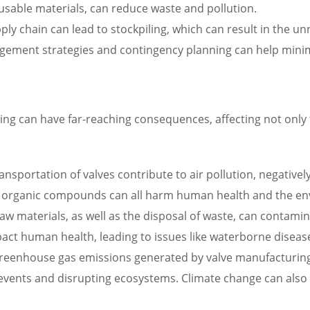
usable materials, can reduce waste and pollution.
ply chain can lead to stockpiling, which can result in the 
agement strategies and contingency planning can help minim
ng can have far-reaching consequences, affecting not only t
nsportation of valves contribute to air pollution, negativel
ile organic compounds can all harm human health and the e
raw materials, as well as the disposal of waste, can contam
act human health, leading to issues like waterborne diseas
eenhouse gas emissions generated by valve manufacturing a
vents and disrupting ecosystems. Climate change can also 