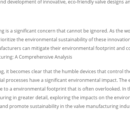
nd development of innovative, eco-friendly valve designs an
 is a significant concern that cannot be ignored. As the wo
prioritize the environmental sustainability of these innovati
facturers can mitigate their environmental footprint and c
uring: A Comprehensive Analysis
ng, it becomes clear that the humble devices that control th
al processes have a significant environmental impact. The 
ute to a environmental footprint that is often overlooked. In
ing in greater detail, exploring the impacts on the envir
 and promote sustainability in the valve manufacturing indu