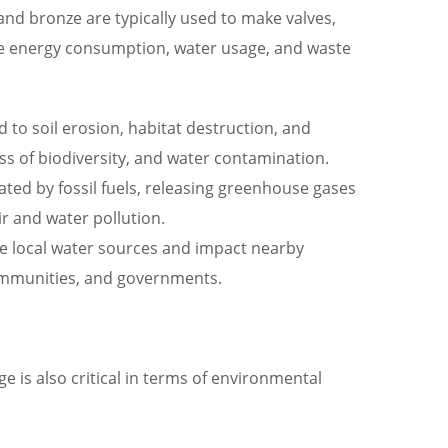
, and bronze are typically used to make valves,
the energy consumption, water usage, and waste
d to soil erosion, habitat destruction, and
oss of biodiversity, and water contamination.
ted by fossil fuels, releasing greenhouse gases
ir and water pollution.
te local water sources and impact nearby
communities, and governments.
 is also critical in terms of environmental