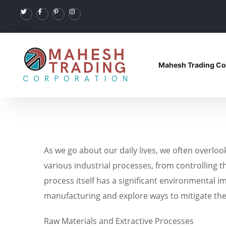
Mahesh Trading Co
As we go about our daily lives, we often overlo
various industrial processes, from controlling 
process itself has a significant environmental i
manufacturing and explore ways to mitigate th
Raw Materials and Extractive Processes