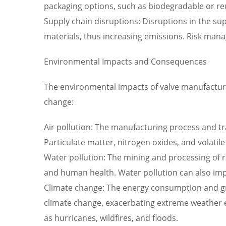
packaging options, such as biodegradable or re
Supply chain disruptions: Disruptions in the sup
materials, thus increasing emissions. Risk man
Environmental Impacts and Consequences
The environmental impacts of valve manufacturi
change:
Air pollution: The manufacturing process and tra
Particulate matter, nitrogen oxides, and volat
Water pollution: The mining and processing of 
and human health. Water pollution can also imp
Climate change: The energy consumption and gr
climate change, exacerbating extreme weather e
as hurricanes, wildfires, and floods.