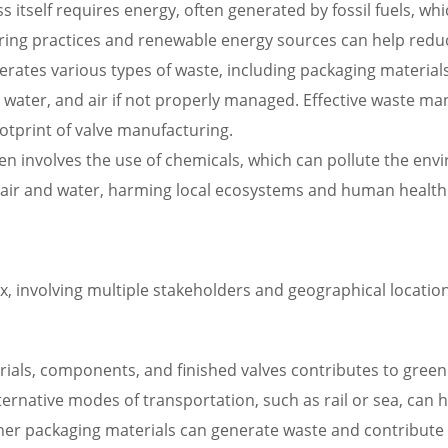
itself requires energy, often generated by fossil fuels, w
ring practices and renewable energy sources can help reduc
erates various types of waste, including packaging materi
water, and air if not properly managed. Effective waste ma
tprint of valve manufacturing.
 involves the use of chemicals, which can pollute the envir
 air and water, harming local ecosystems and human health
, involving multiple stakeholders and geographical locatio
ials, components, and finished valves contributes to green
rnative modes of transportation, such as rail or sea, can h
ther packaging materials can generate waste and contribute 