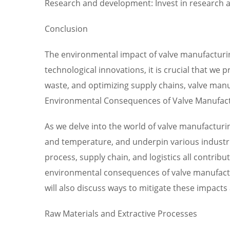
Research and development: Invest in research a
Conclusion
The environmental impact of valve manufacturing
technological innovations, it is crucial that we 
waste, and optimizing supply chains, valve manu
Environmental Consequences of Valve Manufact
As we delve into the world of valve manufacturi
and temperature, and underpin various industri
process, supply chain, and logistics all contrib
environmental consequences of valve manufactur
will also discuss ways to mitigate these impacts
Raw Materials and Extractive Processes