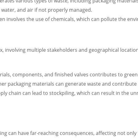
erates various types of waste, including packaging materi
water, and air if not properly managed.
 involves the use of chemicals, which can pollute the envir
, involving multiple stakeholders and geographical locatio
ials, components, and finished valves contributes to green
ther packaging materials can generate waste and contribute t
ply chain can lead to stockpiling, which can result in the 
ng can have far-reaching consequences, affecting not only t