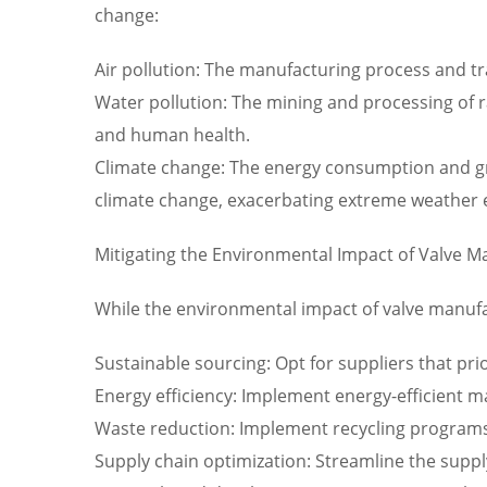
change:
Air pollution: The manufacturing process and tra
Water pollution: The mining and processing of 
and human health.
Climate change: The energy consumption and gr
climate change, exacerbating extreme weather 
Mitigating the Environmental Impact of Valve M
While the environmental impact of valve manufact
Sustainable sourcing: Opt for suppliers that pri
Energy efficiency: Implement energy-efficient
Waste reduction: Implement recycling programs 
Supply chain optimization: Streamline the supp