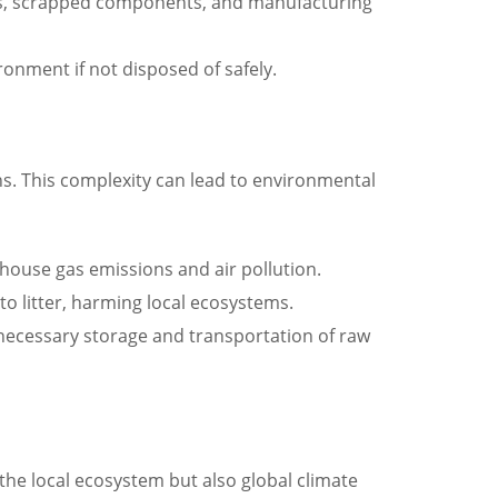
als, scrapped components, and manufacturing
onment if not disposed of safely.
ns. This complexity can lead to environmental
house gas emissions and air pollution.
o litter, harming local ecosystems.
unnecessary storage and transportation of raw
he local ecosystem but also global climate