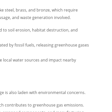
ke steel, brass, and bronze, which require
usage, and waste generation involved.
d to soil erosion, habitat destruction, and
ted by fossil fuels, releasing greenhouse gases
te local water sources and impact nearby
e is also laden with environmental concerns.
ich contributes to greenhouse gas emissions.