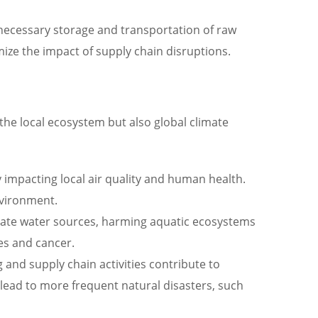
unnecessary storage and transportation of raw
ize the impact of supply chain disruptions.
he local ecosystem but also global climate
y impacting local air quality and human health.
nvironment.
inate water sources, harming aquatic ecosystems
es and cancer.
nd supply chain activities contribute to
lead to more frequent natural disasters, such