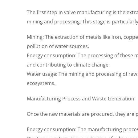
The first step in valve manufacturing is the ext
mining and processing. This stage is particula
Mining: The extraction of metals like iron, coppe
pollution of water sources.
Energy consumption: The processing of these min
and contributing to climate change.
Water usage: The mining and processing of raw 
ecosystems.
Manufacturing Process and Waste Generation
Once the raw materials are procured, they are 
Energy consumption: The manufacturing process 