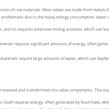
raction of raw materials. Most valves are made from metals li
rly problematic due to the heavy energy consumption, water 
r, and tin requires extensive mining activities, which can lea
erals requires significant amounts of energy, often genera
materials require large amounts of water, which can deple
processed and transformed into valve components. This stag
itself requires energy, often generated by fossil fuels, wh