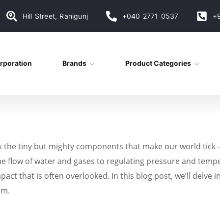
Hill Street, Ranigunj
+040 2771 0537
+
rporation
Brands
Product Categories
ok the tiny but mighty components that make our world tick –
the flow of water and gases to regulating pressure and tem
mpact that is often overlooked. In this blog post, we’ll delv
em.