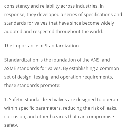
consistency and reliability across industries. In
response, they developed a series of specifications and
standards for valves that have since become widely
adopted and respected throughout the world.
The Importance of Standardization
Standardization is the foundation of the ANSI and
ASME standards for valves. By establishing a common
set of design, testing, and operation requirements,
these standards promote:
1. Safety: Standardized valves are designed to operate
within specific parameters, reducing the risk of leaks,
corrosion, and other hazards that can compromise
safety.