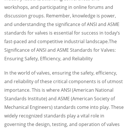
workshops, and participating in online forums and
discussion groups. Remember, knowledge is power,
and understanding the significance of ANSI and ASME
standards for valves is essential for success in today’s
fast-paced and competitive industrial landscape.The
Significance of ANSI and ASME Standards for Valves:
Ensuring Safety, Efficiency, and Reliability
In the world of valves, ensuring the safety, efficiency,
and reliability of these critical components is of utmost
importance. This is where ANSI (American National
Standards Institute) and ASME (American Society of
Mechanical Engineers) standards come into play. These
widely recognized standards play a vital role in
governing the design, testing, and operation of valves