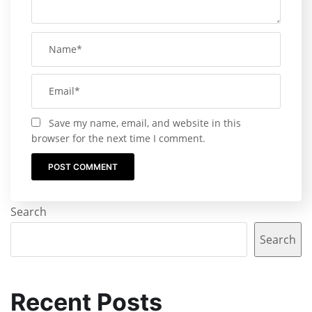
Save my name, email, and website in this
browser for the next time I comment.
Search
Search
Recent Posts