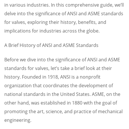
in various industries. In this comprehensive guide, we’ll
delve into the significance of ANSI and ASME standards
for valves, exploring their history, benefits, and
implications for industries across the globe.
A Brief History of ANSI and ASME Standards
Before we dive into the significance of ANSI and ASME
standards for valves, let’s take a brief look at their
history. Founded in 1918, ANSI is a nonprofit
organization that coordinates the development of
national standards in the United States. ASME, on the
other hand, was established in 1880 with the goal of
promoting the art, science, and practice of mechanical
engineering.