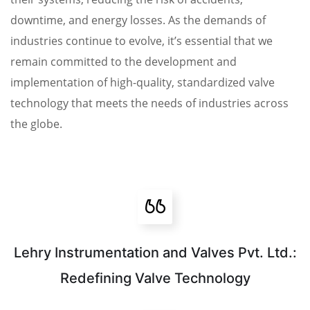
downtime, and energy losses. As the demands of
industries continue to evolve, it’s essential that we
remain committed to the development and
implementation of high-quality, standardized valve
technology that meets the needs of industries across
the globe.
Lehry Instrumentation and Valves Pvt. Ltd.:
Redefining Valve Technology