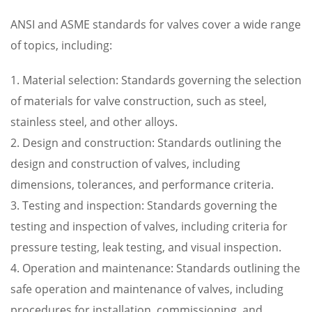
ANSI and ASME standards for valves cover a wide range
of topics, including:
1. Material selection: Standards governing the selection
of materials for valve construction, such as steel,
stainless steel, and other alloys.
2. Design and construction: Standards outlining the
design and construction of valves, including
dimensions, tolerances, and performance criteria.
3. Testing and inspection: Standards governing the
testing and inspection of valves, including criteria for
pressure testing, leak testing, and visual inspection.
4. Operation and maintenance: Standards outlining the
safe operation and maintenance of valves, including
procedures for installation, commissioning, and