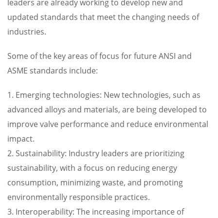
leaders are already working to develop new and
updated standards that meet the changing needs of
industries.
Some of the key areas of focus for future ANSI and
ASME standards include:
1. Emerging technologies: New technologies, such as
advanced alloys and materials, are being developed to
improve valve performance and reduce environmental
impact.
2. Sustainability: Industry leaders are prioritizing
sustainability, with a focus on reducing energy
consumption, minimizing waste, and promoting
environmentally responsible practices.
3. Interoperability: The increasing importance of