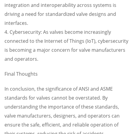
integration and interoperability across systems is
driving a need for standardized valve designs and
interfaces.
4. Cybersecurity: As valves become increasingly
connected to the Internet of Things (IoT), cybersecurity
is becoming a major concern for valve manufacturers
and operators.
Final Thoughts
In conclusion, the significance of ANSI and ASME
standards for valves cannot be overstated. By
understanding the importance of these standards,
valve manufacturers, designers, and operators can
ensure the safe, efficient, and reliable operation of
their systems, reducing the risk of accidents,