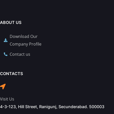
ABOUT US
Download Our
Company Profile
Contact us
CONTACTS
Visit Us
4-3-123, Hill Street, Ranigunj, Secunderabad. 500003