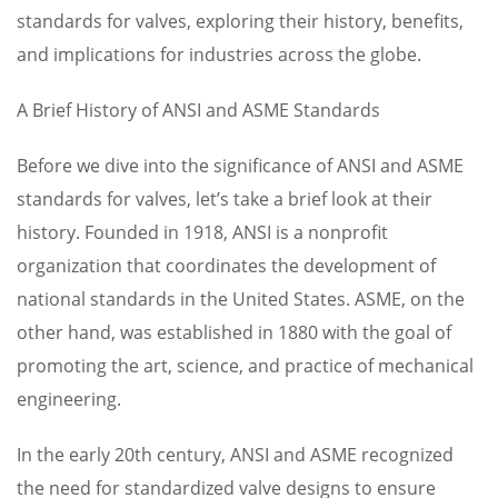
standards for valves, exploring their history, benefits,
and implications for industries across the globe.
A Brief History of ANSI and ASME Standards
Before we dive into the significance of ANSI and ASME
standards for valves, let’s take a brief look at their
history. Founded in 1918, ANSI is a nonprofit
organization that coordinates the development of
national standards in the United States. ASME, on the
other hand, was established in 1880 with the goal of
promoting the art, science, and practice of mechanical
engineering.
In the early 20th century, ANSI and ASME recognized
the need for standardized valve designs to ensure