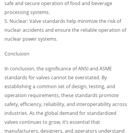
safe and secure operation of food and beverage
processing systems.
5. Nuclear: Valve standards help minimize the risk of
nuclear accidents and ensure the reliable operation of
nuclear power systems.
Conclusion
In conclusion, the significance of ANSI and ASME
standards for valves cannot be overstated. By
establishing a common set of design, testing, and
operation requirements, these standards promote
safety, efficiency, reliability, and interoperability across
industries. As the global demand for standardized
valves continues to grow, it’s essential that
manufacturers, designers, and operators understand