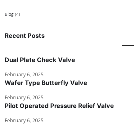
Blog
(4)
Recent Posts
Dual Plate Check Valve
February 6, 2025
Wafer Type Butterfly Valve
February 6, 2025
Pilot Operated Pressure Relief Valve
February 6, 2025