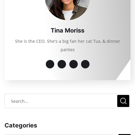
Tina Moriss
She is the CEO. She's a big fan her cat Tux, & dinner
parties
Categories