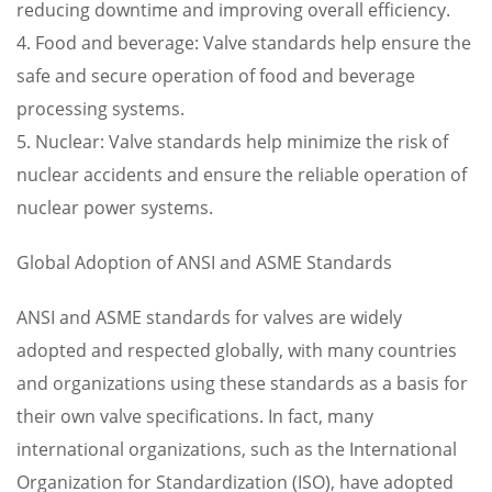
reducing downtime and improving overall efficiency.
4. Food and beverage: Valve standards help ensure the
safe and secure operation of food and beverage
processing systems.
5. Nuclear: Valve standards help minimize the risk of
nuclear accidents and ensure the reliable operation of
nuclear power systems.
Global Adoption of ANSI and ASME Standards
ANSI and ASME standards for valves are widely
adopted and respected globally, with many countries
and organizations using these standards as a basis for
their own valve specifications. In fact, many
international organizations, such as the International
Organization for Standardization (ISO), have adopted