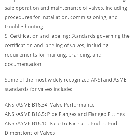
safe operation and maintenance of valves, including
procedures for installation, commissioning, and
troubleshooting.
5. Certification and labeling: Standards governing the
certification and labeling of valves, including
requirements for marking, branding, and
documentation.
Some of the most widely recognized ANSI and ASME
standards for valves include:
ANSI/ASME B16.34: Valve Performance
ANSI/ASME B16.5: Pipe Flanges and Flanged Fittings
ANSI/ASME B16.10: Face-to-Face and End-to-End
Dimensions of Valves