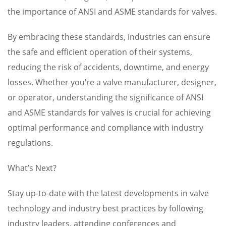
the importance of ANSI and ASME standards for valves.
By embracing these standards, industries can ensure
the safe and efficient operation of their systems,
reducing the risk of accidents, downtime, and energy
losses. Whether you’re a valve manufacturer, designer,
or operator, understanding the significance of ANSI
and ASME standards for valves is crucial for achieving
optimal performance and compliance with industry
regulations.
What’s Next?
Stay up-to-date with the latest developments in valve
technology and industry best practices by following
industry leaders, attending conferences and