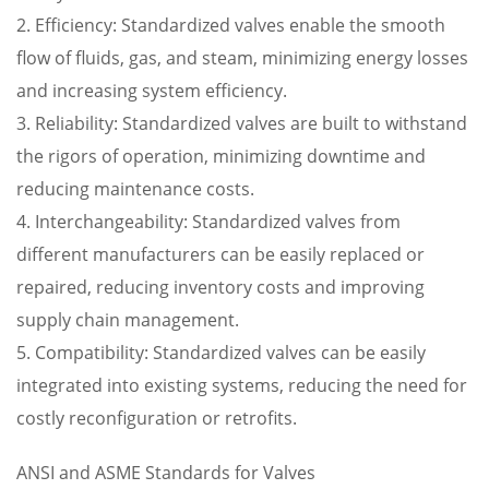
2. Efficiency: Standardized valves enable the smooth
flow of fluids, gas, and steam, minimizing energy losses
and increasing system efficiency.
3. Reliability: Standardized valves are built to withstand
the rigors of operation, minimizing downtime and
reducing maintenance costs.
4. Interchangeability: Standardized valves from
different manufacturers can be easily replaced or
repaired, reducing inventory costs and improving
supply chain management.
5. Compatibility: Standardized valves can be easily
integrated into existing systems, reducing the need for
costly reconfiguration or retrofits.
ANSI and ASME Standards for Valves