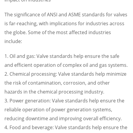
The significance of ANSI and ASME standards for valves
is far-reaching, with implications for industries across
the globe. Some of the most affected industries
include:
1. Oil and gas: Valve standards help ensure the safe
and efficient operation of complex oil and gas systems.
2. Chemical processing: Valve standards help minimize
the risk of contamination, corrosion, and other
hazards in the chemical processing industry.
3. Power generation: Valve standards help ensure the
reliable operation of power generation systems,
reducing downtime and improving overall efficiency.
4. Food and beverage: Valve standards help ensure the