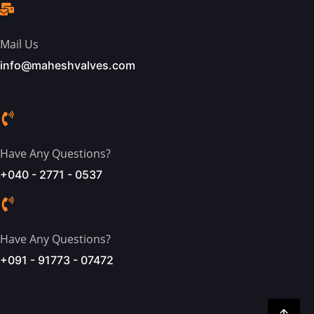
Mail Us
info@maheshvalves.com
Have Any Questions?
+040 - 2771 - 0537
Have Any Questions?
+091 - 91773 - 07472