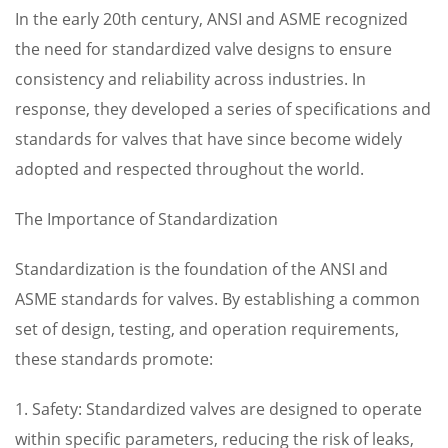
In the early 20th century, ANSI and ASME recognized
the need for standardized valve designs to ensure
consistency and reliability across industries. In
response, they developed a series of specifications and
standards for valves that have since become widely
adopted and respected throughout the world.
The Importance of Standardization
Standardization is the foundation of the ANSI and
ASME standards for valves. By establishing a common
set of design, testing, and operation requirements,
these standards promote:
1. Safety: Standardized valves are designed to operate
within specific parameters, reducing the risk of leaks,