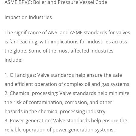
ASME BPVC: Boiler and Pressure Vessel Code
Impact on Industries
The significance of ANSI and ASME standards for valves
is far-reaching, with implications for industries across
the globe. Some of the most affected industries
include:
1. Oil and gas: Valve standards help ensure the safe
and efficient operation of complex oil and gas systems.
2. Chemical processing: Valve standards help minimize
the risk of contamination, corrosion, and other
hazards in the chemical processing industry.
3. Power generation: Valve standards help ensure the
reliable operation of power generation systems,