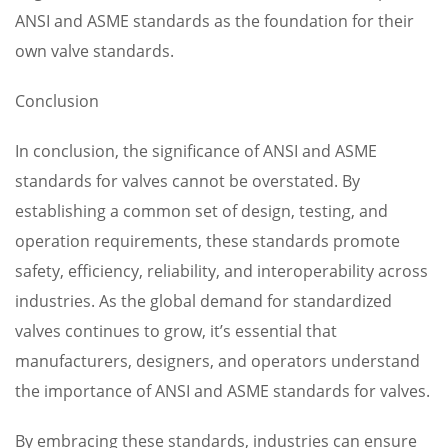
ANSI and ASME standards as the foundation for their
own valve standards.
Conclusion
In conclusion, the significance of ANSI and ASME
standards for valves cannot be overstated. By
establishing a common set of design, testing, and
operation requirements, these standards promote
safety, efficiency, reliability, and interoperability across
industries. As the global demand for standardized
valves continues to grow, it’s essential that
manufacturers, designers, and operators understand
the importance of ANSI and ASME standards for valves.
By embracing these standards, industries can ensure