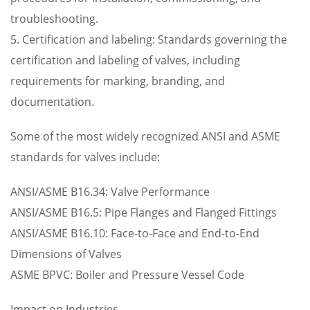
troubleshooting.
5. Certification and labeling: Standards governing the
certification and labeling of valves, including
requirements for marking, branding, and
documentation.
Some of the most widely recognized ANSI and ASME
standards for valves include:
ANSI/ASME B16.34: Valve Performance
ANSI/ASME B16.5: Pipe Flanges and Flanged Fittings
ANSI/ASME B16.10: Face-to-Face and End-to-End
Dimensions of Valves
ASME BPVC: Boiler and Pressure Vessel Code
Impact on Industries