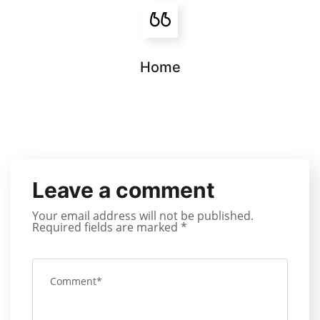
Home
Leave a comment
Your email address will not be published.
Required fields are marked
*