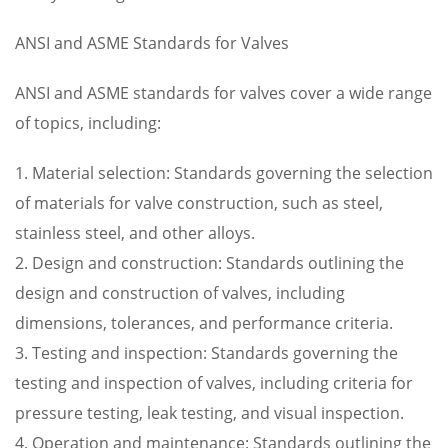
ANSI and ASME Standards for Valves
ANSI and ASME standards for valves cover a wide range
of topics, including:
1. Material selection: Standards governing the selection
of materials for valve construction, such as steel,
stainless steel, and other alloys.
2. Design and construction: Standards outlining the
design and construction of valves, including
dimensions, tolerances, and performance criteria.
3. Testing and inspection: Standards governing the
testing and inspection of valves, including criteria for
pressure testing, leak testing, and visual inspection.
4. Operation and maintenance: Standards outlining the