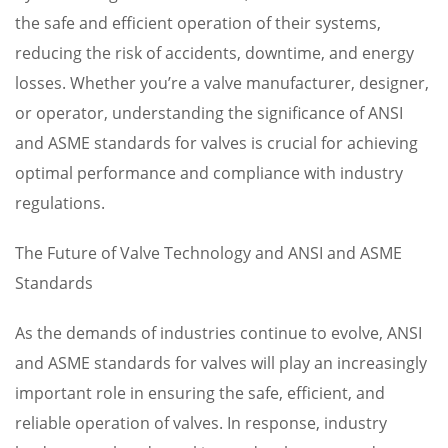
the safe and efficient operation of their systems,
reducing the risk of accidents, downtime, and energy
losses. Whether you’re a valve manufacturer, designer,
or operator, understanding the significance of ANSI
and ASME standards for valves is crucial for achieving
optimal performance and compliance with industry
regulations.
The Future of Valve Technology and ANSI and ASME
Standards
As the demands of industries continue to evolve, ANSI
and ASME standards for valves will play an increasingly
important role in ensuring the safe, efficient, and
reliable operation of valves. In response, industry