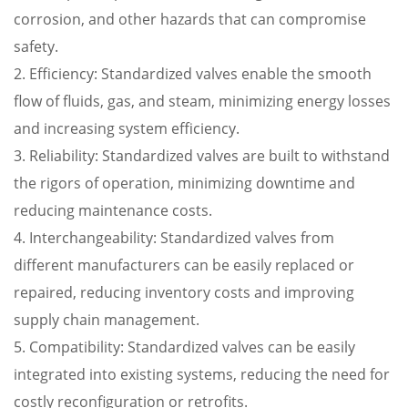
corrosion, and other hazards that can compromise
safety.
2. Efficiency: Standardized valves enable the smooth
flow of fluids, gas, and steam, minimizing energy losses
and increasing system efficiency.
3. Reliability: Standardized valves are built to withstand
the rigors of operation, minimizing downtime and
reducing maintenance costs.
4. Interchangeability: Standardized valves from
different manufacturers can be easily replaced or
repaired, reducing inventory costs and improving
supply chain management.
5. Compatibility: Standardized valves can be easily
integrated into existing systems, reducing the need for
costly reconfiguration or retrofits.