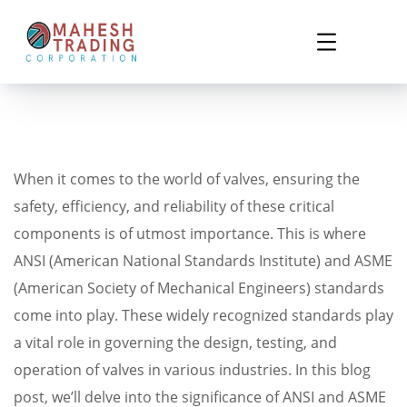
When it comes to the world of valves, ensuring the
safety, efficiency, and reliability of these critical
components is of utmost importance. This is where
ANSI (American National Standards Institute) and ASME
(American Society of Mechanical Engineers) standards
come into play. These widely recognized standards play
a vital role in governing the design, testing, and
operation of valves in various industries. In this blog
post, we’ll delve into the significance of ANSI and ASME