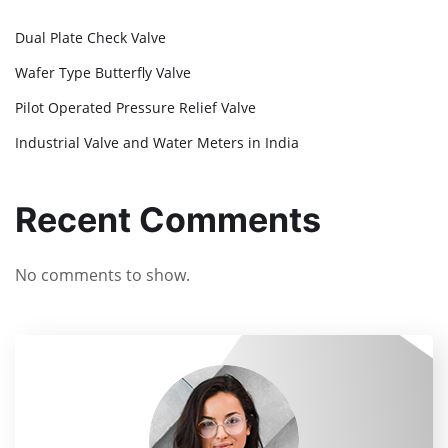
Dual Plate Check Valve
Wafer Type Butterfly Valve
Pilot Operated Pressure Relief Valve
Industrial Valve and Water Meters in India
Recent Comments
No comments to show.