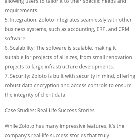
allowing users to tailor it to their specific needs and
requirements.
5. Integration: Zoloto integrates seamlessly with other
business systems, such as accounting, ERP, and CRM
software.
6. Scalability: The software is scalable, making it
suitable for projects of all sizes, from small renovation
projects to large infrastructure developments.
7. Security: Zoloto is built with security in mind, offering
robust data encryption and access controls to ensure
the integrity of client data.
Case Studies: Real-Life Success Stories
While Zoloto has many impressive features, it’s the
company’s real-life success stories that truly