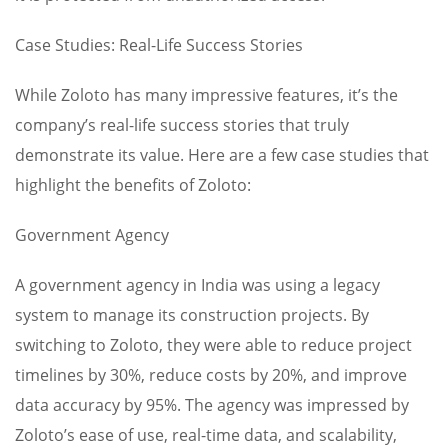
Case Studies: Real-Life Success Stories
While Zoloto has many impressive features, it’s the
company’s real-life success stories that truly
demonstrate its value. Here are a few case studies that
highlight the benefits of Zoloto:
Government Agency
A government agency in India was using a legacy
system to manage its construction projects. By
switching to Zoloto, they were able to reduce project
timelines by 30%, reduce costs by 20%, and improve
data accuracy by 95%. The agency was impressed by
Zoloto’s ease of use, real-time data, and scalability,