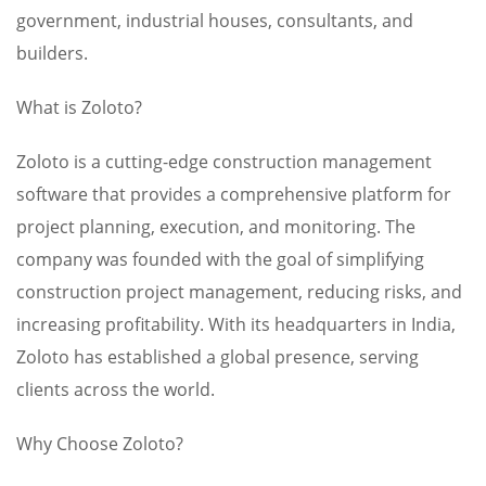
government, industrial houses, consultants, and
builders.
What is Zoloto?
Zoloto is a cutting-edge construction management
software that provides a comprehensive platform for
project planning, execution, and monitoring. The
company was founded with the goal of simplifying
construction project management, reducing risks, and
increasing profitability. With its headquarters in India,
Zoloto has established a global presence, serving
clients across the world.
Why Choose Zoloto?