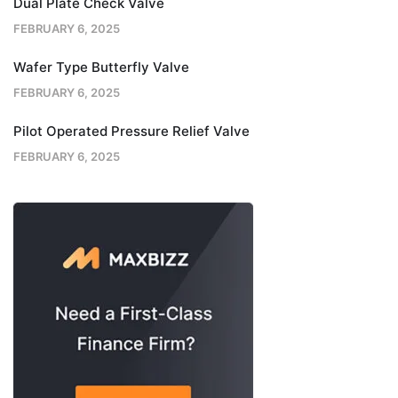
Dual Plate Check Valve
FEBRUARY 6, 2025
Wafer Type Butterfly Valve
FEBRUARY 6, 2025
Pilot Operated Pressure Relief Valve
FEBRUARY 6, 2025