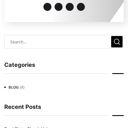
Categories
(4)
BLOG
Recent Posts