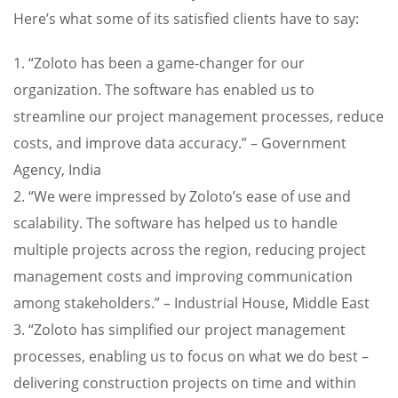
Here’s what some of its satisfied clients have to say:
1. “Zoloto has been a game-changer for our
organization. The software has enabled us to
streamline our project management processes, reduce
costs, and improve data accuracy.” – Government
Agency, India
2. “We were impressed by Zoloto’s ease of use and
scalability. The software has helped us to handle
multiple projects across the region, reducing project
management costs and improving communication
among stakeholders.” – Industrial House, Middle East
3. “Zoloto has simplified our project management
processes, enabling us to focus on what we do best –
delivering construction projects on time and within