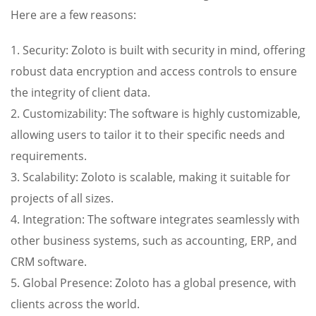
Here are a few reasons:
1. Security: Zoloto is built with security in mind, offering
robust data encryption and access controls to ensure
the integrity of client data.
2. Customizability: The software is highly customizable,
allowing users to tailor it to their specific needs and
requirements.
3. Scalability: Zoloto is scalable, making it suitable for
projects of all sizes.
4. Integration: The software integrates seamlessly with
other business systems, such as accounting, ERP, and
CRM software.
5. Global Presence: Zoloto has a global presence, with
clients across the world.