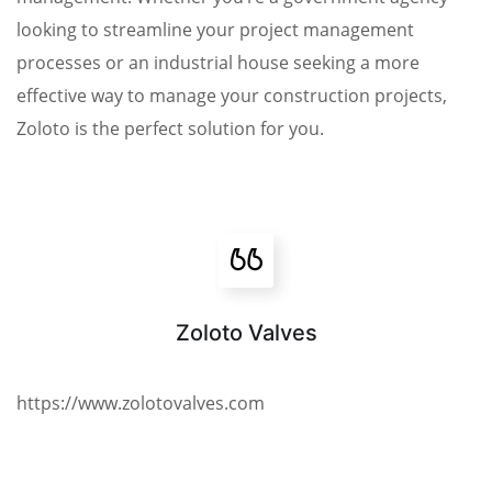
looking to streamline your project management
processes or an industrial house seeking a more
effective way to manage your construction projects,
Zoloto is the perfect solution for you.
Zoloto Valves
https://www.zolotovalves.com