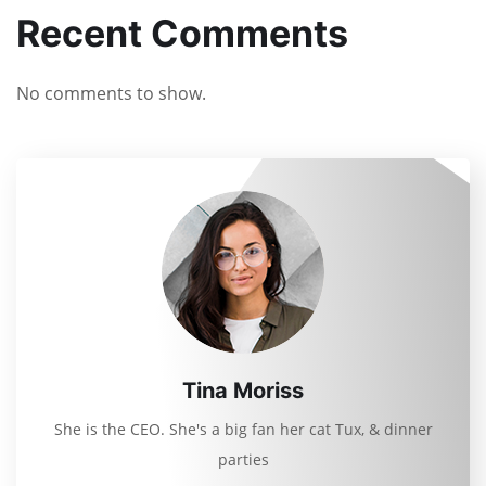
Recent Comments
No comments to show.
Tina Moriss
She is the CEO. She's a big fan her cat Tux, & dinner
parties