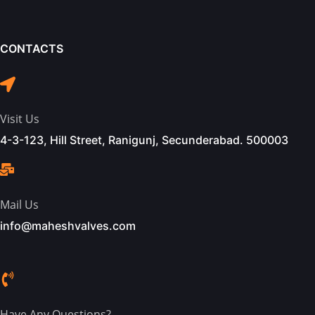
CONTACTS
Visit Us
4-3-123, Hill Street, Ranigunj, Secunderabad. 500003
Mail Us
info@maheshvalves.com
Have Any Questions?