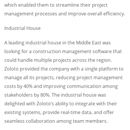
which enabled them to streamline their project
management processes and improve overall efficiency.
Industrial House
A leading industrial house in the Middle East was
looking for a construction management software that
could handle multiple projects across the region.
Zoloto provided the company with a single platform to
manage all its projects, reducing project management
costs by 40% and improving communication among
stakeholders by 80%. The industrial house was
delighted with Zoloto’s ability to integrate with their
existing systems, provide real-time data, and offer
seamless collaboration among team members.