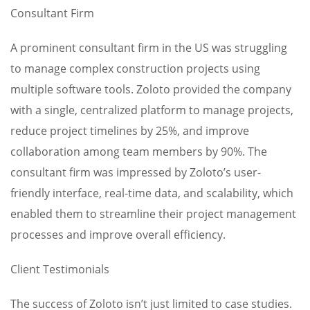
Consultant Firm
A prominent consultant firm in the US was struggling
to manage complex construction projects using
multiple software tools. Zoloto provided the company
with a single, centralized platform to manage projects,
reduce project timelines by 25%, and improve
collaboration among team members by 90%. The
consultant firm was impressed by Zoloto’s user-
friendly interface, real-time data, and scalability, which
enabled them to streamline their project management
processes and improve overall efficiency.
Client Testimonials
The success of Zoloto isn’t just limited to case studies.