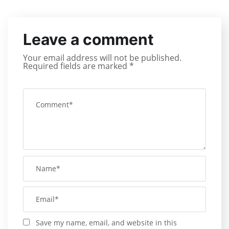
Leave a comment
Your email address will not be published.
Required fields are marked
*
Save my name, email, and website in this