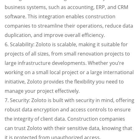
business systems, such as accounting, ERP, and CRM
software. This integration enables construction
companies to streamline their operations, reduce data
duplication, and improve overall efficiency.
6. Scalability: Zoloto is scalable, making it suitable for
projects of all sizes, from small renovation projects to
large infrastructure developments. Whether you’re
working on a small local project or a large international
initiative, Zoloto provides the flexibility you need to
manage your project effectively.
7. Security: Zoloto is built with security in mind, offering
robust data encryption and access controls to ensure
the integrity of client data. Construction companies
can trust Zoloto with their sensitive data, knowing that
it is protected from unauthorized access.