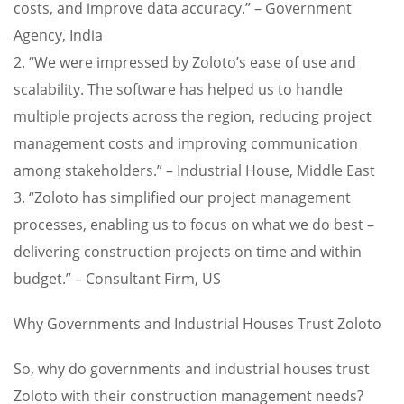
costs, and improve data accuracy.” – Government
Agency, India
2. “We were impressed by Zoloto’s ease of use and
scalability. The software has helped us to handle
multiple projects across the region, reducing project
management costs and improving communication
among stakeholders.” – Industrial House, Middle East
3. “Zoloto has simplified our project management
processes, enabling us to focus on what we do best –
delivering construction projects on time and within
budget.” – Consultant Firm, US
Why Governments and Industrial Houses Trust Zoloto
So, why do governments and industrial houses trust
Zoloto with their construction management needs?