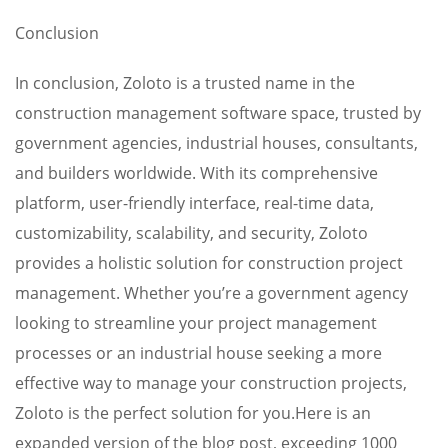
Conclusion
In conclusion, Zoloto is a trusted name in the
construction management software space, trusted by
government agencies, industrial houses, consultants,
and builders worldwide. With its comprehensive
platform, user-friendly interface, real-time data,
customizability, scalability, and security, Zoloto
provides a holistic solution for construction project
management. Whether you’re a government agency
looking to streamline your project management
processes or an industrial house seeking a more
effective way to manage your construction projects,
Zoloto is the perfect solution for you.Here is an
expanded version of the blog post, exceeding 1000