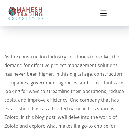
As the construction industry continues to evolve, the
demand for effective project management solutions
has never been higher. In this digital age, construction
companies, government agencies, and consultants are
looking for ways to streamline their operations, reduce
costs, and improve efficiency. One company that has
established itself as a trusted name in this space is
Zoloto. In this blog post, we’ll delve into the world of
Zoloto and explore what makes it a go-to choice for