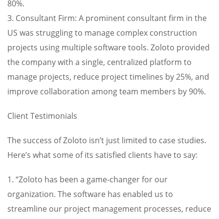
80%.
3. Consultant Firm: A prominent consultant firm in the
US was struggling to manage complex construction
projects using multiple software tools. Zoloto provided
the company with a single, centralized platform to
manage projects, reduce project timelines by 25%, and
improve collaboration among team members by 90%.
Client Testimonials
The success of Zoloto isn’t just limited to case studies.
Here’s what some of its satisfied clients have to say:
1. “Zoloto has been a game-changer for our
organization. The software has enabled us to
streamline our project management processes, reduce