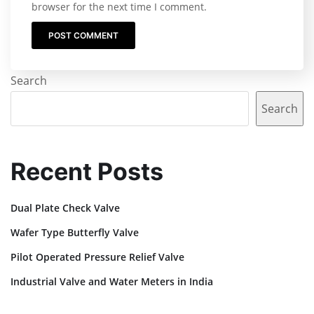
browser for the next time I comment.
Search
Search
Recent Posts
Dual Plate Check Valve
Wafer Type Butterfly Valve
Pilot Operated Pressure Relief Valve
Industrial Valve and Water Meters in India