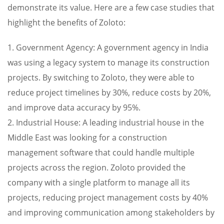
demonstrate its value. Here are a few case studies that
highlight the benefits of Zoloto:
1. Government Agency: A government agency in India
was using a legacy system to manage its construction
projects. By switching to Zoloto, they were able to
reduce project timelines by 30%, reduce costs by 20%,
and improve data accuracy by 95%.
2. Industrial House: A leading industrial house in the
Middle East was looking for a construction
management software that could handle multiple
projects across the region. Zoloto provided the
company with a single platform to manage all its
projects, reducing project management costs by 40%
and improving communication among stakeholders by