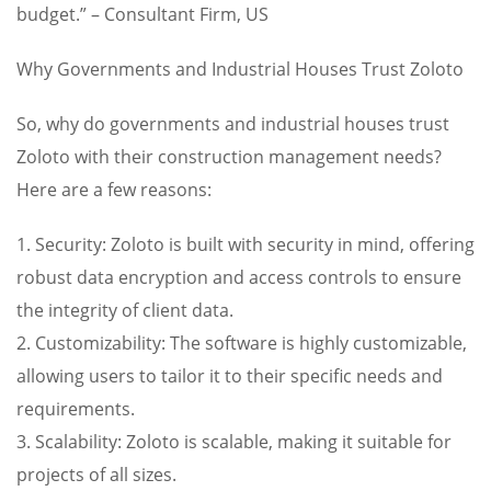
budget.” – Consultant Firm, US
Why Governments and Industrial Houses Trust Zoloto
So, why do governments and industrial houses trust
Zoloto with their construction management needs?
Here are a few reasons:
1. Security: Zoloto is built with security in mind, offering
robust data encryption and access controls to ensure
the integrity of client data.
2. Customizability: The software is highly customizable,
allowing users to tailor it to their specific needs and
requirements.
3. Scalability: Zoloto is scalable, making it suitable for
projects of all sizes.