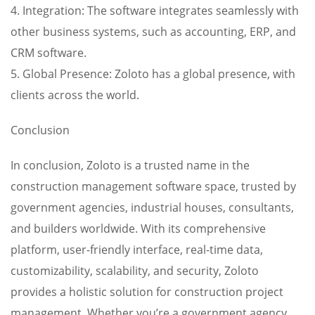
4. Integration: The software integrates seamlessly with
other business systems, such as accounting, ERP, and
CRM software.
5. Global Presence: Zoloto has a global presence, with
clients across the world.
Conclusion
In conclusion, Zoloto is a trusted name in the
construction management software space, trusted by
government agencies, industrial houses, consultants,
and builders worldwide. With its comprehensive
platform, user-friendly interface, real-time data,
customizability, scalability, and security, Zoloto
provides a holistic solution for construction project
management. Whether you’re a government agency