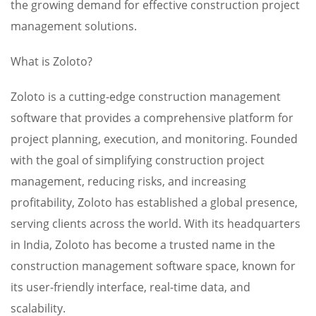
the growing demand for effective construction project
management solutions.
What is Zoloto?
Zoloto is a cutting-edge construction management
software that provides a comprehensive platform for
project planning, execution, and monitoring. Founded
with the goal of simplifying construction project
management, reducing risks, and increasing
profitability, Zoloto has established a global presence,
serving clients across the world. With its headquarters
in India, Zoloto has become a trusted name in the
construction management software space, known for
its user-friendly interface, real-time data, and
scalability.