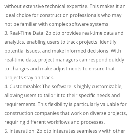
without extensive technical expertise. This makes it an
ideal choice for construction professionals who may
not be familiar with complex software systems.
3. Real-Time Data: Zoloto provides real-time data and
analytics, enabling users to track projects, identify
potential issues, and make informed decisions. With
real-time data, project managers can respond quickly
to changes and make adjustments to ensure that
projects stay on track.
4. Customizable: The software is highly customizable,
allowing users to tailor it to their specific needs and
requirements. This flexibility is particularly valuable for
construction companies that work on diverse projects,
requiring different workflows and processes.
5. Integration: Zoloto integrates seamlessly with other