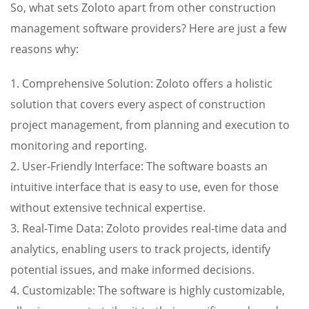
So, what sets Zoloto apart from other construction
management software providers? Here are just a few
reasons why:
1. Comprehensive Solution: Zoloto offers a holistic
solution that covers every aspect of construction
project management, from planning and execution to
monitoring and reporting.
2. User-Friendly Interface: The software boasts an
intuitive interface that is easy to use, even for those
without extensive technical expertise.
3. Real-Time Data: Zoloto provides real-time data and
analytics, enabling users to track projects, identify
potential issues, and make informed decisions.
4. Customizable: The software is highly customizable,