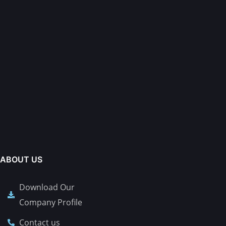
ABOUT US
Download Our
Company Profile
Contact us