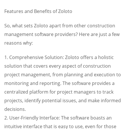
Features and Benefits of Zoloto
So, what sets Zoloto apart from other construction
management software providers? Here are just a few
reasons why:
1. Comprehensive Solution: Zoloto offers a holistic
solution that covers every aspect of construction
project management, from planning and execution to
monitoring and reporting. The software provides a
centralized platform for project managers to track
projects, identify potential issues, and make informed
decisions.
2. User-Friendly Interface: The software boasts an
intuitive interface that is easy to use, even for those