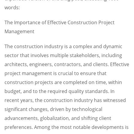
words:
The Importance of Effective Construction Project
Management
The construction industry is a complex and dynamic
sector that involves multiple stakeholders, including
architects, engineers, contractors, and clients. Effective
project management is crucial to ensure that
construction projects are completed on time, within
budget, and to the required quality standards. In
recent years, the construction industry has witnessed
significant changes, driven by technological
advancements, globalization, and shifting client
preferences. Among the most notable developments is