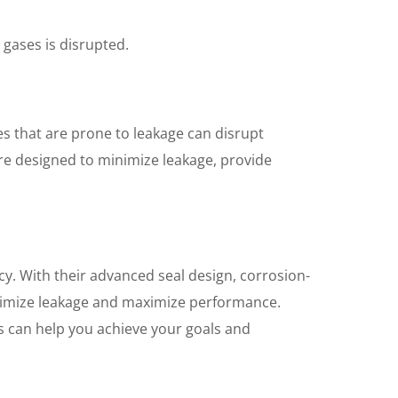
 gases is disrupted.
ves that are prone to leakage can disrupt
 are designed to minimize leakage, provide
cy. With their advanced seal design, corrosion-
inimize leakage and maximize performance.
es can help you achieve your goals and