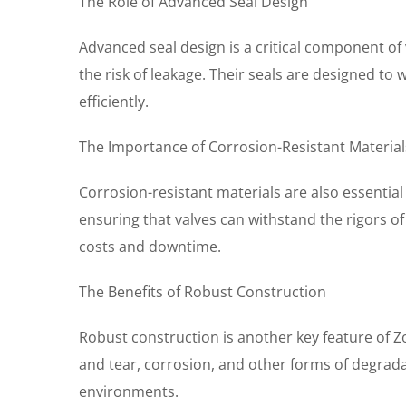
The Role of Advanced Seal Design
Advanced seal design is a critical component of
the risk of leakage. Their seals are designed t
efficiently.
The Importance of Corrosion-Resistant Material
Corrosion-resistant materials are also essential
ensuring that valves can withstand the rigors of
costs and downtime.
The Benefits of Robust Construction
Robust construction is another key feature of Z
and tear, corrosion, and other forms of degradat
environments.