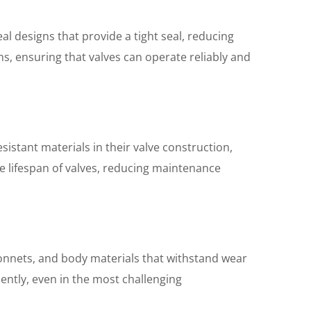
l designs that provide a tight seal, reducing
s, ensuring that valves can operate reliably and
sistant materials in their valve construction,
he lifespan of valves, reducing maintenance
 bonnets, and body materials that withstand wear
iently, even in the most challenging