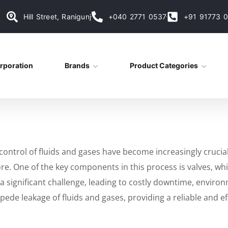
Hill Street, Ranigunj
+040 2771 0537
+91 91773 
rporation
Brands
Product Categories
ontrol of fluids and gases have become increasingly crucial i
 One of the key components in this process is valves, which 
a significant challenge, leading to costly downtime, environm
de leakage of fluids and gases, providing a reliable and eff