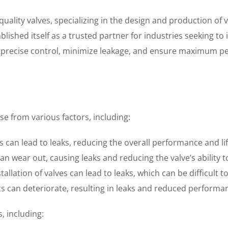
uality valves, specializing in the design and production of v
tablished itself as a trusted partner for industries seeking 
e precise control, minimize leakage, and ensure maximum pe
e from various factors, including:
 can lead to leaks, reducing the overall performance and lif
 wear out, causing leaks and reducing the valve’s ability t
llation of valves can lead to leaks, which can be difficult t
ts can deteriorate, resulting in leaks and reduced performa
, including: