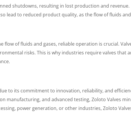
nned shutdowns, resulting in lost production and revenue.
so lead to reduced product quality, as the flow of fluids and
e flow of fluids and gases, reliable operation is crucial. Val
ironmental risks. This is why industries require valves that
ance.
e to its commitment to innovation, reliability, and efficien
ision manufacturing, and advanced testing, Zoloto Valves m
cessing, power generation, or other industries, Zoloto Valv