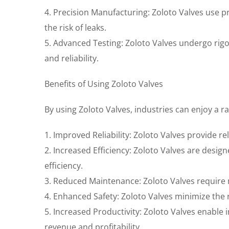
4. Precision Manufacturing: Zoloto Valves use 
the risk of leaks.
5. Advanced Testing: Zoloto Valves undergo rig
and reliability.
Benefits of Using Zoloto Valves
By using Zoloto Valves, industries can enjoy a ra
1. Improved Reliability: Zoloto Valves provide r
2. Increased Efficiency: Zoloto Valves are des
efficiency.
3. Reduced Maintenance: Zoloto Valves require
4. Enhanced Safety: Zoloto Valves minimize the r
5. Increased Productivity: Zoloto Valves enable
revenue and profitability.