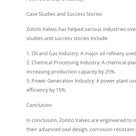
Case Studies and Success Stories
Zoloto Valves has helped various industries over
studies and success stories include:
1. Oil and Gas Industry: A major oil refinery use
2. Chemical Processing Industry: A chemical p
increasing production capacity by 25%.
3. Power Generation Industry: A power plant u
efficiency by 15%.
Conclusion
In conclusion, Zoloto Valves are engineered to i
their advanced seal design, corrosion-resistant