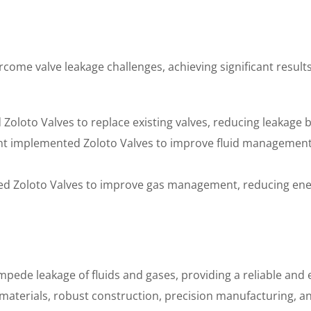
come valve leakage challenges, achieving significant result
d Zoloto Valves to replace existing valves, reducing leakage
lant implemented Zoloto Valves to improve fluid managemen
sed Zoloto Valves to improve gas management, reducing en
mpede leakage of fluids and gases, providing a reliable and e
 materials, robust construction, precision manufacturing, a