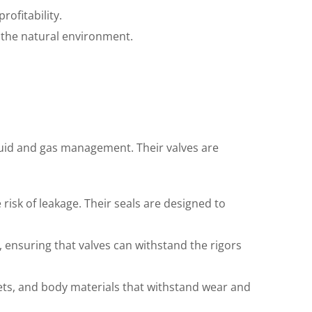
ofitability.
 the natural environment.
fluid and gas management. Their valves are
risk of leakage. Their seals are designed to
, ensuring that valves can withstand the rigors
nets, and body materials that withstand wear and