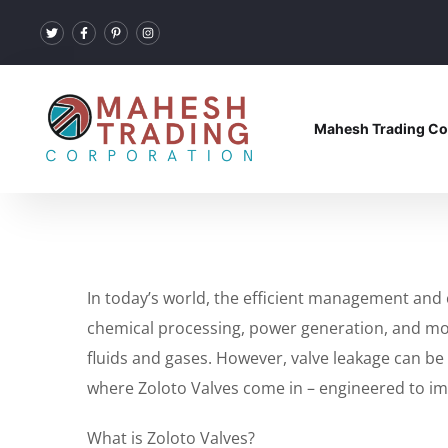
Mahesh Trading Co
In today’s world, the efficient management and c
chemical processing, power generation, and more.
fluids and gases. However, valve leakage can be 
where Zoloto Valves come in – engineered to impe
What is Zoloto Valves?