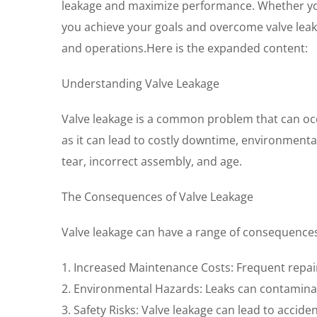
leakage and maximize performance. Whether you’r
you achieve your goals and overcome valve leak
and operations.Here is the expanded content:
Understanding Valve Leakage
Valve leakage is a common problem that can occur
as it can lead to costly downtime, environmenta
tear, incorrect assembly, and age.
The Consequences of Valve Leakage
Valve leakage can have a range of consequences
1. Increased Maintenance Costs: Frequent repair
2. Environmental Hazards: Leaks can contamina
3. Safety Risks: Valve leakage can lead to accide