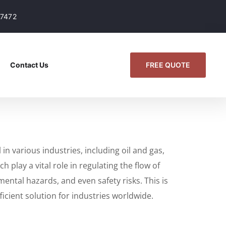
07472
FREE QUOTE
Contact Us
n various industries, including oil and gas,
play a vital role in regulating the flow of
ental hazards, and even safety risks. This is
icient solution for industries worldwide.