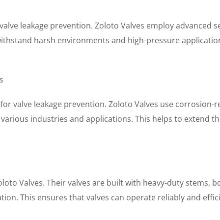
 valve leakage prevention. Zoloto Valves employ advanced sea
o withstand harsh environments and high-pressure application
s
 for valve leakage prevention. Zoloto Valves use corrosion-re
 various industries and applications. This helps to extend t
oloto Valves. Their valves are built with heavy-duty stems,
ion. This ensures that valves can operate reliably and effic