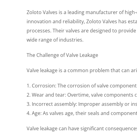
Zoloto Valves is a leading manufacturer of high-q
innovation and reliability, Zoloto Valves has es
processes. Their valves are designed to provid
wide range of industries.
The Challenge of Valve Leakage
Valve leakage is a common problem that can aris
1. Corrosion: The corrosion of valve components
2. Wear and tear: Overtime, valve components can
3. Incorrect assembly: Improper assembly or insta
4. Age: As valves age, their seals and componen
Valve leakage can have significant consequences