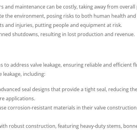
s and maintenance can be costly, taking away from overall pr
te the environment, posing risks to both human health and
nts and injuries, putting people and equipment at risk.
nned shutdowns, resulting in lost production and revenue.
s to address valve leakage, ensuring reliable and efficient 
 leakage, including:
vanced seal designs that provide a tight seal, reducing the 
e applications.
use corrosion-resistant materials in their valve construction
 with robust construction, featuring heavy-duty stems, bon