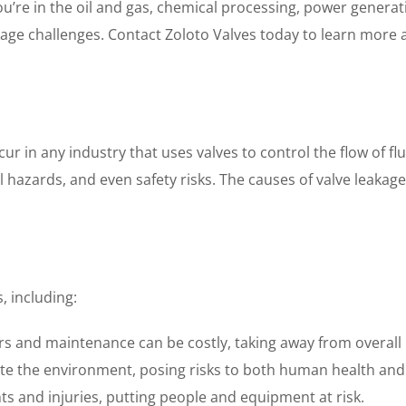
e in the oil and gas, chemical processing, power generatio
age challenges. Contact Zoloto Valves today to learn more a
 in any industry that uses valves to control the flow of flui
l hazards, and even safety risks. The causes of valve leakag
, including:
s and maintenance can be costly, taking away from overall pr
te the environment, posing risks to both human health and
nts and injuries, putting people and equipment at risk.