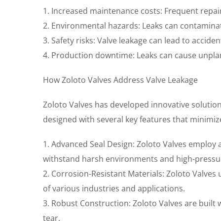
1. Increased maintenance costs: Frequent repair
2. Environmental hazards: Leaks can contamina
3. Safety risks: Valve leakage can lead to accide
4. Production downtime: Leaks can cause unpla
How Zoloto Valves Address Valve Leakage
Zoloto Valves has developed innovative solution
designed with several key features that minimize
1. Advanced Seal Design: Zoloto Valves employ ad
withstand harsh environments and high-pressur
2. Corrosion-Resistant Materials: Zoloto Valves 
of various industries and applications.
3. Robust Construction: Zoloto Valves are built
tear.