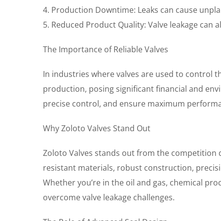
4. Production Downtime: Leaks can cause unpla
5. Reduced Product Quality: Valve leakage can al
The Importance of Reliable Valves
In industries where valves are used to control th
production, posing significant financial and env
precise control, and ensure maximum perform
Why Zoloto Valves Stand Out
Zoloto Valves stands out from the competition du
resistant materials, robust construction, prec
Whether you’re in the oil and gas, chemical pro
overcome valve leakage challenges.