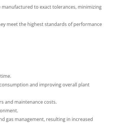
e manufactured to exact tolerances, minimizing
they meet the highest standards of performance
ntime.
y consumption and improving overall plant
irs and maintenance costs.
ironment.
 and gas management, resulting in increased