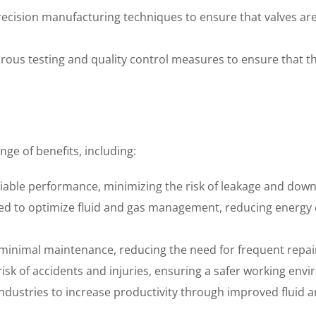
precision manufacturing techniques to ensure that valves ar
orous testing and quality control measures to ensure that 
nge of benefits, including:
eliable performance, minimizing the risk of leakage and dow
igned to optimize fluid and gas management, reducing energ
 minimal maintenance, reducing the need for frequent repa
isk of accidents and injuries, ensuring a safer working env
 industries to increase productivity through improved fluid