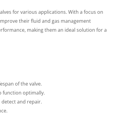
alves for various applications. With a focus on
to improve their fluid and gas management
rformance, making them an ideal solution for a
espan of the valve.
o function optimally.
o detect and repair.
nce.