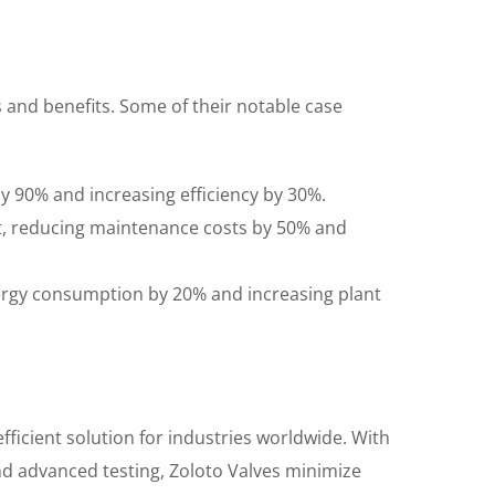
s and benefits. Some of their notable case
 by 90% and increasing efficiency by 30%.
t, reducing maintenance costs by 50% and
ergy consumption by 20% and increasing plant
fficient solution for industries worldwide. With
nd advanced testing, Zoloto Valves minimize