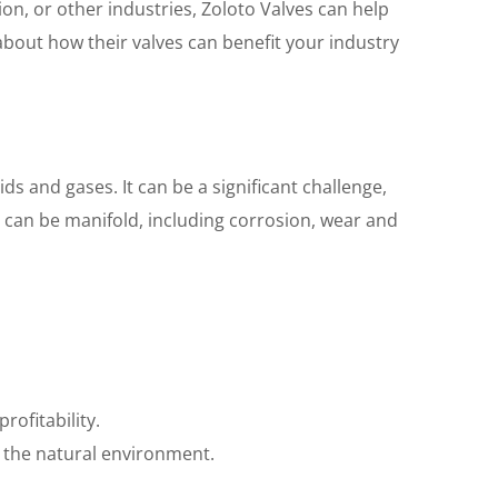
n, or other industries, Zoloto Valves can help
bout how their valves can benefit your industry
ds and gases. It can be a significant challenge,
e can be manifold, including corrosion, wear and
ofitability.
 the natural environment.